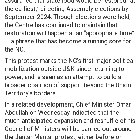
assurance that statehood would be restored “at
the earliest,” directing Assembly elections by
September 2024. Though elections were held,
the Centre has continued to maintain that
restoration will happen at an “appropriate time”
— a phrase that has become a running sore for
the NC.
This protest marks the NC’s first major political
mobilization outside J&K since returning to
power, and is seen as an attempt to build a
broader coalition of support beyond the Union
Territory’s borders.
In a related development, Chief Minister Omar
Abdullah on Wednesday indicated that the
much-anticipated expansion and reshuffle of his
Council of Ministers will be carried out around
the Jantar Mantar protest, either before or