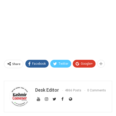
Share
Facebook
Twitter
Google+
Desk Editor
4866 Posts
0 Comments