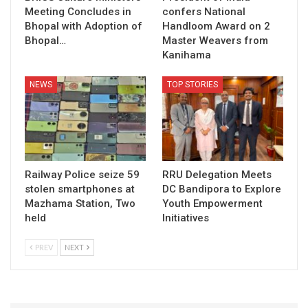
Meeting Concludes in
confers National
Bhopal with Adoption of
Handloom Award on 2
Bhopal…
Master Weavers from
Kanihama
NEWS
TOP STORIES
Railway Police seize 59
RRU Delegation Meets
stolen smartphones at
DC Bandipora to Explore
Mazhama Station, Two
Youth Empowerment
held
Initiatives
PREV
NEXT