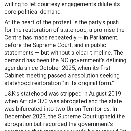
willing to let courtesy engagements dilute its
core political demand.
At the heart of the protest is the party’s push
for the restoration of statehood, a promise the
Centre has made repeatedly — in Parliament,
before the Supreme Court, and in public
statements — but without a clear timeline. The
demand has been the NC government’s defining
agenda since October 2025, when its first
Cabinet meeting passed a resolution seeking
statehood restoration “in its original form.”
J&K’s statehood was stripped in August 2019
when Article 370 was abrogated and the state
was bifurcated into two Union Territories. In
December 2023, the Supreme Court upheld the
abrogation but recorded the government’s