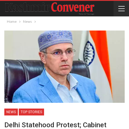
Home
News
NEWS
TOP STORIES
Delhi Statehood Protest; Cabinet