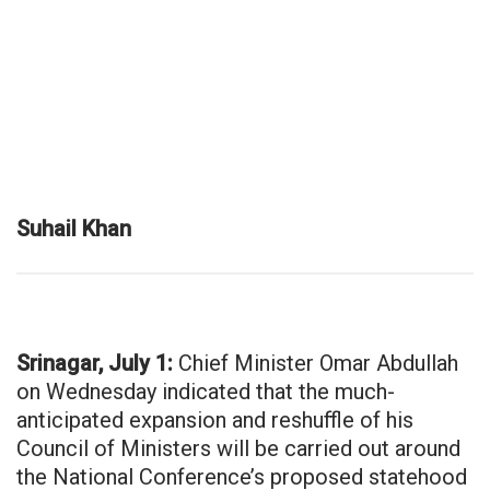
Suhail Khan
Srinagar, July 1:
Chief Minister Omar Abdullah
on Wednesday indicated that the much-
anticipated expansion and reshuffle of his
Council of Ministers will be carried out around
the National Conference’s proposed statehood