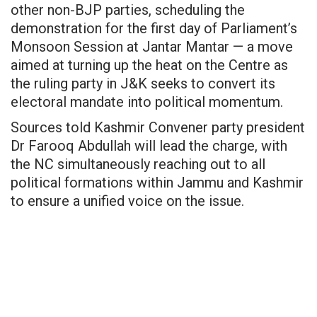
other non-BJP parties, scheduling the
demonstration for the first day of Parliament’s
Monsoon Session at Jantar Mantar — a move
aimed at turning up the heat on the Centre as
the ruling party in J&K seeks to convert its
electoral mandate into political momentum.
Sources told Kashmir Convener party president
Dr Farooq Abdullah will lead the charge, with
the NC simultaneously reaching out to all
political formations within Jammu and Kashmir
to ensure a unified voice on the issue.