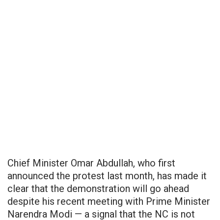
Chief Minister Omar Abdullah, who first
announced the protest last month, has made it
clear that the demonstration will go ahead
despite his recent meeting with Prime Minister
Narendra Modi — a signal that the NC is not