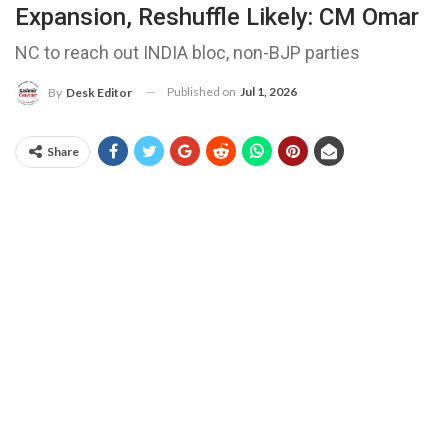
Expansion, Reshuffle Likely: CM Omar
NC to reach out INDIA bloc, non-BJP parties
Published on
Jul 1, 2026
By
Desk Editor
Share