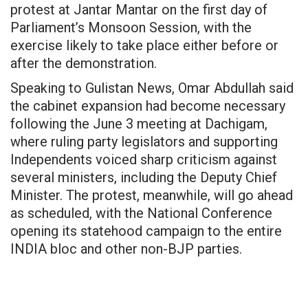
protest at Jantar Mantar on the first day of
Parliament’s Monsoon Session, with the
exercise likely to take place either before or
after the demonstration.
Speaking to Gulistan News, Omar Abdullah said
the cabinet expansion had become necessary
following the June 3 meeting at Dachigam,
where ruling party legislators and supporting
Independents voiced sharp criticism against
several ministers, including the Deputy Chief
Minister. The protest, meanwhile, will go ahead
as scheduled, with the National Conference
opening its statehood campaign to the entire
INDIA bloc and other non-BJP parties.