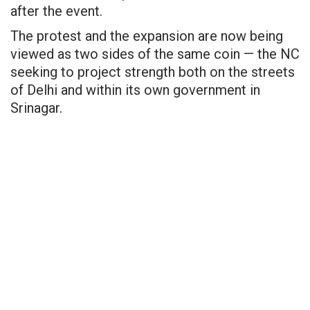
after the event.
The protest and the expansion are now being
viewed as two sides of the same coin — the NC
seeking to project strength both on the streets
of Delhi and within its own government in
Srinagar.