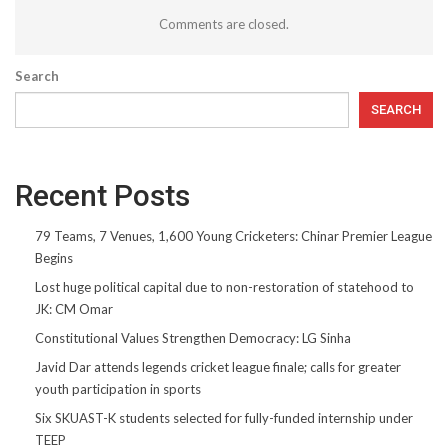
Comments are closed.
Search
SEARCH
Recent Posts
79 Teams, 7 Venues, 1,600 Young Cricketers: Chinar Premier League
Begins
Lost huge political capital due to non-restoration of statehood to
JK: CM Omar
Constitutional Values Strengthen Democracy: LG Sinha
Javid Dar attends legends cricket league finale; calls for greater
youth participation in sports
Six SKUAST-K students selected for fully-funded internship under
TEEP