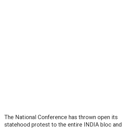
The National Conference has thrown open its
statehood protest to the entire INDIA bloc and