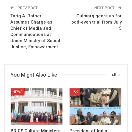
PREV POST
NEXT POST
Tariq A. Rather
Gulmarg gears up for
Assumes Charge as
odd-even trial from July
Chief of Media and
5
Communications at
Union Ministry of Social
Justice, Empowerment
You Might Also Like
All
NEWS
J&K
BRICS Culture Ministers’
President of India