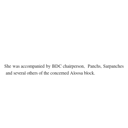
She was accompanied by BDC chairperson, Panchs, Sarpanches
and several others of the concerned Aloosa block.