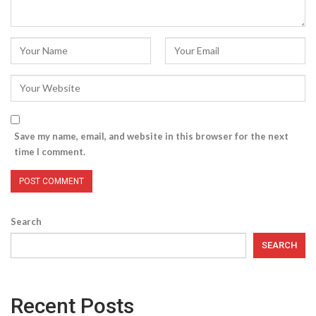
Save my name, email, and website in this browser for the next
time I comment.
Search
SEARCH
Recent Posts