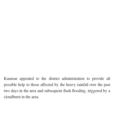
Kaunsar appealed to the district administration to provide all
possible help to those affected by the heavy rainfall over the past
two days in the area and subsequent flash flooding, triggered by a
cloudburst in the area.