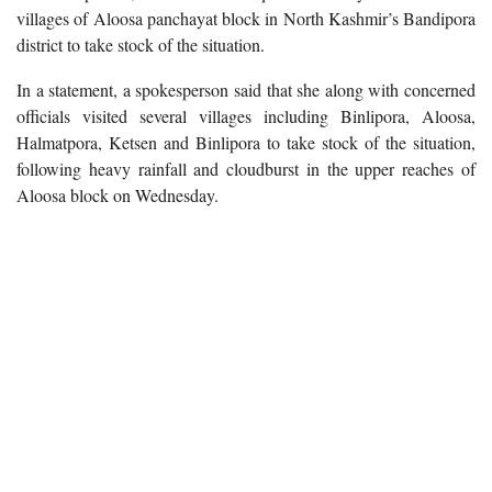
villages of Aloosa panchayat block in North Kashmir’s Bandipora
district to take stock of the situation.
In a statement, a spokesperson said that she along with concerned
officials visited several villages including Binlipora, Aloosa,
Halmatpora, Ketsen and Binlipora to take stock of the situation,
following heavy rainfall and cloudburst in the upper reaches of
Aloosa block on Wednesday.