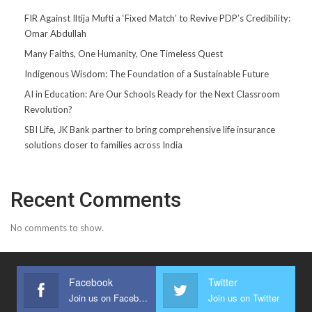
FIR Against Iltija Mufti a ‘Fixed Match’ to Revive PDP’s Credibility:
Omar Abdullah
Many Faiths, One Humanity, One Timeless Quest
Indigenous Wisdom: The Foundation of a Sustainable Future
AI in Education: Are Our Schools Ready for the Next Classroom
Revolution?
SBI Life, JK Bank partner to bring comprehensive life insurance
solutions closer to families across India
Recent Comments
No comments to show.
Facebook
Twitter
Join us on Facebook
Join us on Twitter