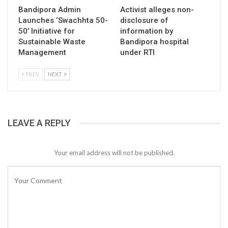
Bandipora Admin
Activist alleges non-
Launches ‘Swachhta 50-
disclosure of
50’ Initiative for
information by
Sustainable Waste
Bandipora hospital
Management
under RTI
PREV
NEXT
LEAVE A REPLY
Your email address will not be published.