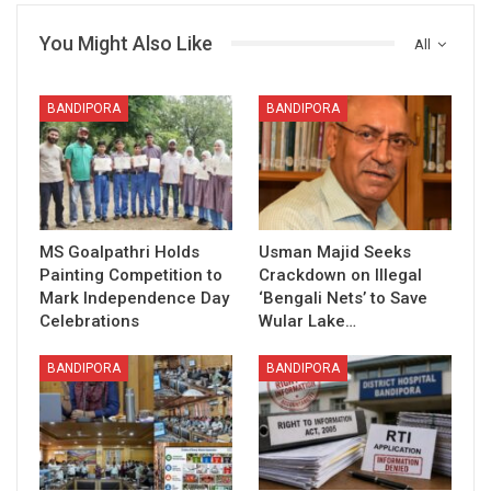
You Might Also Like
All
BANDIPORA
BANDIPORA
MS Goalpathri Holds
Usman Majid Seeks
Painting Competition to
Crackdown on Illegal
Mark Independence Day
‘Bengali Nets’ to Save
Celebrations
Wular Lake…
BANDIPORA
BANDIPORA