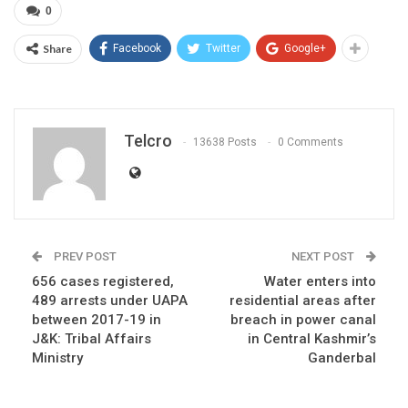
0
Share
Facebook
Twitter
Google+
Telcro
13638 Posts
0 Comments
PREV POST
NEXT POST
656 cases registered,
Water enters into
489 arrests under UAPA
residential areas after
between 2017-19 in
breach in power canal
J&K: Tribal Affairs
in Central Kashmir’s
Ministry
Ganderbal