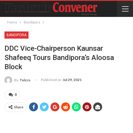
Home
Bandipora
BANDIPORA
DDC Vice-Chairperson Kaunsar
Shafeeq Tours Bandipora’s Aloosa
Block
Published on
Jul 29, 2021
By
Telcro
0
Share