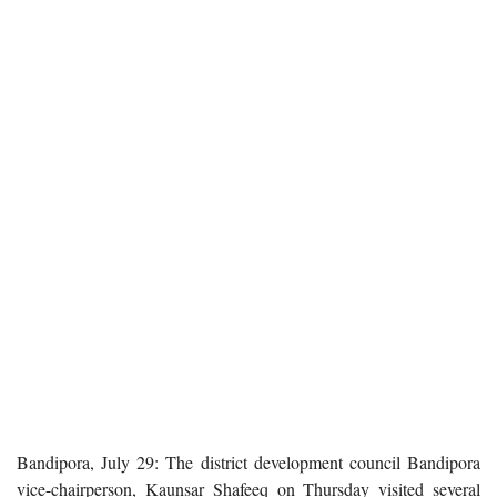
Bandipora, July 29: The district development council Bandipora
vice-chairperson, Kaunsar Shafeeq on Thursday visited several