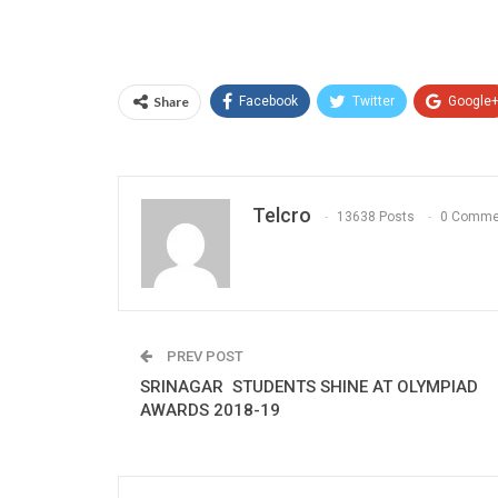
Share
Facebook
Twitter
Google
Telcro
13638 Posts
0 Comme
PREV POST
SRINAGAR STUDENTS SHINE AT OLYMPIAD
AWARDS 2018-19