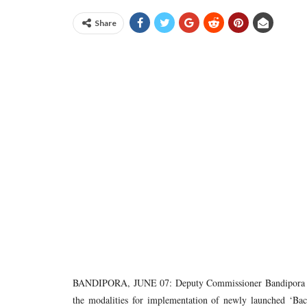
Share
BANDIPORA, JUNE 07: Deputy Commissioner Bandipora Sha
the modalities for implementation of newly launched ‘Back