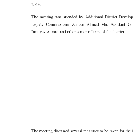
2019.
The meeting was attended by Additional District Deve
Deputy Commissioner Zahoor Ahmad Mir, Assistant Com
Imitiyaz Ahmad and other senior officers of the district.
The meeting discussed several measures to be taken for the 