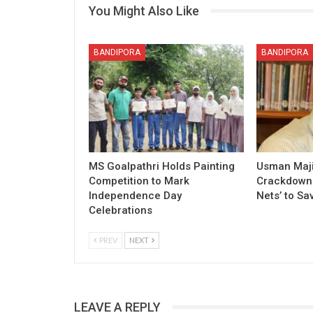
You Might Also Like
BANDIPORA
BANDIPORA
MS Goalpathri Holds Painting
Usman Maj
Competition to Mark
Crackdown o
Independence Day
Nets’ to Sa
Celebrations
PREV
NEXT
LEAVE A REPLY