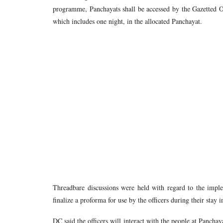
programme, Panchayats shall be accessed by the Gazetted Of
which includes one night, in the allocated Panchayat.
Threadbare discussions were held with regard to the implem
finalize a proforma for use by the officers during their stay 
DC said the officers will interact with the people at Panchay