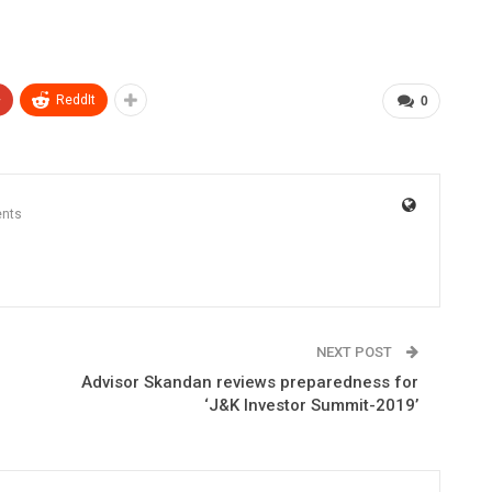
+
ReddIt
0
nts
NEXT POST
Advisor Skandan reviews preparedness for
‘J&K Investor Summit-2019’