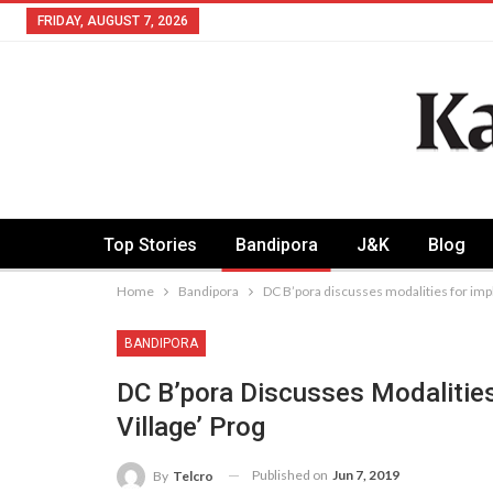
FRIDAY, AUGUST 7, 2026
Top Stories
Bandipora
J&K
Blog
Home
Bandipora
DC B’pora discusses modalities for impl
BANDIPORA
DC B’pora Discusses Modalities
Village’ Prog
Published on
Jun 7, 2019
By
Telcro