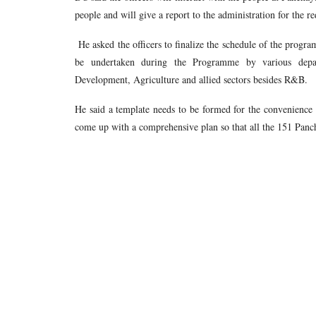
people and will give a report to the administration for the re
He asked the officers to finalize the schedule of the progra
be undertaken during the Programme by various depar
Development, Agriculture and allied sectors besides R&B.
He said a template needs to be formed for the convenience o
come up with a comprehensive plan so that all the 151 Panch