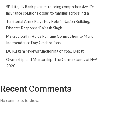
SBI Life, JK Bank partner to bring comprehensive life
insurance solutions closer to families across India
Territorial Army Plays Key Role in Nation Building,
Disaster Response: Rajnath Singh
MS Goalpathri Holds Painting Competition to Mark
Independence Day Celebrations
DC Kulgam reviews functioning of YS&S Deptt
Ownership and Mentorship: The Cornerstones of NEP
2020
Recent Comments
No comments to show.