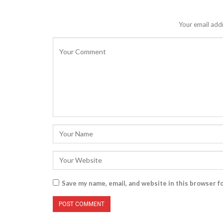
Your email addr
Save my name, email, and website in this browser f