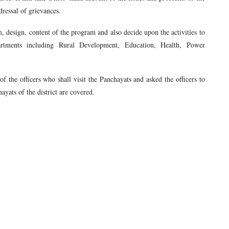
dressal of grievances.
m, design, content of the program and also decide upon the activities to
tments including Rural Development, Education, Health, Power
f the officers who shall visit the Panchayats and asked the officers to
ayats of the district are covered.