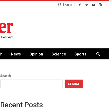
Sign In
th
News
Opinion
Science
Sports
Search
SEARCH
Recent Posts