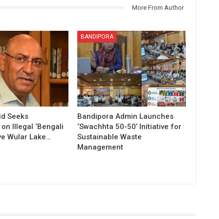
More From Author
BANDIPORA
id Seeks
Bandipora Admin Launches
n Illegal ‘Bengali
‘Swachhta 50-50’ Initiative for
ve Wular Lake…
Sustainable Waste
Management