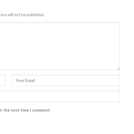
ess will not be published.
or the next time I comment.