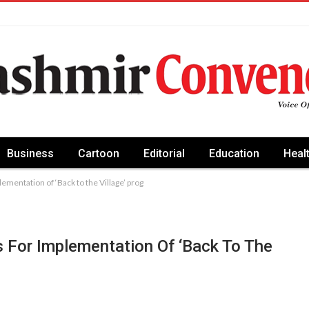
Business
Cartoon
Editorial
Education
Heal
ementation of ‘Back to the Village’ prog
 For Implementation Of ‘Back To The