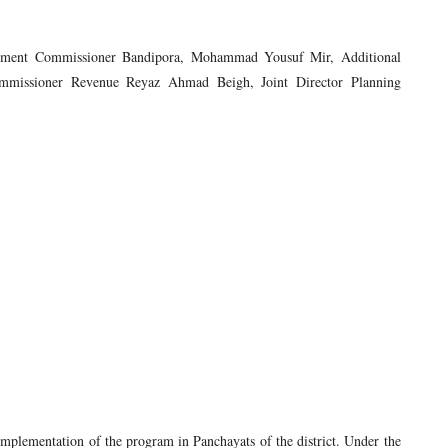
lopment Commissioner Bandipora, Mohammad Yousuf Mir, Additional
missioner Revenue Reyaz Ahmad Beigh, Joint Director Planning
implementation of the program in Panchayats of the district. Under the