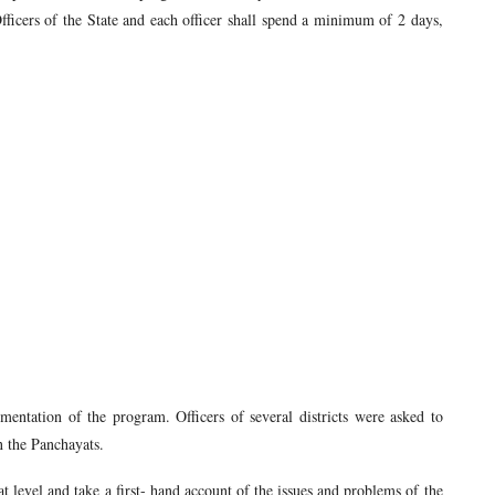
ficers of the State and each officer shall spend a minimum of 2 days,
entation of the program. Officers of several districts were asked to
in the Panchayats.
at level and take a first- hand account of the issues and problems of the