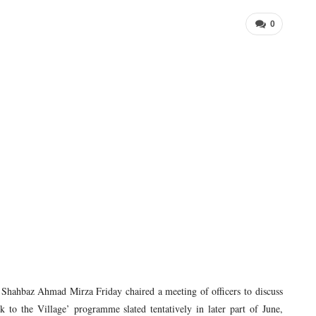
0
hbaz Ahmad Mirza Friday chaired a meeting of officers to discuss
 to the Village’ programme slated tentatively in later part of June,