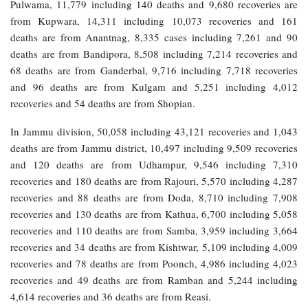
Pulwama, 11,779 including 140 deaths and 9,680 recoveries are
from Kupwara, 14,311 including 10,073 recoveries and 161
deaths are from Anantnag, 8,335 cases including 7,261 and 90
deaths are from Bandipora, 8,508 including 7,214 recoveries and
68 deaths are from Ganderbal, 9,716 including 7,718 recoveries
and 96 deaths are from Kulgam and 5,251 including 4,012
recoveries and 54 deaths are from Shopian.
In Jammu division, 50,058 including 43,121 recoveries and 1,043
deaths are from Jammu district, 10,497 including 9,509 recoveries
and 120 deaths are from Udhampur, 9,546 including 7,310
recoveries and 180 deaths are from Rajouri, 5,570 including 4,287
recoveries and 88 deaths are from Doda, 8,710 including 7,908
recoveries and 130 deaths are from Kathua, 6,700 including 5,058
recoveries and 110 deaths are from Samba, 3,959 including 3,664
recoveries and 34 deaths are from Kishtwar, 5,109 including 4,009
recoveries and 78 deaths are from Poonch, 4,986 including 4,023
recoveries and 49 deaths are from Ramban and 5,244 including
4,614 recoveries and 36 deaths are from Reasi.