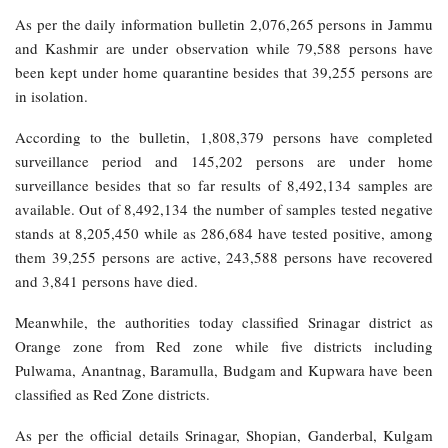
As per the daily information bulletin 2,076,265 persons in Jammu
and Kashmir are under observation while 79,588 persons have
been kept under home quarantine besides that 39,255 persons are
in isolation.
According to the bulletin, 1,808,379 persons have completed
surveillance period and 145,202 persons are under home
surveillance besides that so far results of 8,492,134 samples are
available. Out of 8,492,134 the number of samples tested negative
stands at 8,205,450 while as 286,684 have tested positive, among
them 39,255 persons are active, 243,588 persons have recovered
and 3,841 persons have died.
Meanwhile, the authorities today classified Srinagar district as
Orange zone from Red zone while five districts including
Pulwama, Anantnag, Baramulla, Budgam and Kupwara have been
classified as Red Zone districts.
As per the official details Srinagar, Shopian, Ganderbal, Kulgam