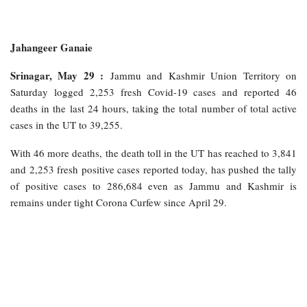
Jahangeer Ganaie
Srinagar, May 29 :
Jammu and Kashmir Union Territory on
Saturday logged 2,253 fresh Covid-19 cases and reported 46
deaths in the last 24 hours, taking the total number of total active
cases in the UT to 39,255.
With 46 more deaths, the death toll in the UT has reached to 3,841
and 2,253 fresh positive cases reported today, has pushed the tally
of positive cases to 286,684 even as Jammu and Kashmir is
remains under tight Corona Curfew since April 29.