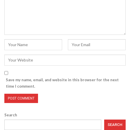
Save my name, email, and website in this browser for the next
time I comment.
Search
SEARCH