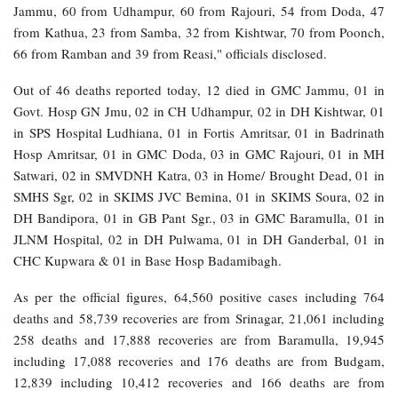
Jammu, 60 from Udhampur, 60 from Rajouri, 54 from Doda, 47
from Kathua, 23 from Samba, 32 from Kishtwar, 70 from Poonch,
66 from Ramban and 39 from Reasi," officials disclosed.
Out of 46 deaths reported today, 12 died in GMC Jammu, 01 in
Govt. Hosp GN Jmu, 02 in CH Udhampur, 02 in DH Kishtwar, 01
in SPS Hospital Ludhiana, 01 in Fortis Amritsar, 01 in Badrinath
Hosp Amritsar, 01 in GMC Doda, 03 in GMC Rajouri, 01 in MH
Satwari, 02 in SMVDNH Katra, 03 in Home/ Brought Dead, 01 in
SMHS Sgr, 02 in SKIMS JVC Bemina, 01 in SKIMS Soura, 02 in
DH Bandipora, 01 in GB Pant Sgr., 03 in GMC Baramulla, 01 in
JLNM Hospital, 02 in DH Pulwama, 01 in DH Ganderbal, 01 in
CHC Kupwara & 01 in Base Hosp Badamibagh.
As per the official figures, 64,560 positive cases including 764
deaths and 58,739 recoveries are from Srinagar, 21,061 including
258 deaths and 17,888 recoveries are from Baramulla, 19,945
including 17,088 recoveries and 176 deaths are from Budgam,
12,839 including 10,412 recoveries and 166 deaths are from