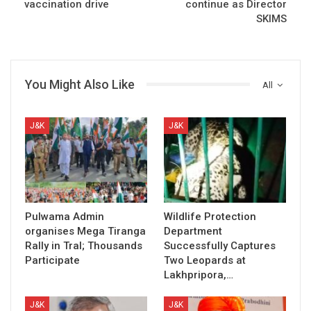
vaccination drive
continue as Director
SKIMS
You Might Also Like
All
J&K
J&K
Pulwama Admin
Wildlife Protection
organises Mega Tiranga
Department
Rally in Tral; Thousands
Successfully Captures
Participate
Two Leopards at
Lakhpripora,…
J&K
J&K