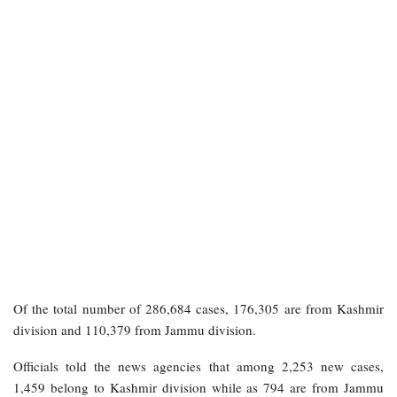
Of the total number of 286,684 cases, 176,305 are from Kashmir
division and 110,379 from Jammu division.
Officials told the news agencies that among 2,253 new cases,
1,459 belong to Kashmir division while as 794 are from Jammu