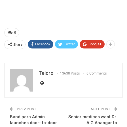
0
Share
Facebook
Twitter
Google+
Telcro
13638 Posts
0 Comments
PREV POST
NEXT POST
Bandipora Admin
Senior medicos want Dr.
launches door- to-door
A G Ahangar to