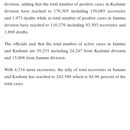
division, adding that the total number of positive cases in Kashmir
division have reached to 176,305 including 150,085 recoveries
and 1,973 deaths while as total number of positive cases in Jammu
division have reached to 110,379 including 93,503 recoveries and
1,868 deaths.
The officials said that the total number of active cases in Jammu
and Kashmir are 39,255 including 24,247 from Kashmir division
and 15,008 from Jammu division.
With 4,334 more recoveries, the tally of total recoveries in Jammu
and Kashmir has reached to 243,588 which is 84.96 percent of the
total cases.