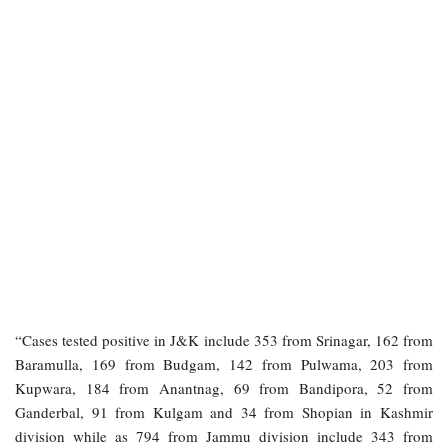
“Cases tested positive in J&K include 353 from Srinagar, 162 from
Baramulla, 169 from Budgam, 142 from Pulwama, 203 from
Kupwara, 184 from Anantnag, 69 from Bandipora, 52 from
Ganderbal, 91 from Kulgam and 34 from Shopian in Kashmir
division while as 794 from Jammu division include 343 from