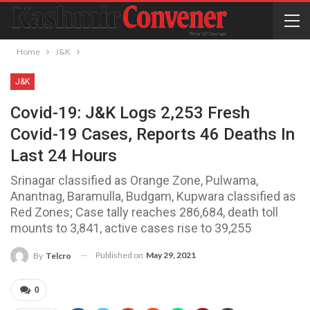
Home
J&K
J&K
Covid-19: J&K Logs 2,253 Fresh
Covid-19 Cases, Reports 46 Deaths In
Last 24 Hours
Srinagar classified as Orange Zone, Pulwama,
Anantnag, Baramulla, Budgam, Kupwara classified as
Red Zones; Case tally reaches 286,684, death toll
mounts to 3,841, active cases rise to 39,255
Published on
May 29, 2021
By
Telcro
0