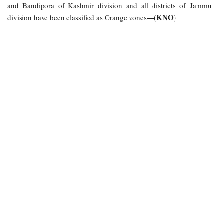
and Bandipora of Kashmir division and all districts of Jammu
—(KNO)
division have been classified as Orange zones