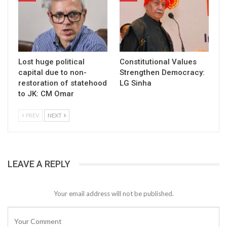
Lost huge political
Constitutional Values
capital due to non-
Strengthen Democracy:
restoration of statehood
LG Sinha
to JK: CM Omar
PREV
NEXT
LEAVE A REPLY
Your email address will not be published.