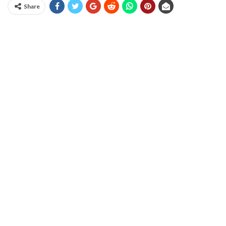
Share