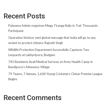
Recent Posts
Pulwama Admin organises Mega Tiranga Rally in Tral; Thousands
Participate
Operation Sindoor sent global message that India will go to any
extent to protect citizens: Rajnath Singh
Wildlife Protection Department Successfully Captures Two
Leopards at Lakhpripora, Budgam
745 Residents Avail Medical Services at Army Health Camp in
Bandipora’s Athwatoo Village
79 Teams, 7 Venues, 1,600 Young Cricketers: Chinar Premier League
Begins
Recent Comments