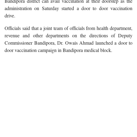
Bandipora district can avail vaccination at their doorstep as the
administration on Saturday started a door to door vaccination
drive.
Officials said that a joint team of officials from health department,
revenue and other departments on the directions of Deputy
Commissioner Bandipora, Dr. Owais Ahmad launched a door to
door vaccination campaign in Bandipora medical block.