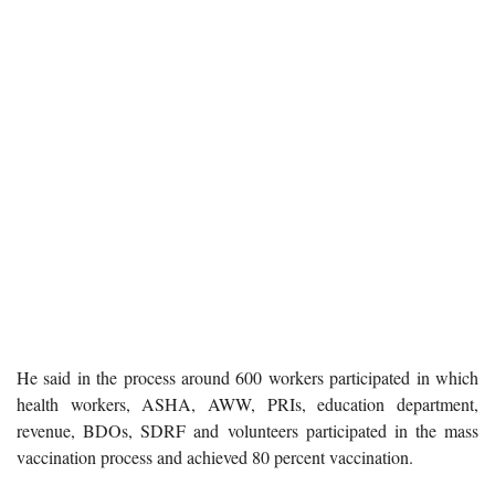
He said in the process around 600 workers participated in which
health workers, ASHA, AWW, PRIs, education department,
revenue, BDOs, SDRF and volunteers participated in the mass
vaccination process and achieved 80 percent vaccination.