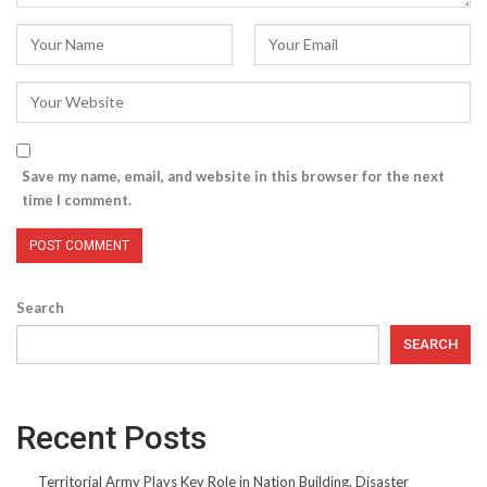
Save my name, email, and website in this browser for the next
time I comment.
Search
SEARCH
Recent Posts
Territorial Army Plays Key Role in Nation Building, Disaster