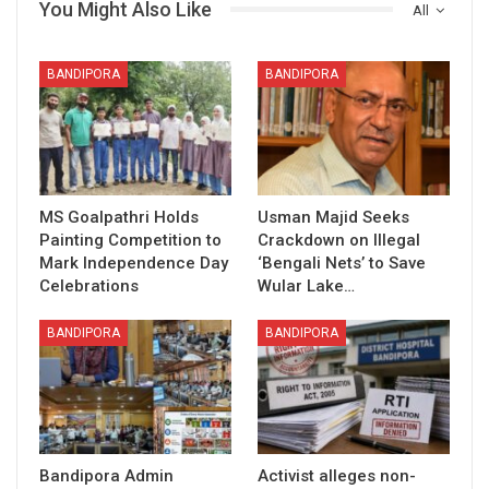
You Might Also Like
All
BANDIPORA
BANDIPORA
MS Goalpathri Holds
Usman Majid Seeks
Painting Competition to
Crackdown on Illegal
Mark Independence Day
‘Bengali Nets’ to Save
Celebrations
Wular Lake…
BANDIPORA
BANDIPORA
Bandipora Admin
Activist alleges non-