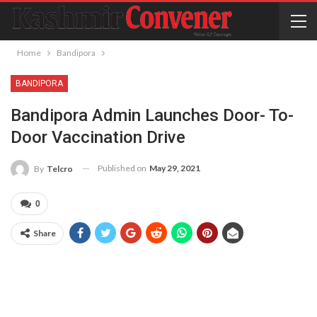
Home
Bandipora
BANDIPORA
Bandipora Admin Launches Door- To-
Door Vaccination Drive
Published on
May 29, 2021
By
Telcro
0
Share