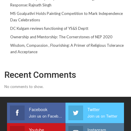
Response: Rajnath Singh
MS Goalpathri Holds Painting Competition to Mark Independence
Day Celebrations
DC Kulgam reviews functioning of YS&S Deptt
Ownership and Mentorship: The Cornerstones of NEP 2020
Wisdom, Compassion , Flourishing: A Primer of Religious Tolerance
and Acceptance
Recent Comments
No comments to show.
Facebook
Twitter
Join us on Facebook
Join us on Twitter
Youtube
Instagram