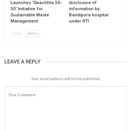
Launches ‘Swachhta 50-
disclosure of
50’ Initiative for
information by
Sustainable Waste
Bandipora hospital
Management
under RTI
PREV
NEXT
LEAVE A REPLY
Your email address will not be published.