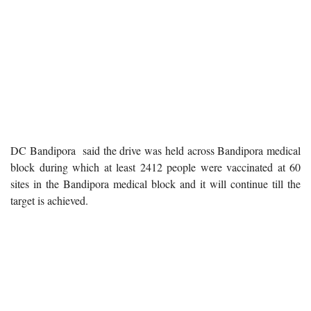
DC Bandipora said the drive was held across Bandipora medical
block during which at least 2412 people were vaccinated at 60
sites in the Bandipora medical block and it will continue till the
target is achieved.