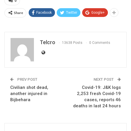
0
Share
Facebook
Twitter
Google+
Telcro
13638 Posts
0 Comments
PREV POST
NEXT POST
Civilian shot dead,
Covid-19: J&K logs
another injured in
2,253 fresh Covid-19
Bijbehara
cases, reports 46
deaths in last 24 hours