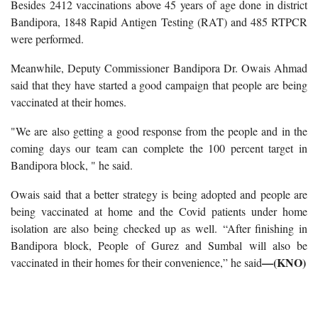
Besides 2412 vaccinations above 45 years of age done in district
Bandipora, 1848 Rapid Antigen Testing (RAT) and 485 RTPCR
were performed.
Meanwhile, Deputy Commissioner Bandipora Dr. Owais Ahmad
said that they have started a good campaign that people are being
vaccinated at their homes.
"We are also getting a good response from the people and in the
coming days our team can complete the 100 percent target in
Bandipora block, " he said.
Owais said that a better strategy is being adopted and people are
being vaccinated at home and the Covid patients under home
isolation are also being checked up as well.
“After finishing in
Bandipora block, People of Gurez and Sumbal will also be
—(KNO)
vaccinated in their homes for their convenience,” he said