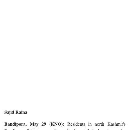
Sajid Raina
Bandipora, May 29 (KNO):
Residents in north Kashmir's