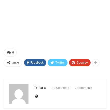
0
Share
Facebook
Twitter
Google+
Telcro
13638 Posts
0 Comments