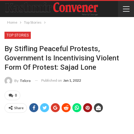
Home
Top Stories
TOP STORIES
By Stifling Peaceful Protests,
Government Is Incentivising Violent
Form Of Protest: Sajad Lone
Published on
Jan 1, 2022
By
Telcro
0
Share