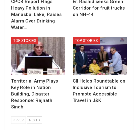
CPCB Report Flags
Er. Rashid seeks Green
Heavy Pollution in
Corridor for fruit trucks
Manasbal Lake, Raises
on NH-44
Alarm Over Drinking
Water…
TOP STORIES
TOP STORIES
Territorial Army Plays
CII Holds Roundtable on
Key Role in Nation
Inclusive Tourism to
Building, Disaster
Promote Accessible
Response: Rajnath
Travel in J&K
Singh
PREV
NEXT