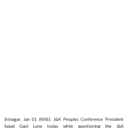
Srinagar, Jan 01 (KNS): J&K Peoples Conference President
Sajad Gani Lone today while questioning the J&K