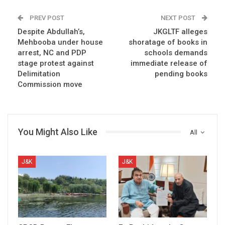
PREV POST
NEXT POST
Despite Abdullah’s,
JKGLTF alleges
Mehbooba under house
shoratage of books in
arrest, NC and PDP
schools demands
stage protest against
immediate release of
Delimitation
pending books
Commission move
You Might Also Like
All
J&K
J&K