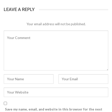
LEAVE A REPLY
Your email address will not be published.
Save my name, email, and website in this browser for the next