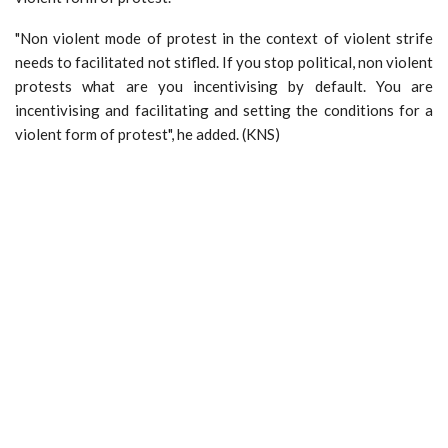
"Non violent mode of protest in the context of violent strife
needs to facilitated not stifled. If you stop political, non violent
protests what are you incentivising by default. You are
incentivising and facilitating and setting the conditions for a
violent form of protest", he added. (KNS)