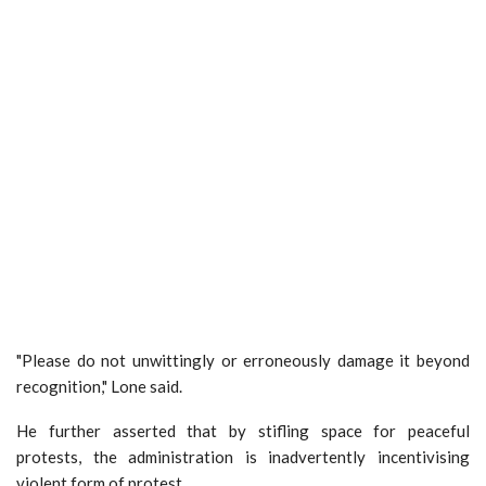
"Please do not unwittingly or erroneously damage it beyond
recognition," Lone said.
He further asserted that by stifling space for peaceful
protests, the administration is inadvertently incentivising
violent form of protest.