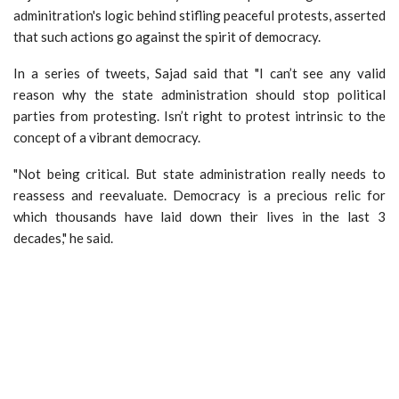
adminitration's logic behind stifling peaceful protests, asserted
that such actions go against the spirit of democracy.
In a series of tweets, Sajad said that "I can’t see any valid
reason why the state administration should stop political
parties from protesting. Isn’t right to protest intrinsic to the
concept of a vibrant democracy.
"Not being critical. But state administration really needs to
reassess and reevaluate. Democracy is a precious relic for
which thousands have laid down their lives in the last 3
decades," he said.