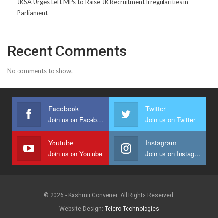
JKSA Urges Left MPs to Raise JK Recruitment Irregularities in
Parliament
Recent Comments
No comments to show.
Facebook
Twitter
Join us on Facebook
Join us on Twitter
Youtube
Instagram
Join us on Youtube
Join us on Instagram
© 2026 - Kashmir Convener. All Rights Reserved.
Website Design:
Telcro Technologies