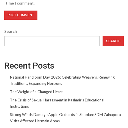
time I comment.
Search
SEARCH
Recent Posts
National Handloom Day 2026: Celebrating Weavers, Renewing
Traditions, Expanding Horizons
The Weight of a Changed Heart
The Crisis of Sexual Harassment in Kashmir’s Educational
Institutions
Strong Winds Damage Apple Orchards in Shopian; SDM Zainapora
Visits Affected Hermain Areas