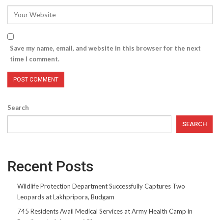
Save my name, email, and website in this browser for the next
time I comment.
Search
SEARCH
Recent Posts
Wildlife Protection Department Successfully Captures Two
Leopards at Lakhpripora, Budgam
745 Residents Avail Medical Services at Army Health Camp in