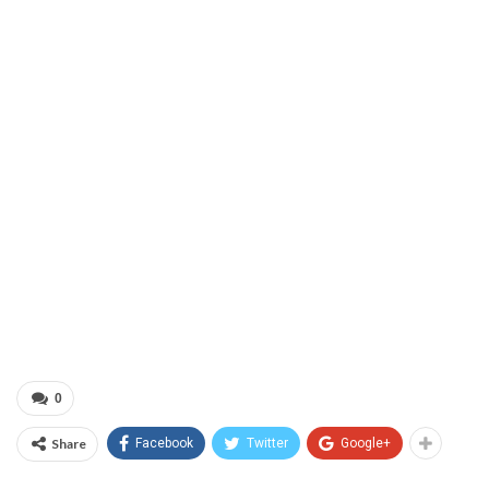
0
Share
Facebook
Twitter
Google+