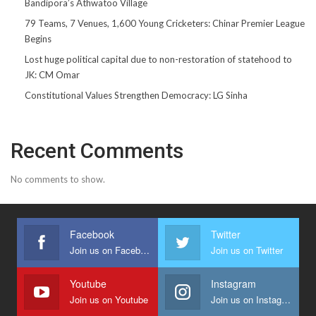
Bandipora’s Athwatoo Village
79 Teams, 7 Venues, 1,600 Young Cricketers: Chinar Premier League
Begins
Lost huge political capital due to non-restoration of statehood to
JK: CM Omar
Constitutional Values Strengthen Democracy: LG Sinha
Recent Comments
No comments to show.
Facebook
Twitter
Join us on Facebook
Join us on Twitter
Youtube
Instagram
Join us on Youtube
Join us on Instagram