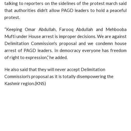
talking to reporters on the sidelines of the protest march said
that authorities didn't allow PAGD leaders to hold a peaceful
protest.
“Keeping Omar Abdullah, Farooq Abdullah and Mehbooba
Mufti under House arrest is improper decisions. We are against
Delimitation Commission's proposal and we condemn house
arrest of PAGD leaders. In democracy everyone has freedom
of right to expression,” he added.
He also said that they will never accept Delimitation
Commission's proposal as it is totally disempowering the
Kashmir region.(KNS)