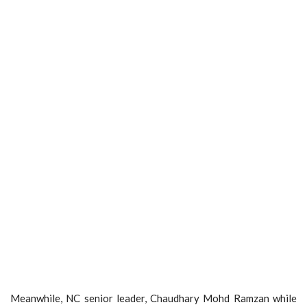
Meanwhile, NC senior leader, Chaudhary Mohd Ramzan while