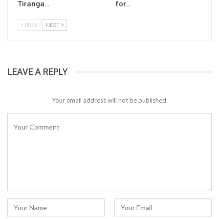
Tiranga…
for…
PREV
NEXT
LEAVE A REPLY
Your email address will not be published.