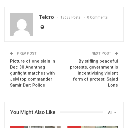
Telcro
13638 Posts
0 Comments
PREV POST
NEXT POST
Picture of one slain in
By stifling peaceful
Dec 30 Anantnag
protests, government is
gunfight matches with
incentivising violent
JeM top commander
form of protest: Sajad
Samir Dar: Police
Lone
You Might Also Like
All