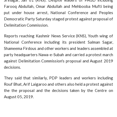
Farooq Abdullah, Omar Abdullah and Mehbooba Mufti being
put under house arrest, National Conference and Peoples
Democratic Party Saturday staged protest against proposal of
Delimitation Commission.
Reports reaching Kashmir News Service (KNS), Youth wing of
National Conference including its president Salman Sagar,
Shameema Firdous and other workers and leaders assembled at
party headquarters Nawa-e-Subah and carried a protest march
against Delimitation Commission's proposal and August 2019
decisions.
They said that similarly, PDP leaders and workers including
Rouf Bhat, Arif Laigaroo and others also held a protest against
the the proposal and the decisions taken by the Centre on
August 05, 2019.