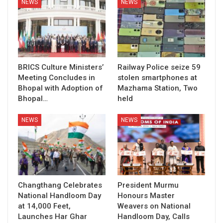
NEWS
NEWS
BRICS Culture Ministers’
Railway Police seize 59
Meeting Concludes in
stolen smartphones at
Bhopal with Adoption of
Mazhama Station, Two
Bhopal…
held
NEWS
NEWS
Changthang Celebrates
President Murmu
National Handloom Day
Honours Master
at 14,000 Feet,
Weavers on National
Launches Har Ghar
Handloom Day, Calls