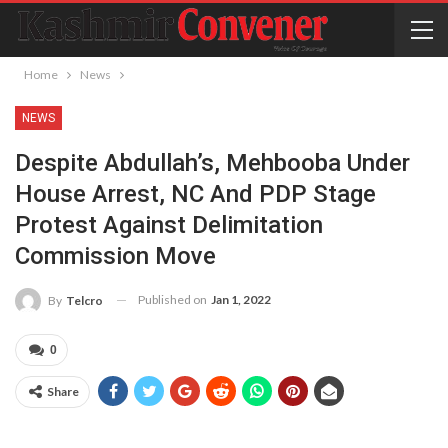
Home
News
NEWS
Despite Abdullah’s, Mehbooba Under
House Arrest, NC And PDP Stage
Protest Against Delimitation
Commission Move
Published on
Jan 1, 2022
By
Telcro
0
Share