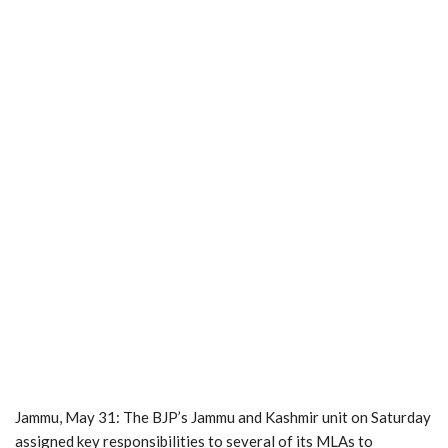
Jammu, May 31: The BJP’s Jammu and Kashmir unit on Saturday
assigned key responsibilities to several of its MLAs to