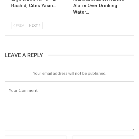
Rashid, Cites Yasin…
Alarm Over Drinking
Water…
PREV
NEXT
LEAVE A REPLY
Your email address will not be published.