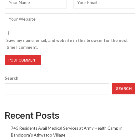
Save my name, email, and website in this browser for the next
time I comment.
Search
SEARCH
Recent Posts
745 Residents Avail Medical Services at Army Health Camp in
Bandipora’s Athwatoo Village