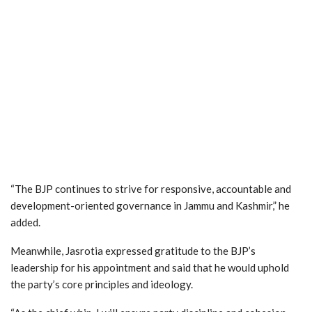
“The BJP continues to strive for responsive, accountable and
development-oriented governance in Jammu and Kashmir,” he
added.
Meanwhile, Jasrotia expressed gratitude to the BJP’s
leadership for his appointment and said that he would uphold
the party’s core principles and ideology.