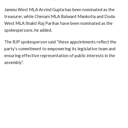
Jammu West MLA Arvind Gupta has been nominated as the
treasurer, while Chenani MLA Balwant Mankotia and Doda
West MLA Shakti Raj Parihar have been nominated as the
spokespersons, he added.
The BJP spokesperson said “these appointments reflect the
party’s commitment to empowering its legislative team and
ensuring effective representation of public interests in the
assembly”.