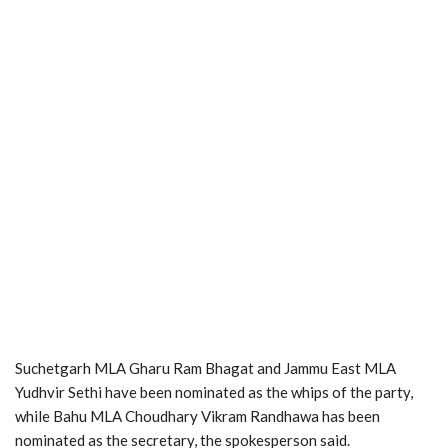
Suchetgarh MLA Gharu Ram Bhagat and Jammu East MLA
Yudhvir Sethi have been nominated as the whips of the party,
while Bahu MLA Choudhary Vikram Randhawa has been
nominated as the secretary, the spokesperson said.