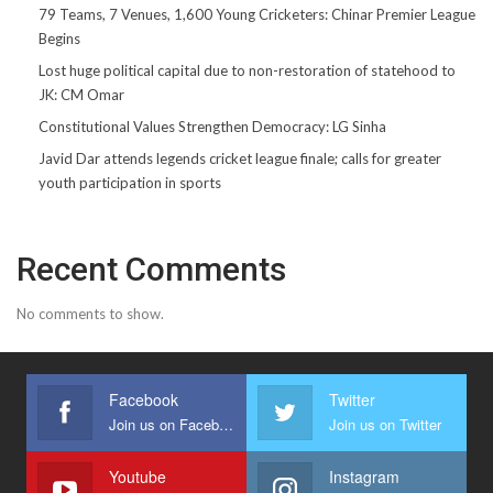
79 Teams, 7 Venues, 1,600 Young Cricketers: Chinar Premier League
Begins
Lost huge political capital due to non-restoration of statehood to
JK: CM Omar
Constitutional Values Strengthen Democracy: LG Sinha
Javid Dar attends legends cricket league finale; calls for greater
youth participation in sports
Recent Comments
No comments to show.
Facebook
Twitter
Join us on Facebook
Join us on Twitter
Youtube
Instagram