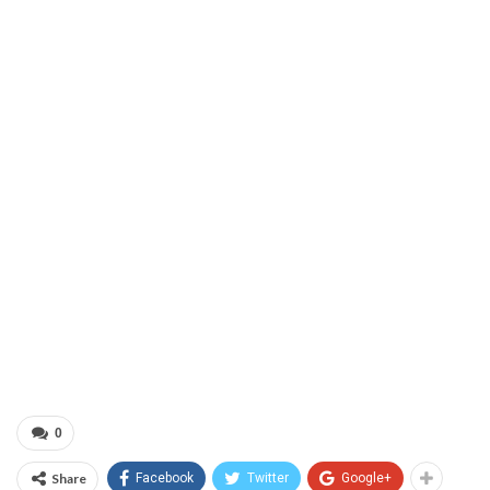
0
Share
Facebook
Twitter
Google+