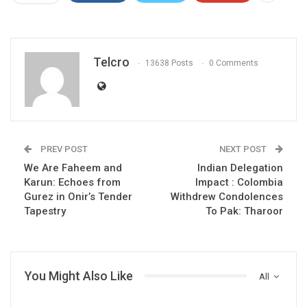
Telcro
13638 Posts
0 Comments
PREV POST
NEXT POST
We Are Faheem and
Indian Delegation
Karun: Echoes from
Impact : Colombia
Gurez in Onir’s Tender
Withdrew Condolences
Tapestry
To Pak: Tharoor
You Might Also Like
All