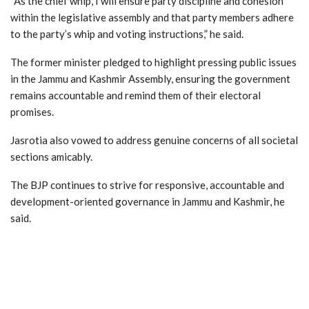
“As the chief whip, I will ensure party discipline and cohesion
within the legislative assembly and that party members adhere
to the party’s whip and voting instructions,” he said.
The former minister pledged to highlight pressing public issues
in the Jammu and Kashmir Assembly, ensuring the government
remains accountable and remind them of their electoral
promises.
Jasrotia also vowed to address genuine concerns of all societal
sections amicably.
The BJP continues to strive for responsive, accountable and
development-oriented governance in Jammu and Kashmir, he
said.