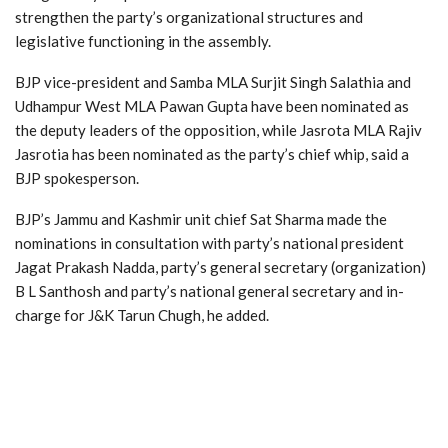
strengthen the party’s organizational structures and
legislative functioning in the assembly.
BJP vice-president and Samba MLA Surjit Singh Salathia and
Udhampur West MLA Pawan Gupta have been nominated as
the deputy leaders of the opposition, while Jasrota MLA Rajiv
Jasrotia has been nominated as the party’s chief whip, said a
BJP spokesperson.
BJP’s Jammu and Kashmir unit chief Sat Sharma made the
nominations in consultation with party’s national president
Jagat Prakash Nadda, party’s general secretary (organization)
B L Santhosh and party’s national general secretary and in-
charge for J&K Tarun Chugh, he added.