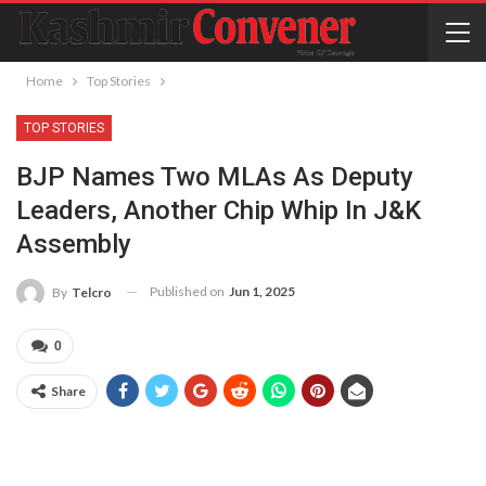
Home
Top Stories
TOP STORIES
BJP Names Two MLAs As Deputy
Leaders, Another Chip Whip In J&K
Assembly
Published on
Jun 1, 2025
By
Telcro
0
Share