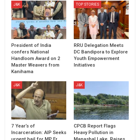
J&K
TOP STORIES
President of India
RRU Delegation Meets
confers National
DC Bandipora to Explore
Handloom Award on 2
Youth Empowerment
Master Weavers from
Initiatives
Kanihama
J&K
J&K
7 Year’s of
CPCB Report Flags
Incarceration: AIP Seeks
Heavy Pollution in
urgent bail for MP Er
Manasbal Lake, Raises