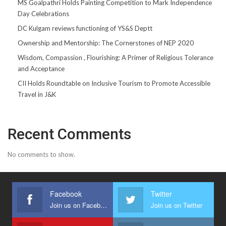
MS Goalpathri Holds Painting Competition to Mark Independence
Day Celebrations
DC Kulgam reviews functioning of YS&S Deptt
Ownership and Mentorship: The Cornerstones of NEP 2020
Wisdom, Compassion , Flourishing: A Primer of Religious Tolerance
and Acceptance
CII Holds Roundtable on Inclusive Tourism to Promote Accessible
Travel in J&K
Recent Comments
No comments to show.
Facebook
Twitter
Join us on Facebook
Join us on Twitter