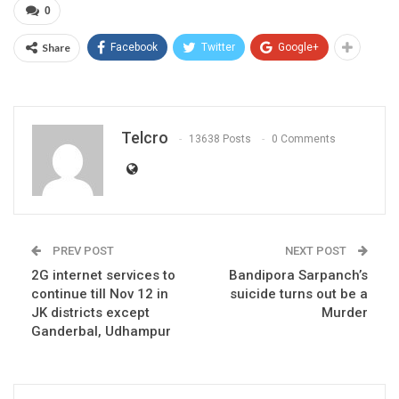
0
Share
Facebook
Twitter
Google+
Telcro
13638 Posts
0 Comments
PREV POST
NEXT POST
2G internet services to
Bandipora Sarpanch’s
continue till Nov 12 in
suicide turns out be a
JK districts except
Murder
Ganderbal, Udhampur