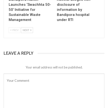
Launches ‘Swachhta 50-
disclosure of
50’ Initiative for
information by
Sustainable Waste
Bandipora hospital
Management
under RTI
PREV
NEXT
LEAVE A REPLY
Your email address will not be published.