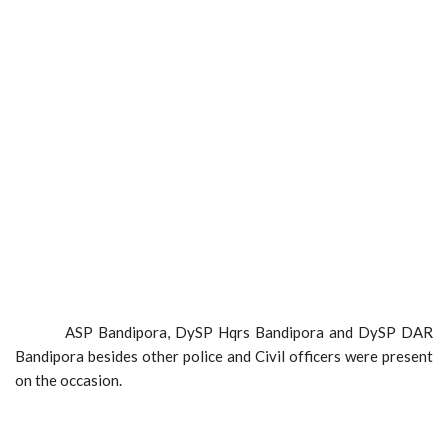
ASP Bandipora, DySP Hqrs Bandipora and DySP DAR
Bandipora besides other police and Civil officers were present
on the occasion.