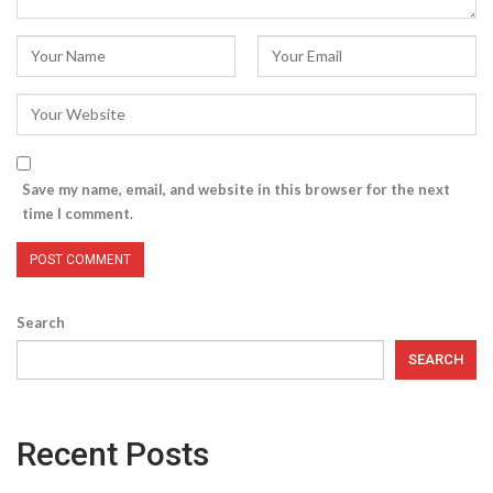
Save my name, email, and website in this browser for the next
time I comment.
Search
SEARCH
Recent Posts