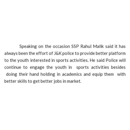
Speaking on the occasion SSP Rahul Malik said it has
always been the effort of J&K police to provide better platform
to the youth interested in sports activities. He said Police will
continue to engage the youth in sports activities besides
doing their hand holding in academics and equip them with
better skills to get better jobs in market.