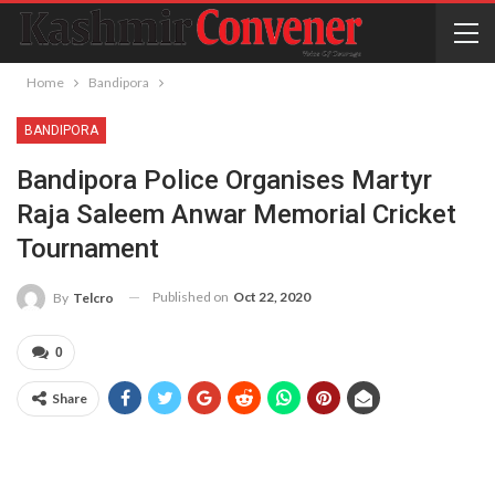
Home
Bandipora
BANDIPORA
Bandipora Police Organises Martyr
Raja Saleem Anwar Memorial Cricket
Tournament
Published on
Oct 22, 2020
By
Telcro
0
Share