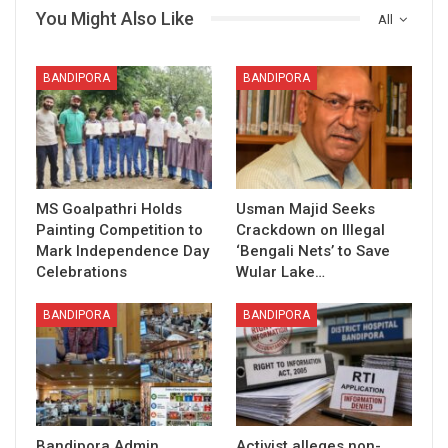
You Might Also Like
All
BANDIPORA
BANDIPORA
MS Goalpathri Holds
Usman Majid Seeks
Painting Competition to
Crackdown on Illegal
Mark Independence Day
‘Bengali Nets’ to Save
Celebrations
Wular Lake…
BANDIPORA
BANDIPORA
Bandipora Admin
Activist alleges non-