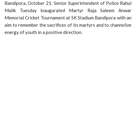
Bandipora, October 21: Senior Superintendent of Police Rahul
Malik Tuesday inaugurated Martyr Raja Saleem Anwar
Memorial Cricket Tournament at SK Stadium Bandipora with an
aim to remember the sacrifices of its martyrs and to channelize
energy of youth in a positive direction.