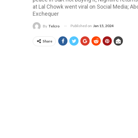
at Lal Chowk went viral on Social Media; A
Exchequer
Published on
Jan 15, 2024
By
Telcro
Share