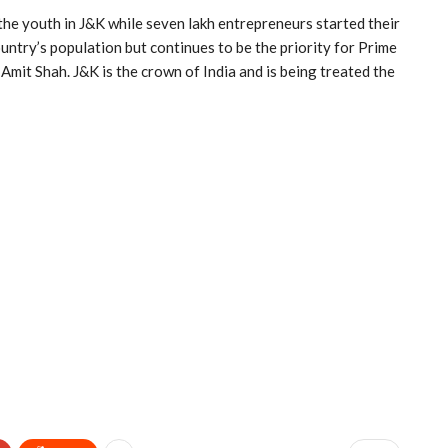
the youth in J&K while seven lakh entrepreneurs started their
untry’s population but continues to be the priority for Prime
it Shah. J&K is the crown of India and is being treated the