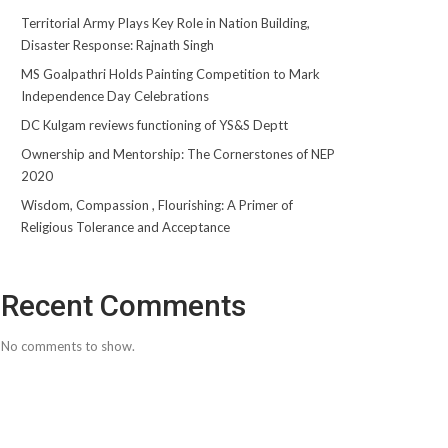
Territorial Army Plays Key Role in Nation Building,
Disaster Response: Rajnath Singh
MS Goalpathri Holds Painting Competition to Mark
Independence Day Celebrations
DC Kulgam reviews functioning of YS&S Deptt
Ownership and Mentorship: The Cornerstones of NEP
2020
Wisdom, Compassion , Flourishing: A Primer of
Religious Tolerance and Acceptance
Recent Comments
No comments to show.