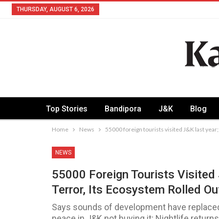
THURSDAY, AUGUST 6, 2026
Top Stories
Bandipora
J&K
Blog
Home
News
55000 foreign tourists visited J&K last year;
NEWS
55000 Foreign Tourists Visited
Terror, Its Ecosystem Rolled Ou
Says sounds of development have replaced 
peace in J&K not buying it; Nightlife retur