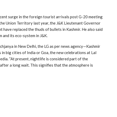
cent surge in the foreign tourist arrivals post G-20 meeting
 the Union Territory last year, the J&K Lieutenant Governor
have replaced the thuds of bullets in Kashmir. He also said
sm and its eco-system in J&K.
chjanya in New Delhi, the LG as per news agency—Kashmir
n big cities of India or Goa, the new celebrations at Lal
ia. “At present, nightlife is considered part of the
after a long wait. This signifies that the atmosphere is