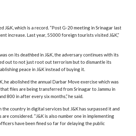
ted J&K, which is a record. “Post G-20 meeting in Srinagar last
ent increase. Last year, 55000 foreign tourists visited J&K,”
 was on its deathbed in J&K, the adversary continues with its
ed out to not just root out terrorism but to dismantle its
tablishing peace in J&K instead of buying it.
J&K, he abolished the annual Darbar Move exercise which was
 that files are being transferred from Srinagar to Jammu in
d 800 in after every six months,” he said.
he country in digital services but J&K has surpassed it and
es are considered. “J&K is also number one in implementing
ficers have been fined so far for delaying the public