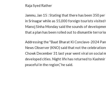
Raja Syed Rather
Jammu, Jan 15 : Stating that there has been 350 per 
in Srinagar while as 55,000 foreign tourists visited
Manoj Sinha Monday said the sounds of development 
that a plan has been rolled out to dismantle terrori
Addressing the "Baat Bharat Ki Conclave-2024 Pan
News Observer (KNO) said that not the celebrations i
Chowk December 31 last year went viral on social med
developed cities. Night life has returned to Kashmir 
peaceful in the region,” he said.