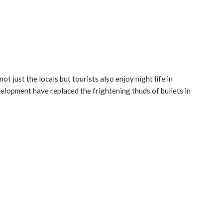
ot just the locals but tourists also enjoy night life in
velopment have replaced the frightening thuds of bullets in