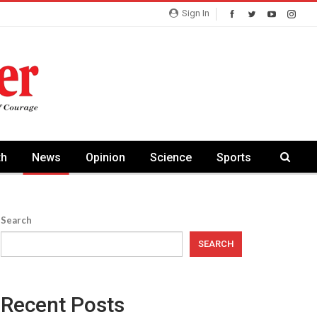
Sign In
th
News
Opinion
Science
Sports
Search
SEARCH
Recent Posts