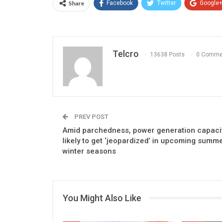
Share
Facebook
Twitter
Google
Telcro
13638 Posts
0 Comme
PREV POST
Amid parchedness, power generation capaci
likely to get ‘jeopardized’ in upcoming summe
winter seasons
You Might Also Like