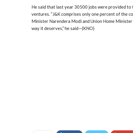
He said that last year 30500 jobs were provided to 
ventures. “J&K comprises only one percent of the co
Minister Narendera Modi and Union Home Minister Am
way it deserves,” he said—(KNO)