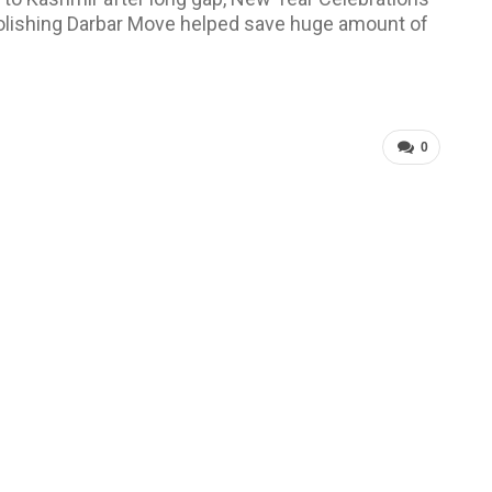
bolishing Darbar Move helped save huge amount of
0