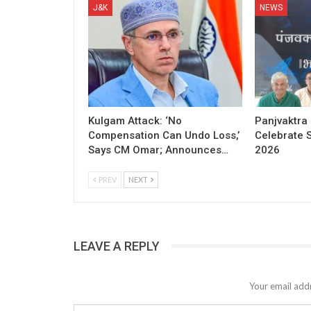
J&K
NEWS
Kulgam Attack: ‘No
Panjvaktra
Compensation Can Undo Loss,’
Celebrate 
Says CM Omar; Announces…
2026
PREV
NEXT
LEAVE A REPLY
Your email addr