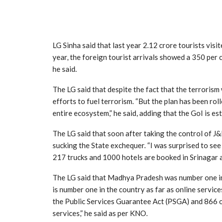
LG Sinha said that last year 2.12 crore tourists visi
year, the foreign tourist arrivals showed a 350 per c
he said.
The LG said that despite the fact that the terrorism
efforts to fuel terrorism. “But the plan has been roll
entire ecosystem,” he said, adding that the GoI is es
The LG said that soon after taking the control of 
sucking the State exchequer. “I was surprised to see
217 trucks and 1000 hotels are booked in Srinagar an
The LG said that Madhya Pradesh was number one in t
is number one in the country as far as online servic
the Public Services Guarantee Act (PSGA) and 866 of
services,” he said as per KNO.