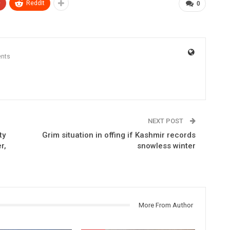
+
ReddIt
0
nts
NEXT POST
ty
Grim situation in offing if Kashmir records
r,
snowless winter
More From Author