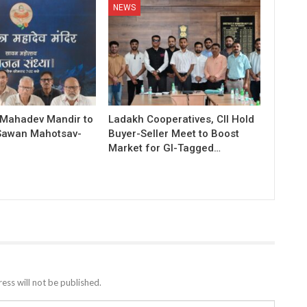
NEWS
 Mahadev Mandir to
Ladakh Cooperatives, CII Hold
Sawan Mahotsav-
Buyer-Seller Meet to Boost
Market for GI-Tagged…
ess will not be published.