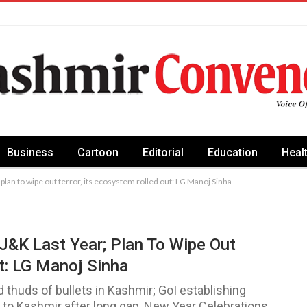
Business
Cartoon
Editorial
Education
Heal
 plan to wipe out terror, its ecosystem rolled out: LG Manoj Sinha
 J&K Last Year; Plan To Wipe Out
t: LG Manoj Sinha
thuds of bullets in Kashmir; GoI establishing
ns to Kashmir after long gap, New Year Celebrations