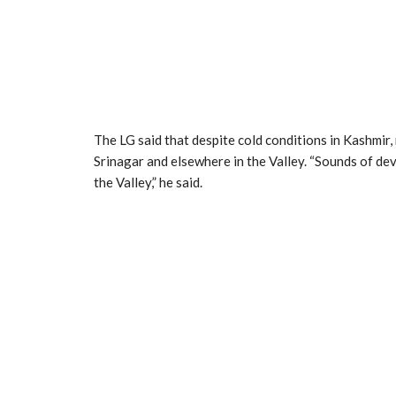
The LG said that despite cold conditions in Kashmir, n
Srinagar and elsewhere in the Valley. “Sounds of de
the Valley,” he said.