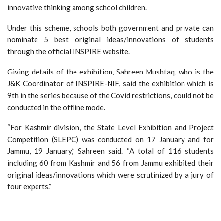
innovative thinking among school children.
Under this scheme, schools both government and private can
nominate 5 best original ideas/innovations of students
through the official INSPIRE website.
Giving details of the exhibition, Sahreen Mushtaq, who is the
J&K Coordinator of INSPIRE-NIF, said the exhibition which is
9th in the series because of the Covid restrictions, could not be
conducted in the offline mode.
“For Kashmir division, the State Level Exhibition and Project
Competition (SLEPC) was conducted on 17 January and for
Jammu, 19 January,” Sahreen said. “A total of 116 students
including 60 from Kashmir and 56 from Jammu exhibited their
original ideas/innovations which were scrutinized by a jury of
four experts.”