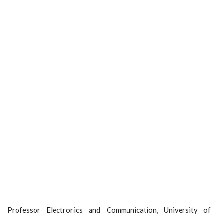
Professor Electronics and Communication, University of