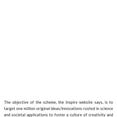
The objective of the scheme, the Inspire website says, is to
target one million original ideas/innovations rooted in science
and societal applications to foster a culture of creativity and