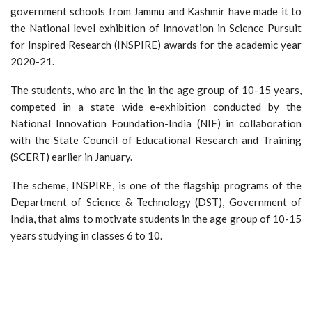
government schools from Jammu and Kashmir have made it to
the National level exhibition of Innovation in Science Pursuit
for Inspired Research (INSPIRE) awards for the academic year
2020-21.
The students, who are in the in the age group of 10-15 years,
competed in a state wide e-exhibition conducted by the
National Innovation Foundation-India (NIF) in collaboration
with the State Council of Educational Research and Training
(SCERT) earlier in January.
The scheme, INSPIRE, is one of the flagship programs of the
Department of Science & Technology (DST), Government of
India, that aims to motivate students in the age group of 10-15
years studying in classes 6 to 10.