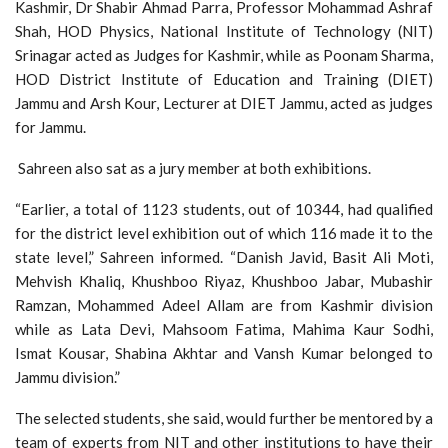
Kashmir, Dr Shabir Ahmad Parra, Professor Mohammad Ashraf
Shah, HOD Physics, National Institute of Technology (NIT)
Srinagar acted as Judges for Kashmir, while as Poonam Sharma,
HOD District Institute of Education and Training (DIET)
Jammu and Arsh Kour, Lecturer at DIET Jammu, acted as judges
for Jammu.
Sahreen also sat as a jury member at both exhibitions.
“Earlier, a total of 1123 students, out of 10344, had qualified
for the district level exhibition out of which 116 made it to the
state level,” Sahreen informed. “Danish Javid, Basit Ali Moti,
Mehvish Khaliq, Khushboo Riyaz, Khushboo Jabar, Mubashir
Ramzan, Mohammed Adeel Allam are from Kashmir division
while as Lata Devi, Mahsoom Fatima, Mahima Kaur Sodhi,
Ismat Kousar, Shabina Akhtar and Vansh Kumar belonged to
Jammu division.”
The selected students, she said, would further be mentored by a
team of experts from NIT and other institutions to have their