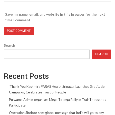
Save my name, email, and website in this browser for the next
time I comment.
Search
SEARCH
Recent Posts
‘Thank You Kashmir’: PARAS Health Srinagar Launches Gratitude
Campaign, Celebrates Trust of People
Pulwama Admin organises Mega Tiranga Rally in Tral; Thousands
Participate
Operation Sindoor sent global message that India will go to any