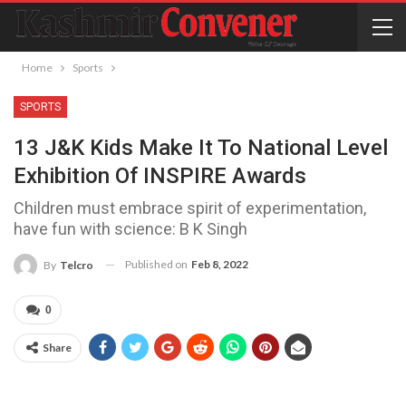
Home
Sports
SPORTS
13 J&K Kids Make It To National Level
Exhibition Of INSPIRE Awards
Children must embrace spirit of experimentation,
have fun with science: B K Singh
Published on
Feb 8, 2022
By
Telcro
0
Share