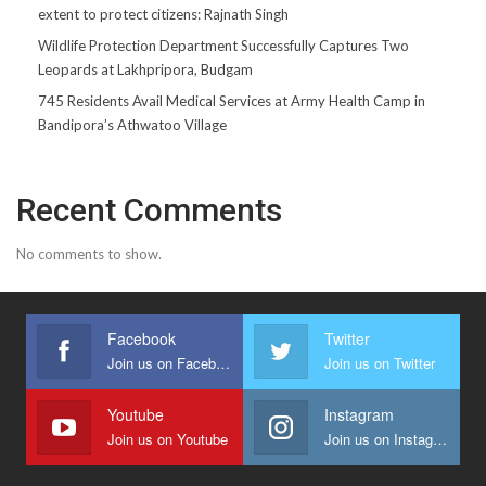
extent to protect citizens: Rajnath Singh
Wildlife Protection Department Successfully Captures Two
Leopards at Lakhpripora, Budgam
745 Residents Avail Medical Services at Army Health Camp in
Bandipora’s Athwatoo Village
Recent Comments
No comments to show.
Facebook
Twitter
Join us on Facebook
Join us on Twitter
Youtube
Instagram
Join us on Youtube
Join us on Instagram