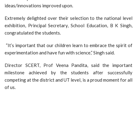
ideas/innovations improved upon.
Extremely delighted over their selection to the national level
exhibition, Principal Secretary, School Education, B K Singh,
congratulated the students.
“It’s important that our children learn to embrace the spirit of
experimentation and have fun with science,” Singh said.
Director SCERT, Prof Veena Pandita, said the important
milestone achieved by the students after successfully
competing at the district and UT level, is a proud moment for all
of us.