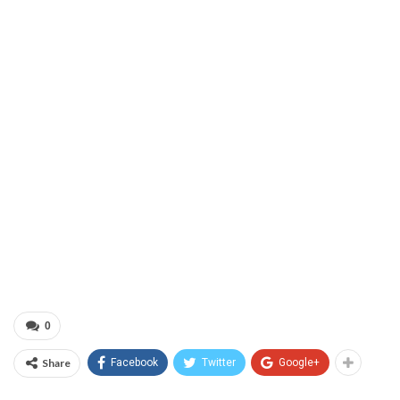
0
Share
Facebook
Twitter
Google+