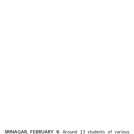
SRINAGAR, FEBRUARY 8
: Around 13 students of various