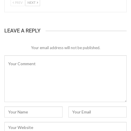
PREV
NEXT
LEAVE A REPLY
Your email address will not be published.