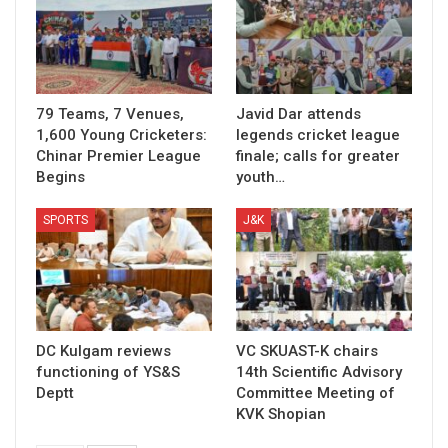
79 Teams, 7 Venues,
Javid Dar attends
1,600 Young Cricketers:
legends cricket league
Chinar Premier League
finale; calls for greater
Begins
youth…
SPORTS
J&K
DC Kulgam reviews
VC SKUAST-K chairs
functioning of YS&S
14th Scientific Advisory
Deptt
Committee Meeting of
KVK Shopian