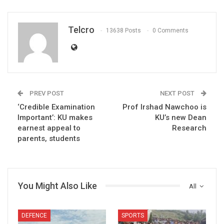
Telcro
13638 Posts
0 Comments
PREV POST
NEXT POST
‘Credible Examination
Prof Irshad Nawchoo is
Important’: KU makes
KU’s new Dean
earnest appeal to
Research
parents, students
You Might Also Like
All
DEFENCE
SPORTS