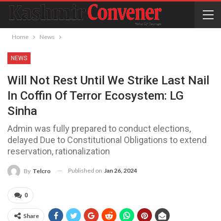
Home
News
NEWS
Will Not Rest Until We Strike Last Nail
In Coffin Of Terror Ecosystem: LG
Sinha
Admin was fully prepared to conduct elections,
delayed Due to Constitutional Obligations to extend
reservation, rationalization
Published on
Jan 26, 2024
By
Telcro
0
Share