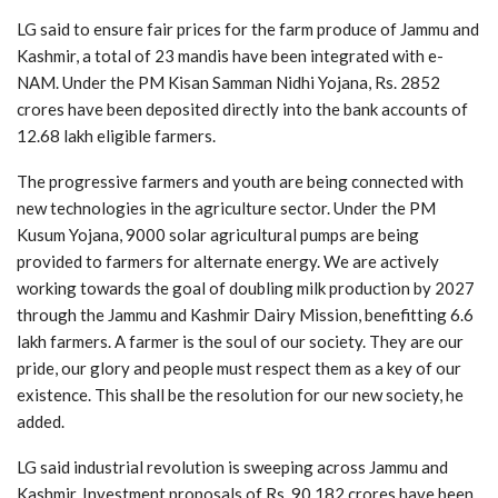
LG said to ensure fair prices for the farm produce of Jammu and
Kashmir, a total of 23 mandis have been integrated with e-
NAM. Under the PM Kisan Samman Nidhi Yojana, Rs. 2852
crores have been deposited directly into the bank accounts of
12.68 lakh eligible farmers.
The progressive farmers and youth are being connected with
new technologies in the agriculture sector. Under the PM
Kusum Yojana, 9000 solar agricultural pumps are being
provided to farmers for alternate energy. We are actively
working towards the goal of doubling milk production by 2027
through the Jammu and Kashmir Dairy Mission, benefitting 6.6
lakh farmers. A farmer is the soul of our society. They are our
pride, our glory and people must respect them as a key of our
existence. This shall be the resolution for our new society, he
added.
LG said industrial revolution is sweeping across Jammu and
Kashmir. Investment proposals of Rs. 90,182 crores have been