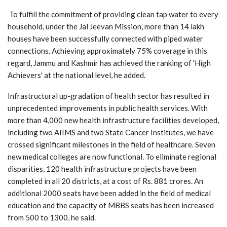
To fulfill the commitment of providing clean tap water to every
household, under the Jal Jeevan Mission, more than 14 lakh
houses have been successfully connected with piped water
connections. Achieving approximately 75% coverage in this
regard, Jammu and Kashmir has achieved the ranking of 'High
Achievers' at the national level, he added.
Infrastructural up-gradation of health sector has resulted in
unprecedented improvements in public health services. With
more than 4,000 new health infrastructure facilities developed,
including two AIIMS and two State Cancer Institutes, we have
crossed significant milestones in the field of healthcare. Seven
new medical colleges are now functional. To eliminate regional
disparities, 120 health infrastructure projects have been
completed in all 20 districts, at a cost of Rs. 881 crores. An
additional 2000 seats have been added in the field of medical
education and the capacity of MBBS seats has been increased
from 500 to 1300, he said.