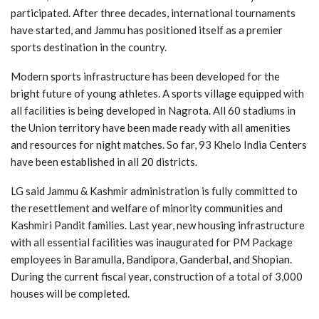
participated. After three decades, international tournaments
have started, and Jammu has positioned itself as a premier
sports destination in the country.
Modern sports infrastructure has been developed for the
bright future of young athletes. A sports village equipped with
all facilities is being developed in Nagrota. All 60 stadiums in
the Union territory have been made ready with all amenities
and resources for night matches. So far, 93 Khelo India Centers
have been established in all 20 districts.
LG said Jammu & Kashmir administration is fully committed to
the resettlement and welfare of minority communities and
Kashmiri Pandit families. Last year, new housing infrastructure
with all essential facilities was inaugurated for PM Package
employees in Baramulla, Bandipora, Ganderbal, and Shopian.
During the current fiscal year, construction of a total of 3,000
houses will be completed.