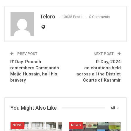
Telcro
13638 Posts
0 Comments
PREV POST
NEXT POST
R’ Day: Poonch
R-Day, 2024
remembers Commando
celebrations held
Majid Hussain, hail his
across all the District
bravery
Courts of Kashmir
You Might Also Like
All
NEWS
NEWS