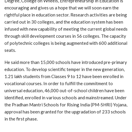
Degree, College on Wheels, Entrepreneurship in Education is
encouraging and gives us a hope that we will soon earn the
rightful place in education sector. Research activities are being
carried out in 30 colleges, and the education system has been
infused with new capability of meeting the current global needs
through skill development courses in 56 colleges. The capacity
of polytechnic colleges is being augmented with 600 additional
seats.
He said more than 15,000 schools have introduced pre-primary
education. To develop scientific temper in the new generation,
1.21 lakh students from Classes 9 to 12 have been enrolled in
vocational courses. In order to fulfill the commitment to
universal education, 46,000 out-of-school children have been
identified, enrolled in various schools and mainstreamed. Under
the Pradhan Mantri Schools for Rising India (PM-SHRI) Yojana,
approval has been granted for the upgradation of 233 schools
in the first phase.