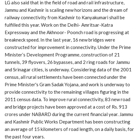
LG also said that in the field of road and rail infrastructure,
Jammu and Kashmir is scaling new horizons and the dream of
railway connectivity from Kashmir to Kanyakumari shall be
fulfilled this year. Work on the Delhi- Amritsar-Katra
Expressway and the Akhnoor- Poonch road is progressing at
breakneck speed. In the last year, 16 new bridges were
constructed for improvement in connectivity. Under the Prime
Minister’s Development Programme, construction of 21
tunnels, 39 flyovers, 26 bypasses, and 2 ring roads for Jammu
and Srinagar cities, is underway. Considering data of the 2001
census, all rural settlements have been connected under the
Prime Minister's Gram Sadak Yojana, and work is underway to
provide connectivity to the remaining villages figuring in the
2011 census data. To improve rural connectivity, 83 new road
and bridge projects have been approved at a cost of Rs. 913
crores under NABARD during the current financial year. Jammu
and Kashmir Public Works Department has been constructing
an average of 15 kilometers of road length, on a daily basis, for
the past four years.