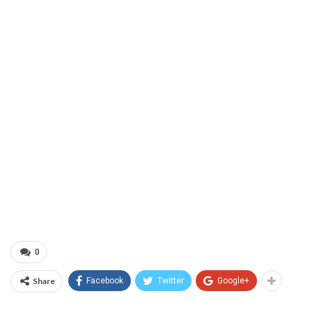
0
Share
Facebook
Twitter
Google+