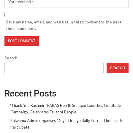
Save my name, email, and website in this browser for the next
time I comment.
Search
SEARCH
Recent Posts
‘Thank You Kashmir’: PARAS Health Srinagar Launches Gratitude
Campaign, Celebrates Trust of People
Pulwama Admin organises Mega Tiranga Rally in Tral; Thousands
Participate