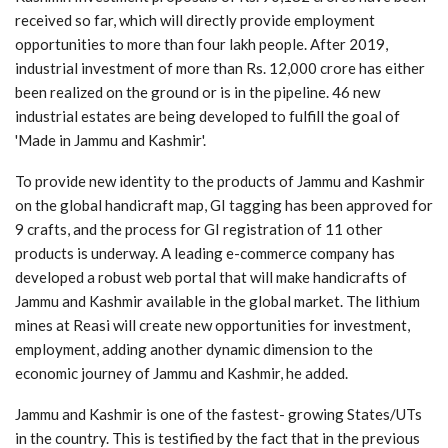
received so far, which will directly provide employment
opportunities to more than four lakh people. After 2019,
industrial investment of more than Rs. 12,000 crore has either
been realized on the ground or is in the pipeline. 46 new
industrial estates are being developed to fulfill the goal of
'Made in Jammu and Kashmir'.
To provide new identity to the products of Jammu and Kashmir
on the global handicraft map, GI tagging has been approved for
9 crafts, and the process for GI registration of 11 other
products is underway. A leading e-commerce company has
developed a robust web portal that will make handicrafts of
Jammu and Kashmir available in the global market. The lithium
mines at Reasi will create new opportunities for investment,
employment, adding another dynamic dimension to the
economic journey of Jammu and Kashmir, he added.
Jammu and Kashmir is one of the fastest- growing States/UTs
in the country. This is testified by the fact that in the previous