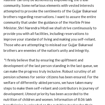
community. Some nefarious elements with vested interests
attempted to provoke the sentiments of the Gujjar Bakarwal
brothers regarding reservations. I want to assure the entire
community that under the guidance of the Hon’ble Prime
Minister, Shri Narendra Modi we shall strive continuously to
provide you with all facilities, including reservations to
improve your standard of living and making you self-reliant.
Those who are attempting to mislead our Gujjar Bakarwal
brothers are enemies of the nation's unity and integrity.
"I firmly believe that by ensuring the upliftment and
development of the last person standing in the last queue, we
can make the progress truly inclusive. Robust scrutiny of all
pension schemes for senior citizens has been ensured. For the
welfare of differently-abled persons, we have taken many
steps to make them self-reliant and contributors in journey of
development. Utmost priority has been accorded to the
nutrition of children and women. Information of 8.06 lakh
beneficiaries is uploaded on the nutrition tracker for their