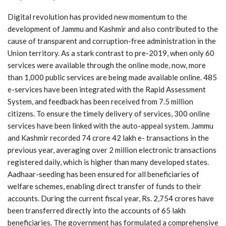
Digital revolution has provided new momentum to the
development of Jammu and Kashmir and also contributed to the
cause of transparent and corruption-free administration in the
Union territory. As a stark contrast to pre-2019, when only 60
services were available through the online mode, now, more
than 1,000 public services are being made available online. 485
e-services have been integrated with the Rapid Assessment
System, and feedback has been received from 7.5 million
citizens. To ensure the timely delivery of services, 300 online
services have been linked with the auto-appeal system. Jammu
and Kashmir recorded 74 crore 42 lakh e- transactions in the
previous year, averaging over 2 million electronic transactions
registered daily, which is higher than many developed states.
Aadhaar-seeding has been ensured for all beneficiaries of
welfare schemes, enabling direct transfer of funds to their
accounts. During the current fiscal year, Rs. 2,754 crores have
been transferred directly into the accounts of 65 lakh
beneficiaries. The government has formulated a comprehensive