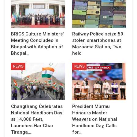
BRICS Culture Ministers’
Railway Police seize 59
Meeting Concludes in
stolen smartphones at
Bhopal with Adoption of
Mazhama Station, Two
Bhopal…
held
NEWS
NEWS
Changthang Celebrates
President Murmu
National Handloom Day
Honours Master
at 14,000 Feet,
Weavers on National
Launches Har Ghar
Handloom Day, Calls
Tiranga…
for…