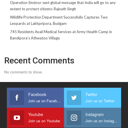
Operation Sindoor sent global message that India will go to any
extent to protect citizens: Rajnath Singh
Wildlife Protection Department Successfully Captures Two
Leopards at Lakhpripora, Budgam
745 Residents Avail Medical Services at Army Health Camp in
Bandipora’s Athwatoo Village
Recent Comments
No comments to show.
Facebook
Twitter
Join us on Facebook
Join us on Twitter
Youtube
Instagram
Join us on Youtube
Join us on Instagram