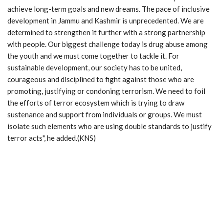
achieve long-term goals and new dreams. The pace of inclusive
development in Jammu and Kashmir is unprecedented. We are
determined to strengthen it further with a strong partnership
with people. Our biggest challenge today is drug abuse among
the youth and we must come together to tackle it. For
sustainable development, our society has to be united,
courageous and disciplined to fight against those who are
promoting, justifying or condoning terrorism. We need to foil
the efforts of terror ecosystem which is trying to draw
sustenance and support from individuals or groups. We must
isolate such elements who are using double standards to justify
terror acts", he added.(KNS)