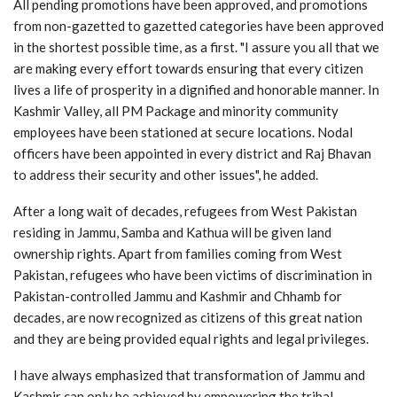
All pending promotions have been approved, and promotions
from non-gazetted to gazetted categories have been approved
in the shortest possible time, as a first. "I assure you all that we
are making every effort towards ensuring that every citizen
lives a life of prosperity in a dignified and honorable manner. In
Kashmir Valley, all PM Package and minority community
employees have been stationed at secure locations. Nodal
officers have been appointed in every district and Raj Bhavan
to address their security and other issues", he added.
After a long wait of decades, refugees from West Pakistan
residing in Jammu, Samba and Kathua will be given land
ownership rights. Apart from families coming from West
Pakistan, refugees who have been victims of discrimination in
Pakistan-controlled Jammu and Kashmir and Chhamb for
decades, are now recognized as citizens of this great nation
and they are being provided equal rights and legal privileges.
I have always emphasized that transformation of Jammu and
Kashmir can only be achieved by empowering the tribal