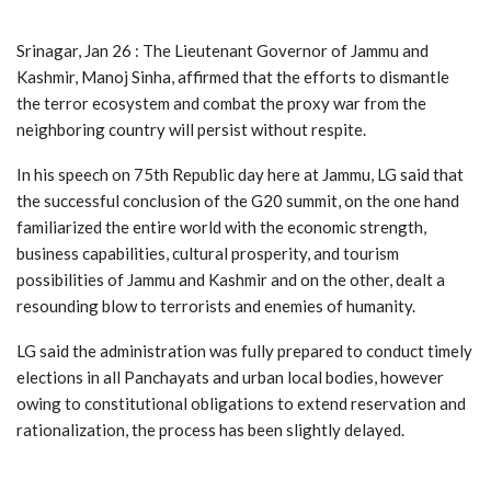
Srinagar, Jan 26 : The Lieutenant Governor of Jammu and
Kashmir, Manoj Sinha, affirmed that the efforts to dismantle
the terror ecosystem and combat the proxy war from the
neighboring country will persist without respite.
In his speech on 75th Republic day here at Jammu, LG said that
the successful conclusion of the G20 summit, on the one hand
familiarized the entire world with the economic strength,
business capabilities, cultural prosperity, and tourism
possibilities of Jammu and Kashmir and on the other, dealt a
resounding blow to terrorists and enemies of humanity.
LG said the administration was fully prepared to conduct timely
elections in all Panchayats and urban local bodies, however
owing to constitutional obligations to extend reservation and
rationalization, the process has been slightly delayed.