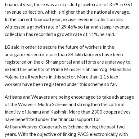
financial year, there was a recorded growth rate of 35% in GST
revenue collection, which is higher than the national average.
In the current financial year, excise revenue collection has
witnessed a growth rate of 29.46% so far and stamp revenue
collection has recorded a growth rate of 11%, he said.
LG said in order to secure the future of workers in the
unorganized sector, more than 34 lakh laborers have been
registered on the e-Shram portal and efforts are underway to
extend the benefits of Prime Minister’s Shram Yogi Maandhan
Yojana to all workers in this sector. More than 1.15 lakh
workers have been registered under this scheme so far.
Artisans and Weavers are being encouraged to take advantage
of the Weavers Mudra Scheme and strengthen the cultural
identity of Jammu and Kashmir. More than 2300 cooperatives
have benefitted under the financial support for
Artisan/Weaver Cooperatives Scheme during the past two
years. With the objective of linking PACS electronically with