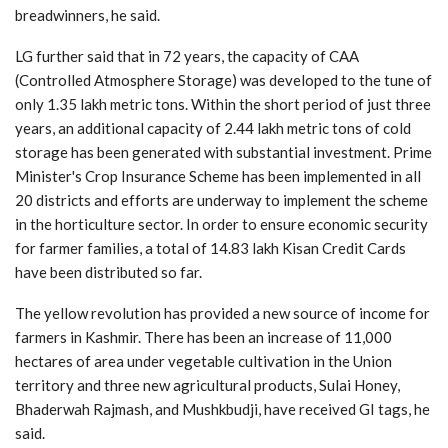
breadwinners, he said.
LG further said that in 72 years, the capacity of CAA
(Controlled Atmosphere Storage) was developed to the tune of
only 1.35 lakh metric tons. Within the short period of just three
years, an additional capacity of 2.44 lakh metric tons of cold
storage has been generated with substantial investment. Prime
Minister's Crop Insurance Scheme has been implemented in all
20 districts and efforts are underway to implement the scheme
in the horticulture sector. In order to ensure economic security
for farmer families, a total of 14.83 lakh Kisan Credit Cards
have been distributed so far.
The yellow revolution has provided a new source of income for
farmers in Kashmir. There has been an increase of 11,000
hectares of area under vegetable cultivation in the Union
territory and three new agricultural products, Sulai Honey,
Bhaderwah Rajmash, and Mushkbudji, have received GI tags, he
said.