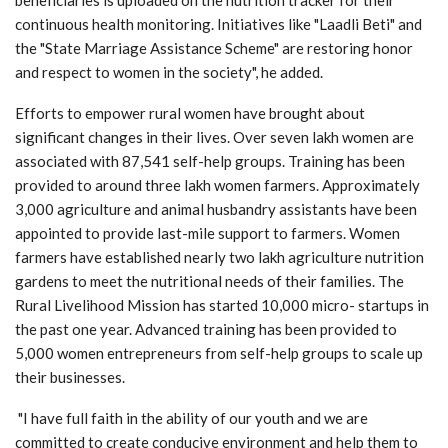
continuous health monitoring. Initiatives like "Laadli Beti" and
the "State Marriage Assistance Scheme" are restoring honor
and respect to women in the society", he added.
Efforts to empower rural women have brought about
significant changes in their lives. Over seven lakh women are
associated with 87,541 self-help groups. Training has been
provided to around three lakh women farmers. Approximately
3,000 agriculture and animal husbandry assistants have been
appointed to provide last-mile support to farmers. Women
farmers have established nearly two lakh agriculture nutrition
gardens to meet the nutritional needs of their families. The
Rural Livelihood Mission has started 10,000 micro- startups in
the past one year. Advanced training has been provided to
5,000 women entrepreneurs from self-help groups to scale up
their businesses.
"I have full faith in the ability of our youth and we are
committed to create conducive environment and help them to