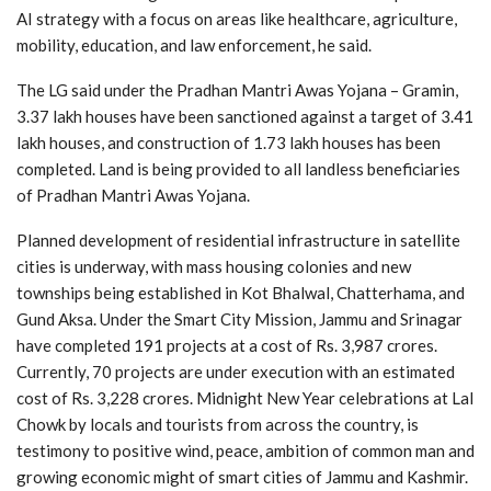
AI strategy with a focus on areas like healthcare, agriculture,
mobility, education, and law enforcement, he said.
The LG said under the Pradhan Mantri Awas Yojana – Gramin,
3.37 lakh houses have been sanctioned against a target of 3.41
lakh houses, and construction of 1.73 lakh houses has been
completed. Land is being provided to all landless beneficiaries
of Pradhan Mantri Awas Yojana.
Planned development of residential infrastructure in satellite
cities is underway, with mass housing colonies and new
townships being established in Kot Bhalwal, Chatterhama, and
Gund Aksa. Under the Smart City Mission, Jammu and Srinagar
have completed 191 projects at a cost of Rs. 3,987 crores.
Currently, 70 projects are under execution with an estimated
cost of Rs. 3,228 crores. Midnight New Year celebrations at Lal
Chowk by locals and tourists from across the country, is
testimony to positive wind, peace, ambition of common man and
growing economic might of smart cities of Jammu and Kashmir.