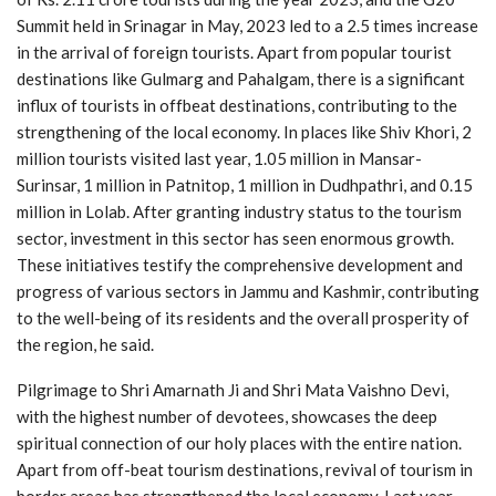
Summit held in Srinagar in May, 2023 led to a 2.5 times increase
in the arrival of foreign tourists. Apart from popular tourist
destinations like Gulmarg and Pahalgam, there is a significant
influx of tourists in offbeat destinations, contributing to the
strengthening of the local economy. In places like Shiv Khori, 2
million tourists visited last year, 1.05 million in Mansar-
Surinsar, 1 million in Patnitop, 1 million in Dudhpathri, and 0.15
million in Lolab. After granting industry status to the tourism
sector, investment in this sector has seen enormous growth.
These initiatives testify the comprehensive development and
progress of various sectors in Jammu and Kashmir, contributing
to the well-being of its residents and the overall prosperity of
the region, he said.
Pilgrimage to Shri Amarnath Ji and Shri Mata Vaishno Devi,
with the highest number of devotees, showcases the deep
spiritual connection of our holy places with the entire nation.
Apart from off-beat tourism destinations, revival of tourism in
border areas has strengthened the local economy. Last year,