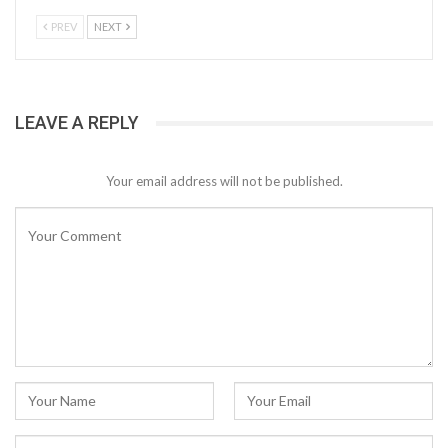
PREV
NEXT
LEAVE A REPLY
Your email address will not be published.