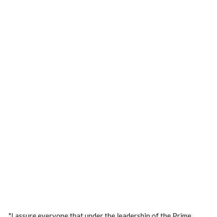
"I assure everyone that under the leadership of the Prime