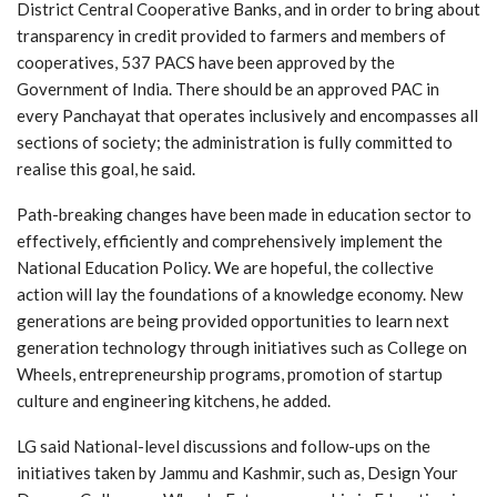
District Central Cooperative Banks, and in order to bring about
transparency in credit provided to farmers and members of
cooperatives, 537 PACS have been approved by the
Government of India. There should be an approved PAC in
every Panchayat that operates inclusively and encompasses all
sections of society; the administration is fully committed to
realise this goal, he said.
Path-breaking changes have been made in education sector to
effectively, efficiently and comprehensively implement the
National Education Policy. We are hopeful, the collective
action will lay the foundations of a knowledge economy. New
generations are being provided opportunities to learn next
generation technology through initiatives such as College on
Wheels, entrepreneurship programs, promotion of startup
culture and engineering kitchens, he added.
LG said National-level discussions and follow-ups on the
initiatives taken by Jammu and Kashmir, such as, Design Your