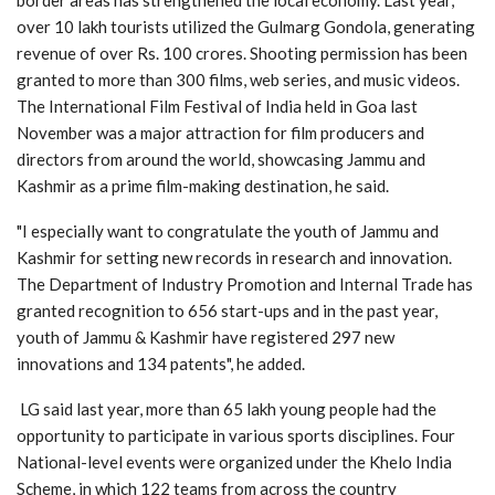
over 10 lakh tourists utilized the Gulmarg Gondola, generating
revenue of over Rs. 100 crores. Shooting permission has been
granted to more than 300 films, web series, and music videos.
The International Film Festival of India held in Goa last
November was a major attraction for film producers and
directors from around the world, showcasing Jammu and
Kashmir as a prime film-making destination, he said.
"I especially want to congratulate the youth of Jammu and
Kashmir for setting new records in research and innovation.
The Department of Industry Promotion and Internal Trade has
granted recognition to 656 start-ups and in the past year,
youth of Jammu & Kashmir have registered 297 new
innovations and 134 patents", he added.
LG said last year, more than 65 lakh young people had the
opportunity to participate in various sports disciplines. Four
National-level events were organized under the Khelo India
Scheme, in which 122 teams from across the country