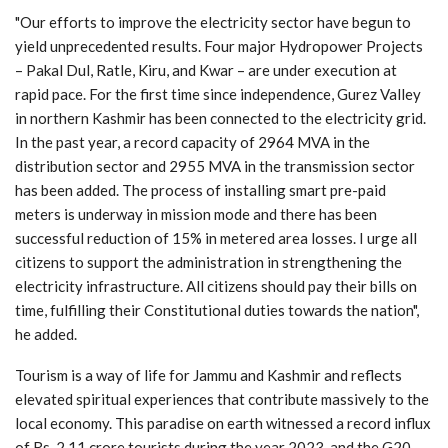
"Our efforts to improve the electricity sector have begun to
yield unprecedented results. Four major Hydropower Projects
– Pakal Dul, Ratle, Kiru, and Kwar – are under execution at
rapid pace. For the first time since independence, Gurez Valley
in northern Kashmir has been connected to the electricity grid.
In the past year, a record capacity of 2964 MVA in the
distribution sector and 2955 MVA in the transmission sector
has been added. The process of installing smart pre-paid
meters is underway in mission mode and there has been
successful reduction of 15% in metered area losses. I urge all
citizens to support the administration in strengthening the
electricity infrastructure. All citizens should pay their bills on
time, fulfilling their Constitutional duties towards the nation",
he added.
Tourism is a way of life for Jammu and Kashmir and reflects
elevated spiritual experiences that contribute massively to the
local economy. This paradise on earth witnessed a record influx
of Rs. 2.11 crore tourists during the year 2023, and the G20