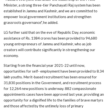
Minister, a strong three-tier Panchayati Raj system has been
established in Jammu and Kashmir, and we are committed to
empower local government institutions and strengthen
grassroots governance", he added.
LG further said that on the eve of Republic Day, economic
assistance of Rs. 1384 crores has been provided to 94,680
young entrepreneurs of Jammu and Kashmir, who as job
creators will contribute significantly in strengthening our
economy.
Starting from the financial year 2021-22 until now,
opportunities for self- employment have been provided to 8.34
lakh youths. Merit-based recruitment has been ensured for
31,830 positions in the Government, and recruitment process
for 12,264 new positions is underway. 882 compassionate
appointments cases have been approved last year, providing an
opportunity for a dignified life to the families of brave martyrs
and those affected by the untimely loss of primary