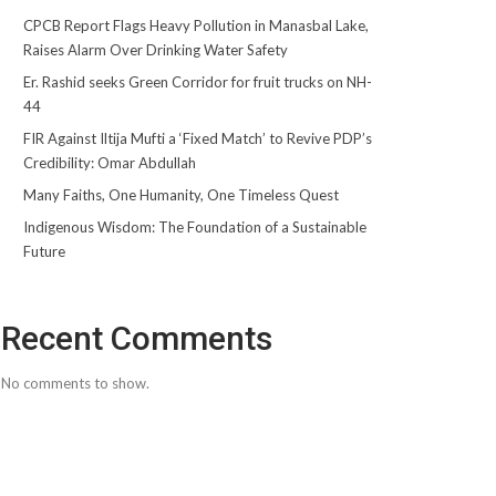
CPCB Report Flags Heavy Pollution in Manasbal Lake,
Raises Alarm Over Drinking Water Safety
Er. Rashid seeks Green Corridor for fruit trucks on NH-
44
FIR Against Iltija Mufti a ‘Fixed Match’ to Revive PDP’s
Credibility: Omar Abdullah
Many Faiths, One Humanity, One Timeless Quest
Indigenous Wisdom: The Foundation of a Sustainable
Future
Recent Comments
No comments to show.