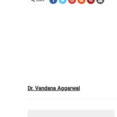
Share
Dr. Vandana Aggarwal