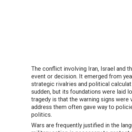
The conflict involving Iran, Israel and t
event or decision. It emerged from yea
strategic rivalries and political calcu
sudden, but its foundations were laid l
tragedy is that the warning signs were v
address them often gave way to polici
politics.
Wars are frequently justified in the la