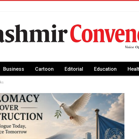
Business
Cartoon
Editorial
Education
Heal
aks