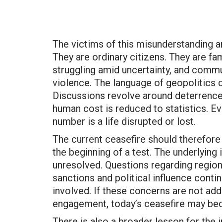
The victims of this misunderstanding a
They are ordinary citizens. They are fa
struggling amid uncertainty, and commun
violence. The language of geopolitics 
Discussions revolve around deterrence, 
human cost is reduced to statistics. Ev
number is a life disrupted or lost.
The current ceasefire should therefore 
the beginning of a test. The underlying 
unresolved. Questions regarding regiona
sanctions and political influence conti
involved. If these concerns are not ad
engagement, today’s ceasefire may b
There is also a broader lesson for the 