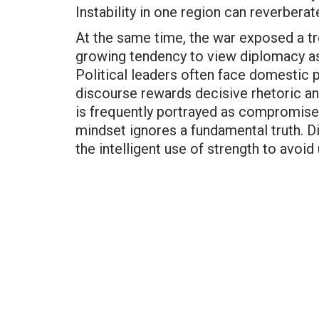
Instability in one region can reverbera
At the same time, the war exposed a tr
growing tendency to view diplomacy as
Political leaders often face domestic p
discourse rewards decisive rhetoric an
is frequently portrayed as compromise 
mindset ignores a fundamental truth. Di
the intelligent use of strength to avoi