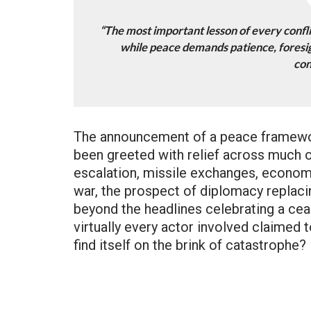
“The most important lesson of every conflic
while peace demands patience, foresig
con
The announcement of a peace framewor
been greeted with relief across much o
escalation, missile exchanges, economi
war, the prospect of diplomacy replac
beyond the headlines celebrating a cea
virtually every actor involved claimed 
find itself on the brink of catastrophe?