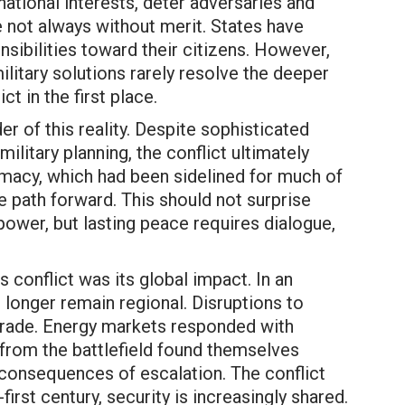
national interests, deter adversaries and
e not always without merit. States have
sibilities toward their citizens. However,
litary solutions rarely resolve the deeper
ct in the first place.
r of this reality. Despite sophisticated
ilitary planning, the conflict ultimately
lomacy, which had been sidelined for much of
le path forward. This should not surprise
power, but lasting peace requires dialogue,
 conflict was its global impact. In an
 longer remain regional. Disruptions to
 trade. Energy markets responded with
from the battlefield found themselves
 consequences of escalation. The conflict
first century, security is increasingly shared.