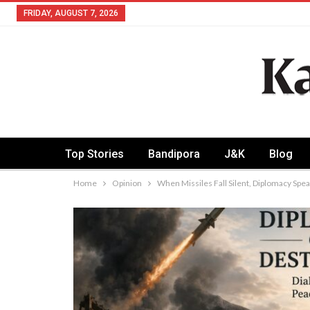
FRIDAY, AUGUST 7, 2026
Top Stories
Bandipora
J&K
Blog
Home
Opinion
When Missiles Fall Silent, Diplomacy Spe