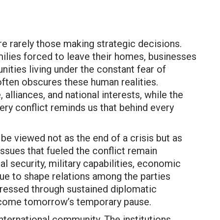
re rarely those making strategic decisions.
milies forced to leave their homes, businesses
ities living under the constant fear of
often obscures these human realities.
alliances, and national interests, while the
ery conflict reminds us that behind every
be viewed not as the end of a crisis but as
issues that fueled the conflict remain
l security, military capabilities, economic
nue to shape relations among the parties
dressed through sustained diplomatic
ecome tomorrow’s temporary pause.
international community. The institutions