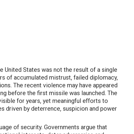
he United States was not the result of a single
rs of accumulated mistrust, failed diplomacy,
lations. The recent violence may have appeared
ong before the first missile was launched. The
isible for years, yet meaningful efforts to
es driven by deterrence, suspicion and power
nguage of security. Governments argue that