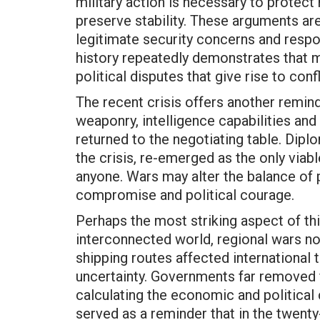
military action is necessary to protect 
preserve stability. These arguments ar
legitimate security concerns and respon
history repeatedly demonstrates that mi
political disputes that give rise to confli
The recent crisis offers another reminde
weaponry, intelligence capabilities and m
returned to the negotiating table. Dip
the crisis, re-emerged as the only viab
anyone. Wars may alter the balance of 
compromise and political courage.
Perhaps the most striking aspect of this
interconnected world, regional wars no
shipping routes affected international
uncertainty. Governments far removed 
calculating the economic and political
served as a reminder that in the twenty-