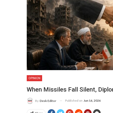
OPINION
When Missiles Fall Silent, Dip
Published on
Jun 16, 2026
By
Desk Editor