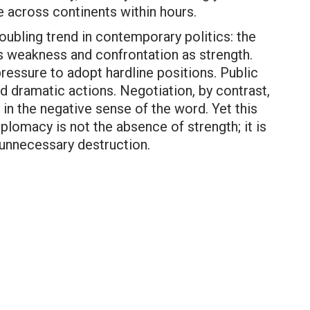
te across continents within hours.
oubling trend in contemporary politics: the
 weakness and confrontation as strength.
ressure to adopt hardline positions. Public
d dramatic actions. Negotiation, by contrast,
in the negative sense of the word. Yet this
plomacy is not the absence of strength; it is
d unnecessary destruction.