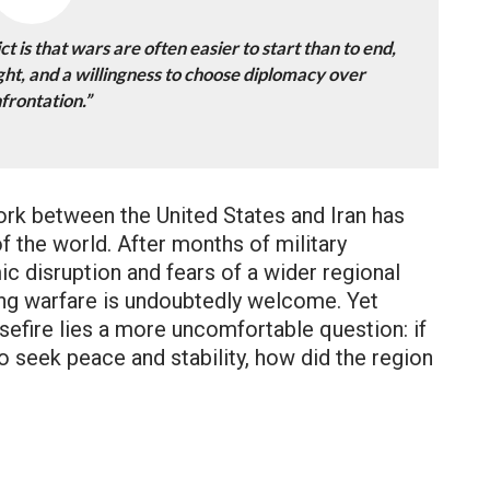
t is that wars are often easier to start than to end,
ht, and a willingness to choose diplomacy over
frontation.”
k between the United States and Iran has
f the world. After months of military
c disruption and fears of a wider regional
ing warfare is undoubtedly welcome. Yet
sefire lies a more uncomfortable question: if
to seek peace and stability, how did the region