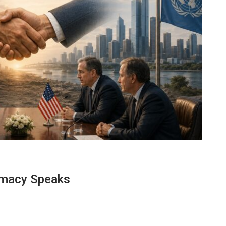
lomacy Speaks