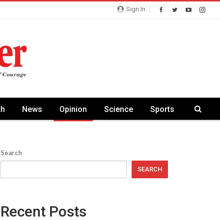
Sign In
th
News
Opinion
Science
Sports
Search
SEARCH
Recent Posts