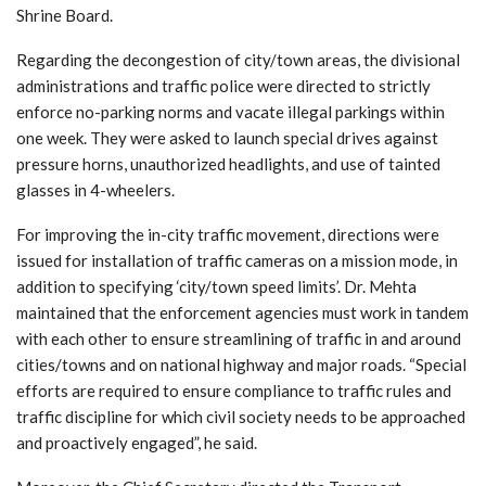
Shrine Board.
Regarding the decongestion of city/town areas, the divisional
administrations and traffic police were directed to strictly
enforce no-parking norms and vacate illegal parkings within
one week. They were asked to launch special drives against
pressure horns, unauthorized headlights, and use of tainted
glasses in 4-wheelers.
For improving the in-city traffic movement, directions were
issued for installation of traffic cameras on a mission mode, in
addition to specifying ‘city/town speed limits’. Dr. Mehta
maintained that the enforcement agencies must work in tandem
with each other to ensure streamlining of traffic in and around
cities/towns and on national highway and major roads. “Special
efforts are required to ensure compliance to traffic rules and
traffic discipline for which civil society needs to be approached
and proactively engaged”, he said.