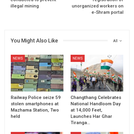
illegal mining
unorganized workers on
e-Shram portal
You Might Also Like
All
NEWS
NEWS
Railway Police seize 59
Changthang Celebrates
stolen smartphones at
National Handloom Day
Mazhama Station, Two
at 14,000 Feet,
held
Launches Har Ghar
Tiranga…