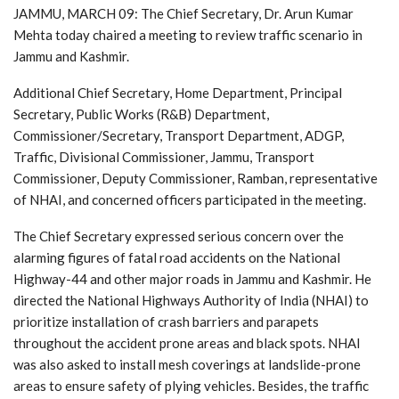
JAMMU, MARCH 09: The Chief Secretary, Dr. Arun Kumar
Mehta today chaired a meeting to review traffic scenario in
Jammu and Kashmir.
Additional Chief Secretary, Home Department, Principal
Secretary, Public Works (R&B) Department,
Commissioner/Secretary, Transport Department, ADGP,
Traffic, Divisional Commissioner, Jammu, Transport
Commissioner, Deputy Commissioner, Ramban, representative
of NHAI, and concerned officers participated in the meeting.
The Chief Secretary expressed serious concern over the
alarming figures of fatal road accidents on the National
Highway-44 and other major roads in Jammu and Kashmir. He
directed the National Highways Authority of India (NHAI) to
prioritize installation of crash barriers and parapets
throughout the accident prone areas and black spots. NHAI
was also asked to install mesh coverings at landslide-prone
areas to ensure safety of plying vehicles. Besides, the traffic