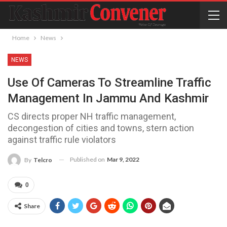
Home
News
NEWS
Use Of Cameras To Streamline Traffic
Management In Jammu And Kashmir
CS directs proper NH traffic management,
decongestion of cities and towns, stern action
against traffic rule violators
Published on
Mar 9, 2022
By
Telcro
0
Share