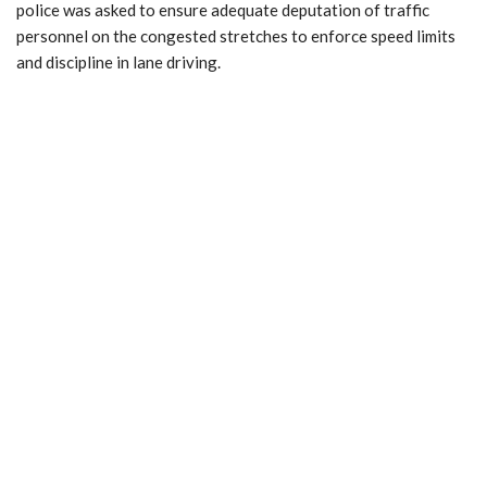
police was asked to ensure adequate deputation of traffic
personnel on the congested stretches to enforce speed limits
and discipline in lane driving.