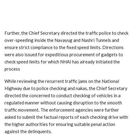
Further, the Chief Secretary directed the traffic police to check
over-speeding inside the Navayug and Nashri Tunnels and
ensure strict compliance to the fixed speed limits. Directions
were also issued for expeditious procurement of gadgets to
check speed limits for which NHAI has already initiated the
process
While reviewing the recurrent traffic jams on the National
Highway due to police checking and nakas, the Chief Secretary
directed the concerned to conduct checking of vehicles in a
regulated manner without causing disruption to the smooth
traffic movement. The enforcement agencies were further
asked to submit the factual reports of each checking drive with
the higher authorities for ensuring suitable penal action
against the delinquents.