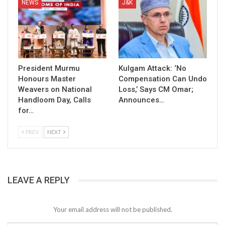
NEWS
J&K
President Murmu
Kulgam Attack: ‘No
Honours Master
Compensation Can Undo
Weavers on National
Loss,’ Says CM Omar;
Handloom Day, Calls
Announces…
for…
PREV
NEXT
LEAVE A REPLY
Your email address will not be published.