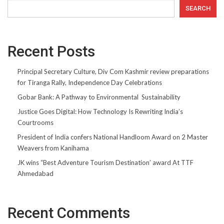
SEARCH
Recent Posts
Principal Secretary Culture, Div Com Kashmir review preparations
for Tiranga Rally, Independence Day Celebrations
Gobar Bank: A Pathway to Environmental Sustainability
Justice Goes Digital: How Technology Is Rewriting India’s
Courtrooms
President of India confers National Handloom Award on 2 Master
Weavers from Kanihama
JK wins “Best Adventure Tourism Destination’ award At TTF
Ahmedabad
Recent Comments