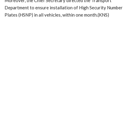
Moreover, the Chief Secretary directed the Transport
Department to ensure installation of High Security Number
Plates (HSNP) in all vehicles, within one month.(KNS)