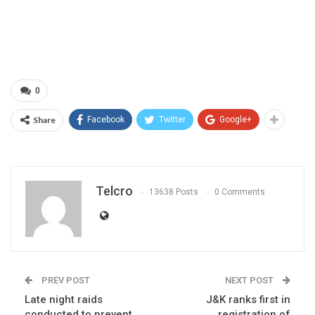
0
Share
Facebook
Twitter
Google+
Telcro
13638 Posts
0 Comments
PREV POST
NEXT POST
Late night raids
J&K ranks first in
conducted to prevent
registration of