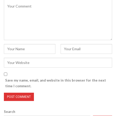
Save my name, email, and website in this browser for the next
time I comment.
Search