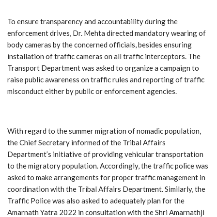
To ensure transparency and accountability during the
enforcement drives, Dr. Mehta directed mandatory wearing of
body cameras by the concerned officials, besides ensuring
installation of traffic cameras on all traffic interceptors. The
Transport Department was asked to organize a campaign to
raise public awareness on traffic rules and reporting of traffic
misconduct either by public or enforcement agencies.
With regard to the summer migration of nomadic population,
the Chief Secretary informed of the Tribal Affairs
Department’s initiative of providing vehicular transportation
to the migratory population. Accordingly, the traffic police was
asked to make arrangements for proper traffic management in
coordination with the Tribal Affairs Department. Similarly, the
Traffic Police was also asked to adequately plan for the
Amarnath Yatra 2022 in consultation with the Shri Amarnathji