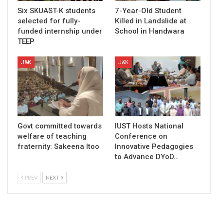
Six SKUAST-K students
7-Year-Old Student
selected for fully-
Killed in Landslide at
funded internship under
School in Handwara
TEEP
J&K
J&K
Govt committed towards
IUST Hosts National
welfare of teaching
Conference on
fraternity: Sakeena Itoo
Innovative Pedagogies
to Advance DYoD…
PREV
NEXT