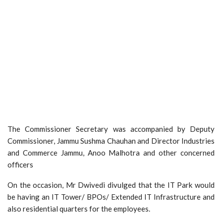
The Commissioner Secretary was accompanied by Deputy
Commissioner, Jammu Sushma Chauhan and Director Industries
and Commerce Jammu, Anoo Malhotra and other concerned
officers
On the occasion, Mr Dwivedi divulged that the IT Park would
be having an IT Tower/ BPOs/ Extended IT Infrastructure and
also residential quarters for the employees.