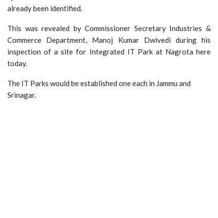
already been identified.
This was revealed by Commissioner Secretary Industries &
Commerce Department, Manoj Kumar Dwivedi during his
inspection of a site for Integrated IT Park at Nagrota here
today.
The IT Parks would be established one each in Jammu and
Srinagar.