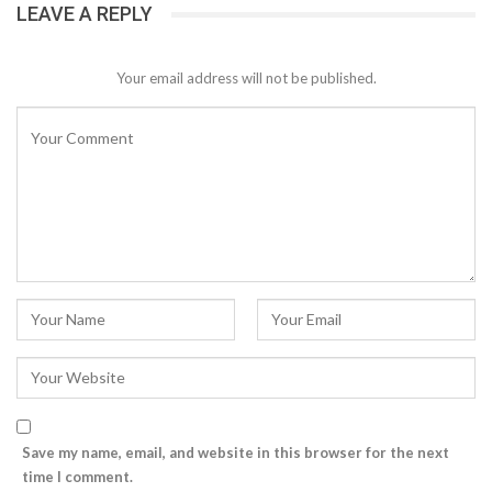
LEAVE A REPLY
Your email address will not be published.
Save my name, email, and website in this browser for the next
time I comment.