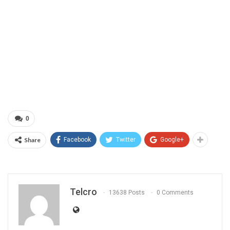
0
Share
Facebook
Twitter
Google+
Telcro
13638 Posts
0 Comments