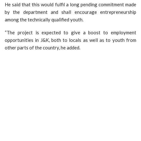
He said that this would fulfil a long pending commitment made
by the department and shall encourage entrepreneurship
among the technically qualified youth.
“The project is expected to give a boost to employment
opportunities in J&K, both to locals as well as to youth from
other parts of the country, he added.