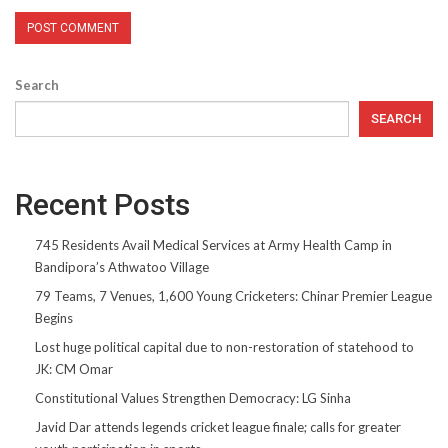
Search
SEARCH
Recent Posts
745 Residents Avail Medical Services at Army Health Camp in
Bandipora’s Athwatoo Village
79 Teams, 7 Venues, 1,600 Young Cricketers: Chinar Premier League
Begins
Lost huge political capital due to non-restoration of statehood to
JK: CM Omar
Constitutional Values Strengthen Democracy: LG Sinha
Javid Dar attends legends cricket league finale; calls for greater