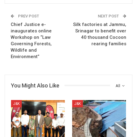
PREV POST
NEXT POST
Chief Justice e-
Silk factories at Jammu,
inaugurates online
Srinagar to benefit over
Workshop on “Law
40 thousand Cocoon
Governing Forests,
rearing families
Wildlife and
Environment”
You Might Also Like
All
J&K
J&K