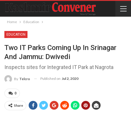
Home
Education
EDUCATION
Two IT Parks Coming Up In Srinagar
And Jammu: Dwivedi
Inspects sites for Integrated IT Park at Nagrota
Published on
Jul 2, 2020
By
Telcro
0
Share