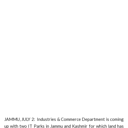
JAMMU, JULY 2: Industries & Commerce Department is coming
up with two IT Parks in Jammu and Kashmir for which land has