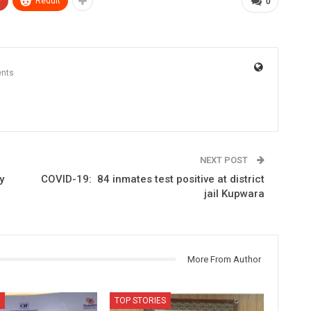
+
ReddIt
0
nts
NEXT POST
y
COVID-19: 84 inmates test positive at district
jail Kupwara
More From Author
TOP STORIES