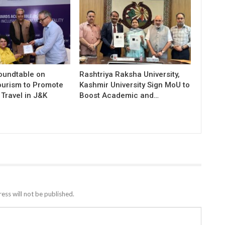
Roundtable on
Rashtriya Raksha University,
ourism to Promote
Kashmir University Sign MoU to
Travel in J&K
Boost Academic and…
ess will not be published.