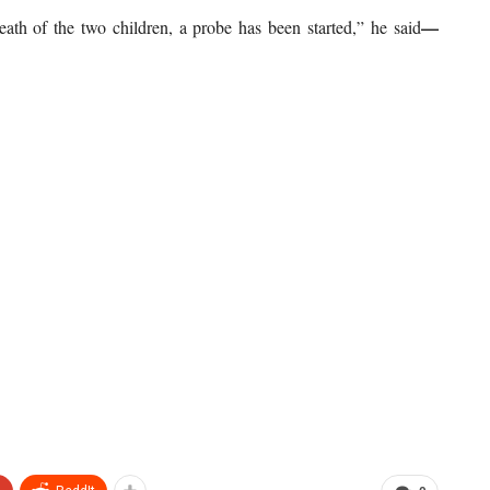
—
eath of the two children, a probe has been started,” he said