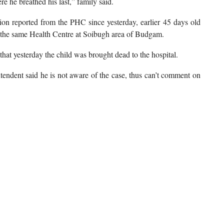
 he breathed his last,” family said.
tion reported from the PHC since yesterday, earlier 45 days old
 the same Health Centre at Soibugh area of Budgam.
at yesterday the child was brought dead to the hospital.
tendent said he is not aware of the case, thus can’t comment on