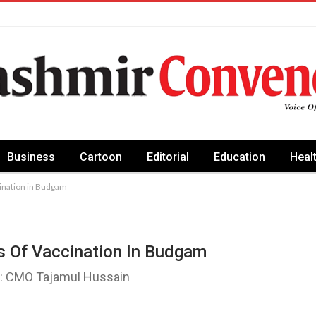
Business
Cartoon
Editorial
Education
Heal
cination in Budgam
s Of Vaccination In Budgam
d: CMO Tajamul Hussain