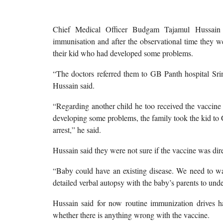
Chief Medical Officer Budgam Tajamul Hussain 
immunisation and after the observational time they w
their kid who had developed some problems.
“The doctors referred them to GB Panth hospital Srinag
Hussain said.
“Regarding another child he too received the vaccine
developing some problems, the family took the kid to 
arrest,” he said.
Hussain said they were not sure if the vaccine was dir
“Baby could have an existing disease. We need to wait
detailed verbal autopsy with the baby’s parents to unde
Hussain said for now routine immunization drives ha
whether there is anything wrong with the vaccine.