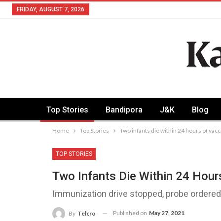
FRIDAY, AUGUST 7, 2026
Top Stories
Bandipora
J&K
Blog
Home
Top Stories
Two infants die within 24 hours of vac
TOP STORIES
Two Infants Die Within 24 Hour
Immunization drive stopped, probe ordere
Published on
May 27, 2021
By
Telcro