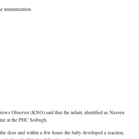
the immunization.
ws Observer (KNO) said that the infant, identified as Naveen
cine at the PHC Soibugh.
e dose and within a few hours the baby developed a reaction,