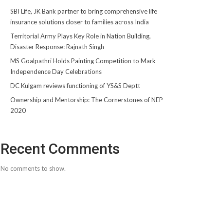
SBI Life, JK Bank partner to bring comprehensive life
insurance solutions closer to families across India
Territorial Army Plays Key Role in Nation Building,
Disaster Response: Rajnath Singh
MS Goalpathri Holds Painting Competition to Mark
Independence Day Celebrations
DC Kulgam reviews functioning of YS&S Deptt
Ownership and Mentorship: The Cornerstones of NEP
2020
Recent Comments
No comments to show.