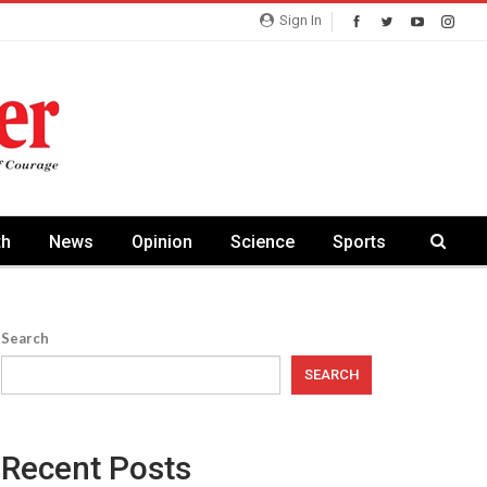
Sign In
th
News
Opinion
Science
Sports
Search
SEARCH
Recent Posts