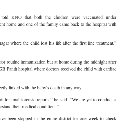
told KNO that both the children were vaccinated under
ent home and one of the family came back to the hospital with
ar where the child lost his life after the first line treatment,”
 for routine immunization but at home during the midnight after
GB Panth hospital where doctors received the child with cardiac
ectly linked with the baby’s death in any way.
 for final forensic reports,” he said. “We are yet to conduct a
rstand their medical condition. “
ve been stopped in the entire district for one week to check