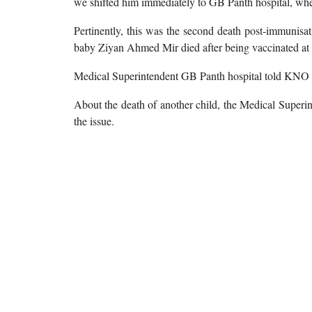
we shifted him immediately to GB Panth hospital, where
Pertinently, this was the second death post-immunisa
baby Ziyan Ahmed Mir died after being vaccinated at
Medical Superintendent GB Panth hospital told KNO th
About the death of another child, the Medical Superin
the issue.