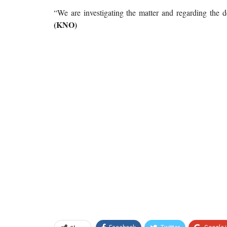
“We are investigating the matter and regarding the d
(KNO)