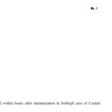
0
 within hours after immunization in Soibugh area of Central