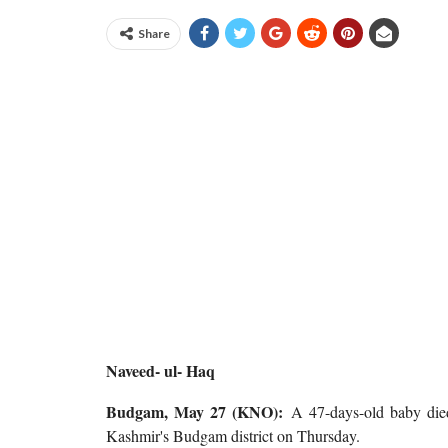
Share
Naveed- ul- Haq
Budgam, May 27 (KNO):
A 47-days-old baby died
Kashmir's Budgam district on Thursday.