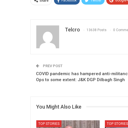
Share
Facebook
Twitter
Google
Telcro
13638 Posts
0 Comme
PREV POST
COVID pandemic has hampered anti-militanc
Ops to some extent: J&K DGP Dilbagh Singh
You Might Also Like
TOP STORIES
TOP STORIES