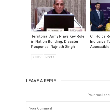
Territorial Army Plays Key Role
CII Holds 
in Nation Building, Disaster
Inclusive T
Response: Rajnath Singh
Accessible 
PREV
NEXT
LEAVE A REPLY
Your email addr