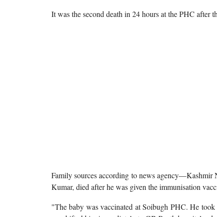
It was the second death in 24 hours at the PHC after 
Family sources according to news agency—Kashmir Ne
Kumar, died after he was given the immunisation vac
"The baby was vaccinated at Soibugh PHC. He took th