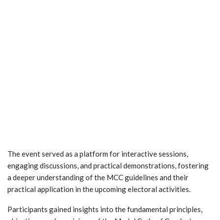
The event served as a platform for interactive sessions,
engaging discussions, and practical demonstrations, fostering
a deeper understanding of the MCC guidelines and their
practical application in the upcoming electoral activities.
Participants gained insights into the fundamental principles,