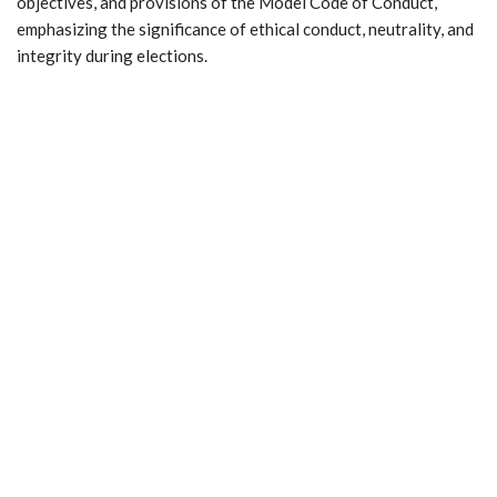
objectives, and provisions of the Model Code of Conduct,
emphasizing the significance of ethical conduct, neutrality, and
integrity during elections.