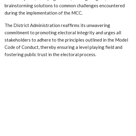
brainstorming solutions to common challenges encountered
during the implementation of the MCC.
The District Administration reaffirms its unwavering
commitment to promoting electoral integrity and urges all
stakeholders to adhere to the principles outlined in the Model
Code of Conduct, thereby ensuring a level playing field and
fostering public trust in the electoral process.