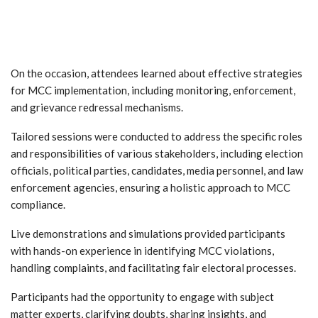
On the occasion, attendees learned about effective strategies
for MCC implementation, including monitoring, enforcement,
and grievance redressal mechanisms.
Tailored sessions were conducted to address the specific roles
and responsibilities of various stakeholders, including election
officials, political parties, candidates, media personnel, and law
enforcement agencies, ensuring a holistic approach to MCC
compliance.
Live demonstrations and simulations provided participants
with hands-on experience in identifying MCC violations,
handling complaints, and facilitating fair electoral processes.
Participants had the opportunity to engage with subject
matter experts, clarifying doubts, sharing insights, and