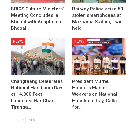
BRICS Culture Ministers’
Railway Police seize 59
Meeting Concludes in
stolen smartphones at
Bhopal with Adoption of
Mazhama Station, Two
Bhopal…
held
NEWS
NEWS
Changthang Celebrates
President Murmu
National Handloom Day
Honours Master
at 14,000 Feet,
Weavers on National
Launches Har Ghar
Handloom Day, Calls
Tiranga…
for…
PREV
NEXT