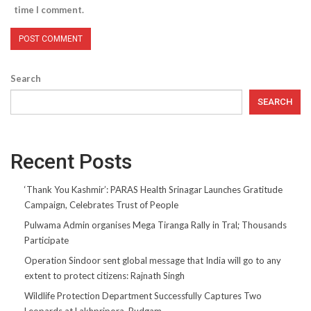
time I comment.
Search
SEARCH
Recent Posts
‘Thank You Kashmir’: PARAS Health Srinagar Launches Gratitude
Campaign, Celebrates Trust of People
Pulwama Admin organises Mega Tiranga Rally in Tral; Thousands
Participate
Operation Sindoor sent global message that India will go to any
extent to protect citizens: Rajnath Singh
Wildlife Protection Department Successfully Captures Two
Leopards at Lakhpripora, Budgam