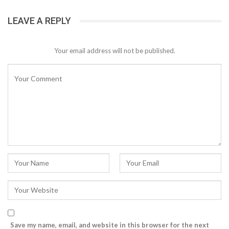
LEAVE A REPLY
Your email address will not be published.
Save my name, email, and website in this browser for the next