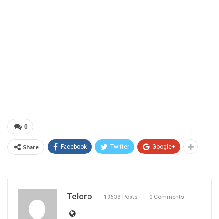
0
Share
Facebook
Twitter
Google+
Telcro
13638 Posts
0 Comments