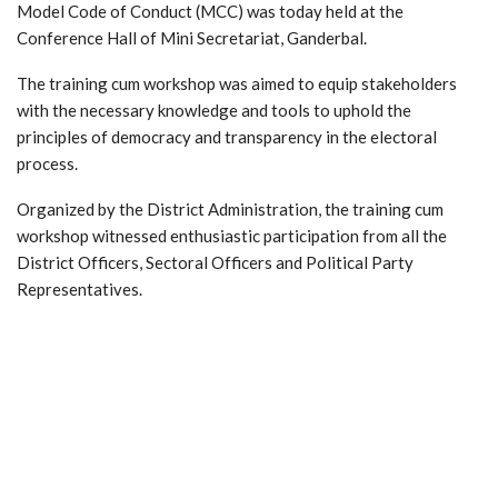
Model Code of Conduct (MCC) was today held at the
Conference Hall of Mini Secretariat, Ganderbal.
The training cum workshop was aimed to equip stakeholders
with the necessary knowledge and tools to uphold the
principles of democracy and transparency in the electoral
process.
Organized by the District Administration, the training cum
workshop witnessed enthusiastic participation from all the
District Officers, Sectoral Officers and Political Party
Representatives.