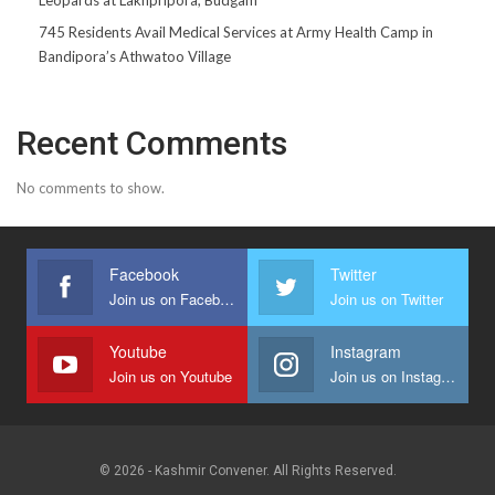
745 Residents Avail Medical Services at Army Health Camp in
Bandipora’s Athwatoo Village
Recent Comments
No comments to show.
Facebook
Twitter
Join us on Facebook
Join us on Twitter
Youtube
Instagram
Join us on Youtube
Join us on Instagram
© 2026 - Kashmir Convener. All Rights Reserved.