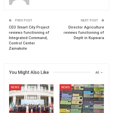
PREV POST
NEXT POST
CEO Smart City Project
Director Agriculture
reviews functioning of
reviews functioning of
Integrated Command,
Deptt in Kupwara
Control Center
Zainakote
You Might Also Like
All
NEWS
NEWS