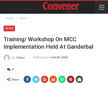
Home
News
NEWS
Training/ Workshop On MCC
Implementation Held At Ganderbal
Published on
Feb 24, 2024
By
Telcro
0
Share