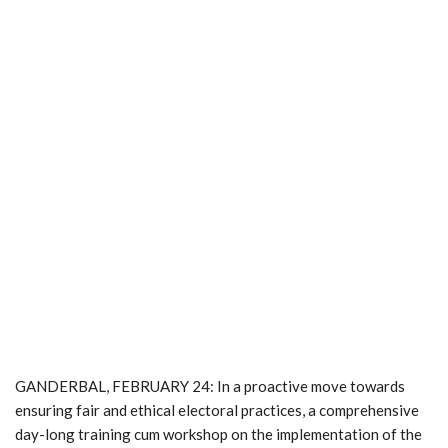
GANDERBAL, FEBRUARY 24: In a proactive move towards
ensuring fair and ethical electoral practices, a comprehensive
day-long training cum workshop on the implementation of the