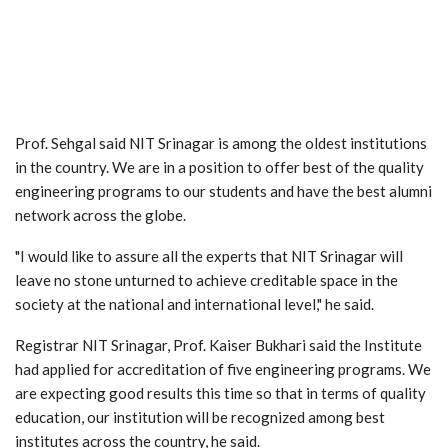
Prof. Sehgal said NIT Srinagar is among the oldest institutions
in the country. We are in a position to offer best of the quality
engineering programs to our students and have the best alumni
network across the globe.
"I would like to assure all the experts that NIT Srinagar will
leave no stone unturned to achieve creditable space in the
society at the national and international level," he said.
Registrar NIT Srinagar, Prof. Kaiser Bukhari said the Institute
had applied for accreditation of five engineering programs. We
are expecting good results this time so that in terms of quality
education, our institution will be recognized among best
institutes across the country, he said.