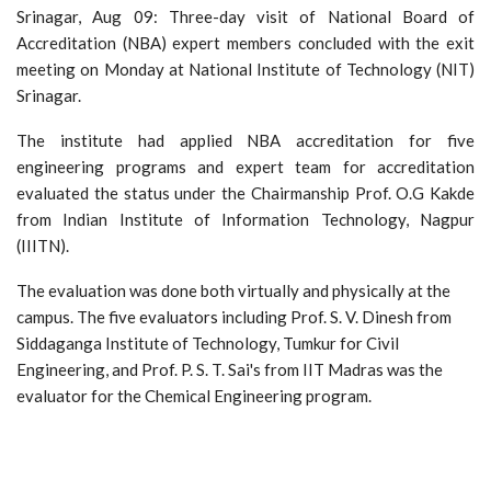
Srinagar, Aug 09: Three-day visit of National Board of
Accreditation (NBA) expert members concluded with the exit
meeting on Monday at National Institute of Technology (NIT)
Srinagar.
The institute had applied NBA accreditation for five
engineering programs and expert team for accreditation
evaluated the status under the Chairmanship Prof. O.G Kakde
from Indian Institute of Information Technology, Nagpur
(IIITN).
The evaluation was done both virtually and physically at the
campus. The five evaluators including Prof. S. V. Dinesh from
Siddaganga Institute of Technology, Tumkur for Civil
Engineering, and Prof. P. S. T. Sai's from IIT Madras was the
evaluator for the Chemical Engineering program.