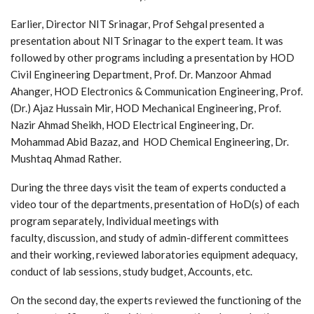
Earlier, Director NIT Srinagar, Prof Sehgal presented a
presentation about NIT Srinagar to the expert team. It was
followed by other programs including a presentation by HOD
Civil Engineering Department, Prof. Dr. Manzoor Ahmad
Ahanger, HOD Electronics & Communication Engineering, Prof.
(Dr.) Ajaz Hussain Mir, HOD Mechanical Engineering, Prof.
Nazir Ahmad Sheikh, HOD Electrical Engineering, Dr.
Mohammad Abid Bazaz, and HOD Chemical Engineering, Dr.
Mushtaq Ahmad Rather.
During the three days visit the team of experts conducted a
video tour of the departments, presentation of HoD(s) of each
program separately, Individual meetings with
faculty, discussion, and study of admin-different committees
and their working, reviewed laboratories equipment adequacy,
conduct of lab sessions, study budget, Accounts, etc.
On the second day, the experts reviewed the functioning of the