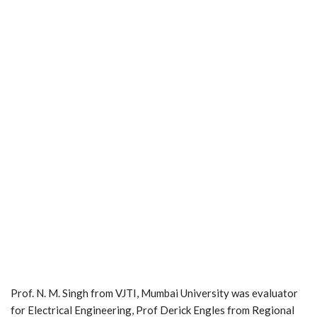
Prof. N. M. Singh from VJTI, Mumbai University was evaluator
for Electrical Engineering, Prof Derick Engles from Regional