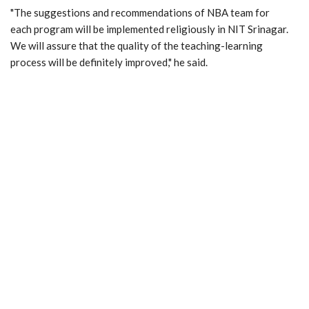
"The suggestions and recommendations of NBA team for
each program will be implemented religiously in NIT Srinagar.
We will assure that the quality of the teaching-learning
process will be definitely improved," he said.