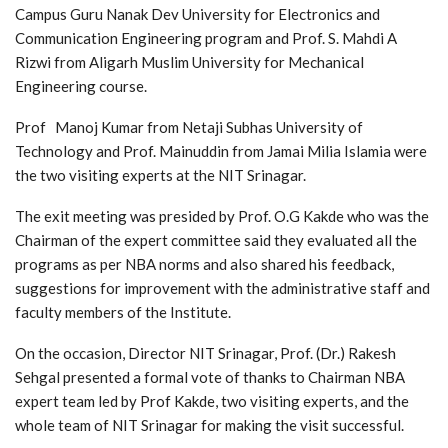
Campus Guru Nanak Dev University for Electronics and
Communication Engineering program and Prof. S. Mahdi A
Rizwi from Aligarh Muslim University for Mechanical
Engineering course.
Prof Manoj Kumar from Netaji Subhas University of
Technology and Prof. Mainuddin from Jamai Milia Islamia were
the two visiting experts at the NIT Srinagar.
The exit meeting was presided by Prof. O.G Kakde who was the
Chairman of the expert committee said they evaluated all the
programs as per NBA norms and also shared his feedback,
suggestions for improvement with the administrative staff and
faculty members of the Institute.
On the occasion, Director NIT Srinagar, Prof. (Dr.) Rakesh
Sehgal presented a formal vote of thanks to Chairman NBA
expert team led by Prof Kakde, two visiting experts, and the
whole team of NIT Srinagar for making the visit successful.