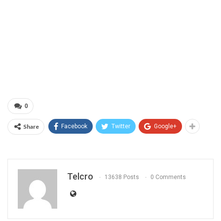
0
Share
Facebook
Twitter
Google+
Telcro
13638 Posts
0 Comments