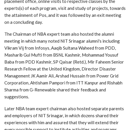
placement office, online visits to respective classes by the
experts(s) of each program, visit and study of projects, towards
the attainment of Pos, and it was followed by an exit meeting
on a concluding day.
The Chairman of NBA expert team also hosted the alumni
meeting in which many noted NIT Srinagar alumni's including
Vikram Vij from Infosys, Aaqib Sultana Waheed from PDD,
Masharib Gul Mufti from BSNL Kashmir, Mohammad Yousuf
Baba from PDD Kashmir, SP Qaisar (Retd.), Mir Faheem Senior
Research Fellow at the United Kingdom, Director Disaster
Management JK Aamir Ali, Arshad Hussain from Power Grid
Corporation, Ahtisham Pampori from ITT Kanpur and Rishabh
Sharma from G-Renewable shared their feedback and
suggestions.
Later NBA team expert chairman also hosted separate parents
and employers of NIT Srinagar, in which dozens shared their
experiences with him and assured that they will extend their
every possible support to institute activities and programs.