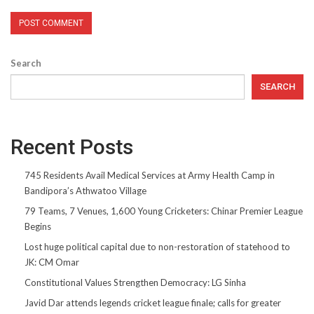
Search
SEARCH
Recent Posts
745 Residents Avail Medical Services at Army Health Camp in
Bandipora’s Athwatoo Village
79 Teams, 7 Venues, 1,600 Young Cricketers: Chinar Premier League
Begins
Lost huge political capital due to non-restoration of statehood to
JK: CM Omar
Constitutional Values Strengthen Democracy: LG Sinha
Javid Dar attends legends cricket league finale; calls for greater