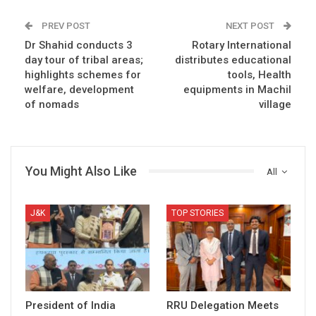
PREV POST
NEXT POST
Dr Shahid conducts 3
Rotary International
day tour of tribal areas;
distributes educational
highlights schemes for
tools, Health
welfare, development
equipments in Machil
of nomads
village
You Might Also Like
All
J&K
TOP STORIES
President of India
RRU Delegation Meets