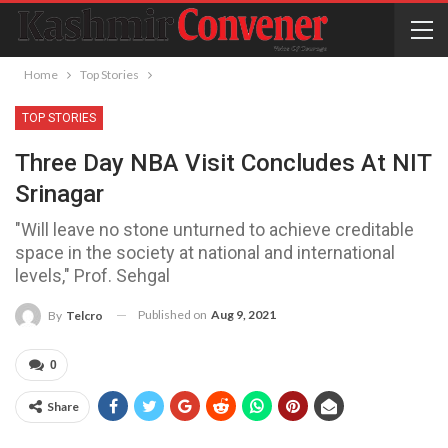
Home
Top Stories
TOP STORIES
Three Day NBA Visit Concludes At NIT
Srinagar
"Will leave no stone unturned to achieve creditable
space in the society at national and international
levels," Prof. Sehgal
Published on
Aug 9, 2021
By
Telcro
0
Share