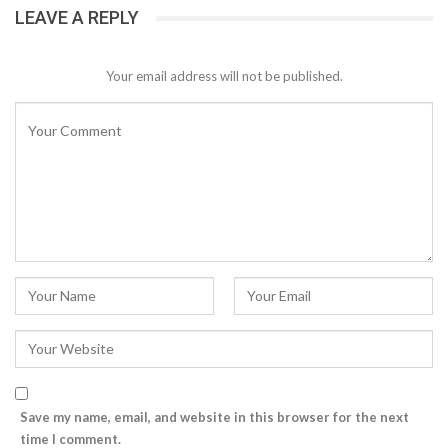
LEAVE A REPLY
Your email address will not be published.
Save my name, email, and website in this browser for the next
time I comment.