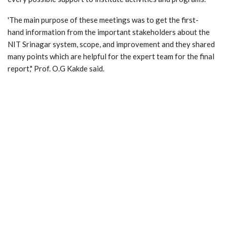
'The main purpose of these meetings was to get the first-
hand information from the important stakeholders about the
NIT Srinagar system, scope, and improvement and they shared
many points which are helpful for the expert team for the final
report," Prof. O.G Kakde said.