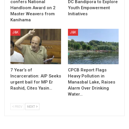
confers National
DC Bandipora to Explore
Handloom Award on 2
Youth Empowerment
Master Weavers from
Initiatives
Kanihama
J&K
J&K
7 Year’s of
CPCB Report Flags
Incarceration: AIP Seeks
Heavy Pollution in
urgent bail for MP Er
Manasbal Lake, Raises
Rashid, Cites Yasin…
Alarm Over Drinking
Water…
PREV
NEXT