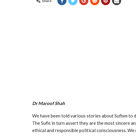
Share
Dr Maroof Shah
We have been told various stories about Sufism to dis
The Sufis in turn assert they are the most sincere a
ethical and responsible political consciousness. We