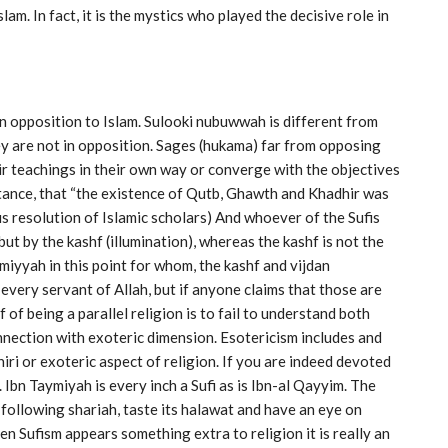
am. In fact, it is the mystics who played the decisive role in
 in opposition to Islam. Sulooki nubuwwah is different from
y are not in opposition. Sages (hukama) far from opposing
r teachings in their own way or converge with the objectives
nstance, that “the existence of Qutb, Ghawth and Khadhir was
 resolution of Islamic scholars) And whoever of the Sufis
but by the kashf (illumination), whereas the kashf is not the
iyyah in this point for whom, the kashf and vijdan
in every servant of Allah, but if anyone claims that those are
 of being a parallel religion is to fail to understand both
nnection with exoteric dimension. Esotericism includes and
hiri or exoteric aspect of religion. If you are indeed devoted
. Ibn Taymiyah is every inch a Sufi as is Ibn-al Qayyim. The
 following shariah, taste its halawat and have an eye on
hen Sufism appears something extra to religion it is really an