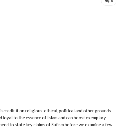
0
credit it on religious, ethical, political and other grounds.
nd loyal to the essence of Islam and can boost exemplary
 need to state key claims of Sufism before we examine a few