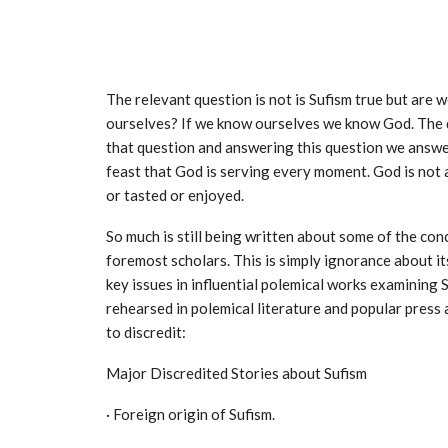
The relevant question is not is Sufism true but are
ourselves? If we know ourselves we know God. The q
that question and answering this question we answer
feast that God is serving every moment. God is not 
or tasted or enjoyed.
So much is still being written about some of the co
foremost scholars. This is simply ignorance about it
key issues in influential polemical works examining 
rehearsed in polemical literature and popular pres
to discredit:
Major Discredited Stories about Sufism
· Foreign origin of Sufism.