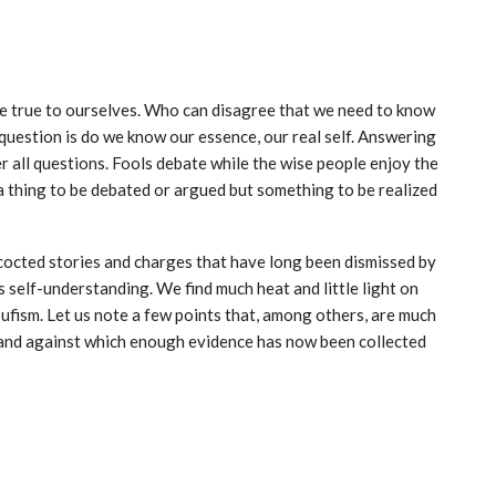
 we true to ourselves. Who can disagree that we need to know
uestion is do we know our essence, our real self. Answering
 all questions. Fools debate while the wise people enjoy the
a thing to be debated or argued but something to be realized
ncocted stories and charges that have long been dismissed by
s self-understanding. We find much heat and little light on
Sufism. Let us note a few points that, among others, are much
s and against which enough evidence has now been collected