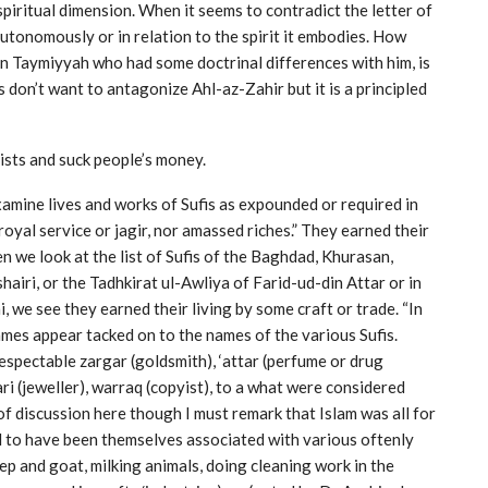
 spiritual dimension. When it seems to contradict the letter of
 autonomously or in relation to the spirit it embodies. How
bn Taymiyyah who had some doctrinal differences with him, is
fis don’t want to antagonize Ahl-az-Zahir but it is a principled
lists and suck people’s money.
amine lives and works of Sufis as expounded or required in
 royal service or jagir, nor amassed riches.” They earned their
n we look at the list of Sufis of the Baghdad, Khurasan,
airi, or the Tadhkirat ul-Awliya of Farid-ud-din Attar or in
we see they earned their living by some craft or trade. “In
ames appear tacked on to the names of the various Sufis.
respectable zargar (goldsmith), ‘attar (perfume or drug
ari (jeweller), warraq (copyist), to a what were considered
 of discussion here though I must remark that Islam was all for
id to have been themselves associated with various oftenly
p and goat, milking animals, doing cleaning work in the