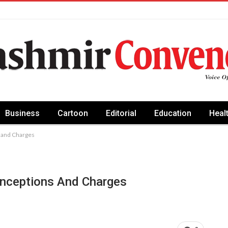
Business
Cartoon
Editorial
Education
Heal
 and Charges
onceptions And Charges