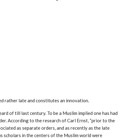
red rather late and constitutes an innovation.
eard of till last century. To be a Muslim implied one has had
er. According to the research of Carl Ernst, “prior to the
ociated as separate orders, and as recently as the late
us scholars in the centers of the Muslim world were