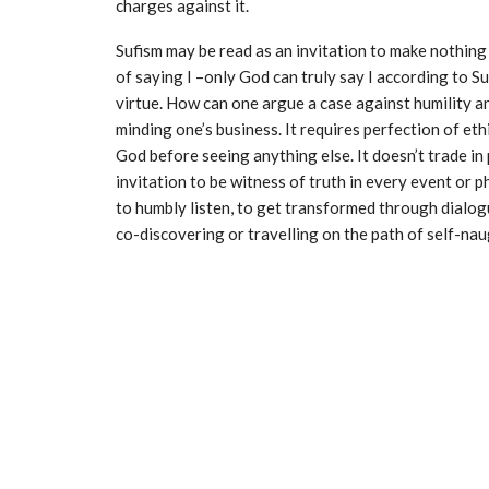
charges against it.
Sufism may be read as an invitation to make nothing 
of saying I –only God can truly say I according to 
virtue. How can one argue a case against humility an
minding one’s business. It requires perfection of ethi
God before seeing anything else. It doesn’t trade in 
invitation to be witness of truth in every event or p
to humbly listen, to get transformed through dialogue
co-discovering or travelling on the path of self-nau