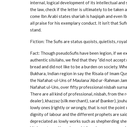
internal, logical development of its intellectual and
the law, check if the letter is ultimately to be taken
come Ibn Arabi states shariah is haqiqah and even I
all praise for his exemplary conduct. It isn’t that Su
stand.
Fiction: The Sufis are status quoists, quietists, roya
Fact: Though pseudoSufis have been legion, if we ex
authentic silsilahs, we find that they “did not accept
bread and did not like to be a burden on society. Whe
Bukhara, Indian region in say the Risala of Imam Qush
the Nafahat-ul-Uns of Maulana ‘Abd ur-Rahman Jami, 
Nafahat ul-Uns, over fifty professional nisbah surn
There are all kind of professional, nisbah, from the 
dealer), khazzaz (silk merchant), saraf (banker), jouh
lowly ones (rightly or wrongly, that is not the point
dignity of labour and the different prophets are sa
depreciated as lowly works such as shepherding shee