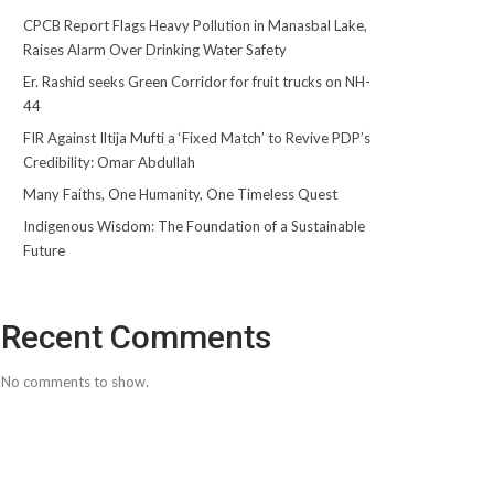
CPCB Report Flags Heavy Pollution in Manasbal Lake,
Raises Alarm Over Drinking Water Safety
Er. Rashid seeks Green Corridor for fruit trucks on NH-
44
FIR Against Iltija Mufti a ‘Fixed Match’ to Revive PDP’s
Credibility: Omar Abdullah
Many Faiths, One Humanity, One Timeless Quest
Indigenous Wisdom: The Foundation of a Sustainable
Future
Recent Comments
No comments to show.