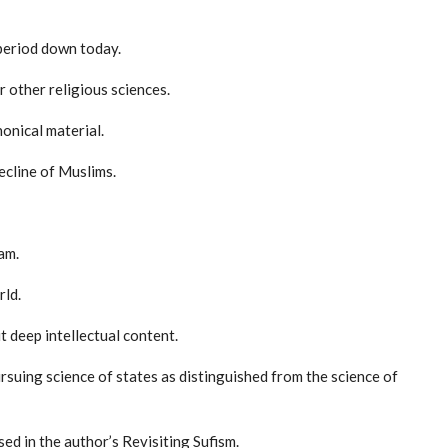
 period down today.
r other religious sciences.
nonical material.
decline of Muslims.
am.
rld.
t deep intellectual content.
ursuing science of states as distinguished from the science of
ed in the author’s Revisiting Sufism.