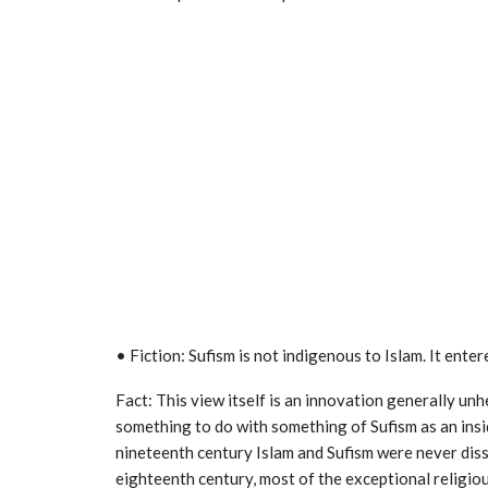
• Fiction: Sufism is not indigenous to Islam. It ente
Fact: This view itself is an innovation generally unh
something to do with something of Sufism as an insid
nineteenth century Islam and Sufism were never diss
eighteenth century, most of the exceptional religio