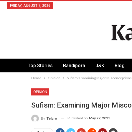
FRIDAY, AUGUST 7, 2026
Top Stories
Bandipora
J&K
Blog
Home
Opinion
Sufism: Examining Major Misconceptions
OPINION
Sufism: Examining Major Misc
Published on
May 27, 2025
By
Telcro