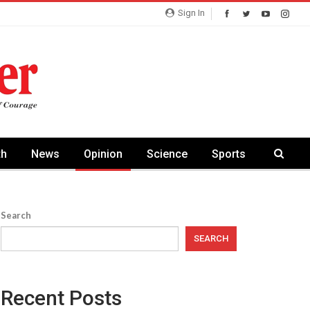
Sign In
th
News
Opinion
Science
Sports
Search
SEARCH
Recent Posts