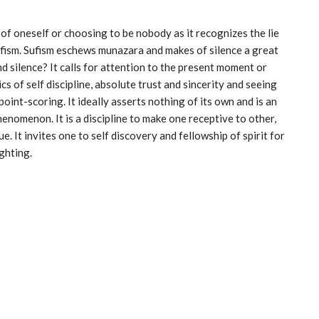
of oneself or choosing to be nobody as it recognizes the lie
Sufism. Sufism eschews munazara and makes of silence a great
d silence? It calls for attention to the present moment or
cs of self discipline, absolute trust and sincerity and seeing
point-scoring. It ideally asserts nothing of its own and is an
henomenon. It is a discipline to make one receptive to other,
. It invites one to self discovery and fellowship of spirit for
ghting.