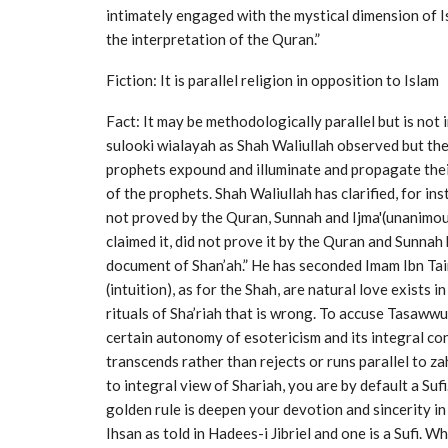
intimately engaged with the mystical dimension of Isl
the interpretation of the Quran.”
Fiction: It is parallel religion in opposition to Islam
Fact: It may be methodologically parallel but is not
sulooki wialayah as Shah Waliullah observed but the
prophets expound and illuminate and propagate thei
of the prophets. Shah Waliullah has clarified, for i
not proved by the Quran, Sunnah and Ijma'(unanimous
claimed it, did not prove it by the Quran and Sunnah 
document of Shan’ah.” He has seconded Imam Ibn Taim
(intuition), as for the Shah, are natural love exists 
rituals of Sha’riah that is wrong. To accuse Tasawwuf
certain autonomy of esotericism and its integral co
transcends rather than rejects or runs parallel to za
to integral view of Shariah, you are by default a Sufi
golden rule is deepen your devotion and sincerity in
Ihsan as told in Hadees-i Jibriel and one is a Sufi. W