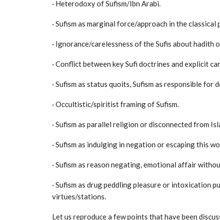
· Heterodoxy of Sufism/Ibn Arabi.
· Sufism as marginal force/approach in the classical
· Ignorance/carelessness of the Sufis about hadith o
· Conflict between key Sufi doctrines and explicit ca
· Sufism as status quoits, Sufism as responsible for 
· Occultistic/spiritist framing of Sufism.
· Sufism as parallel religion or disconnected from Isl
· Sufism as indulging in negation or escaping this wo
· Sufism as reason negating, emotional affair withou
· Sufism as drug peddling pleasure or intoxication p
virtues/stations.
Let us reproduce a few points that have been discuss