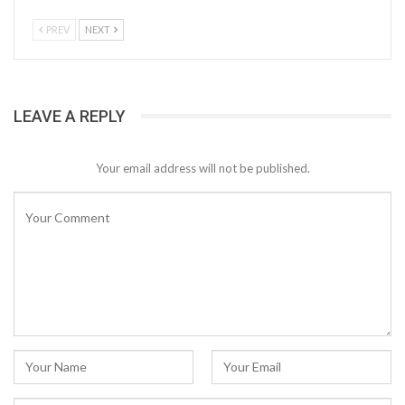
PREV
NEXT
LEAVE A REPLY
Your email address will not be published.