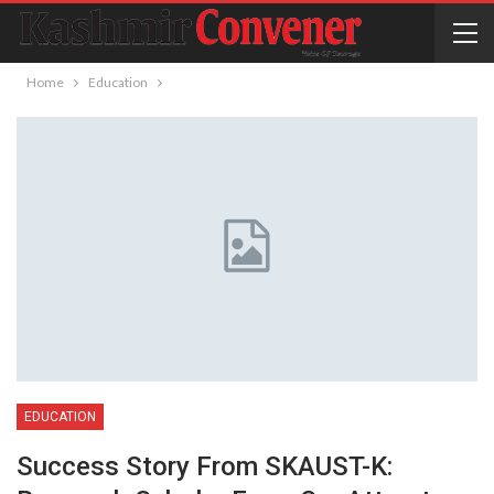
Home
Education
EDUCATION
Success Story From SKAUST-K: