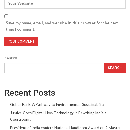
Save my name, email, and website in this browser for the next
time I comment.
Search
SEARCH
Recent Posts
Gobar Bank: A Pathway to Environmental Sustainability
Justice Goes Digital: How Technology Is Rewriting India’s
Courtrooms
President of India confers National Handloom Award on 2 Master