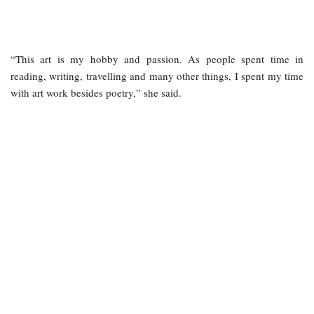
“This art is my hobby and passion. As people spent time in
reading, writing, travelling and many other things, I spent my time
with art work besides poetry,” she said.