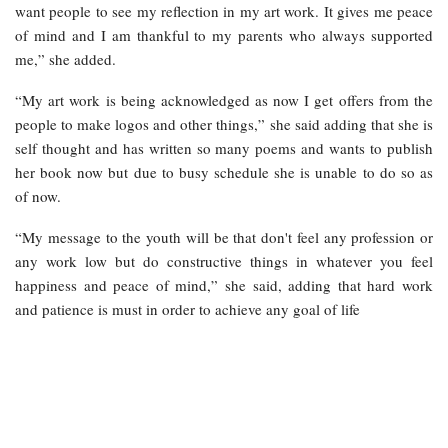
want people to see my reflection in my art work. It gives me peace
of mind and I am thankful to my parents who always supported
me,” she added.
“My art work is being acknowledged as now I get offers from the
people to make logos and other things,” she said adding that she is
self thought and has written so many poems and wants to publish
her book now but due to busy schedule she is unable to do so as
of now.
“My message to the youth will be that don't feel any profession or
any work low but do constructive things in whatever you feel
happiness and peace of mind,” she said, adding that hard work
and patience is must in order to achieve any goal of life