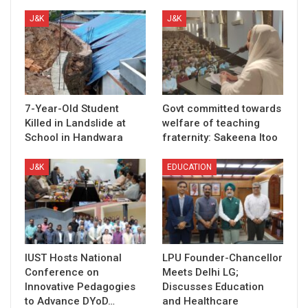
J&K
J&K
7-Year-Old Student
Govt committed towards
Killed in Landslide at
welfare of teaching
School in Handwara
fraternity: Sakeena Itoo
J&K
EDUCATION
IUST Hosts National
LPU Founder-Chancellor
Conference on
Meets Delhi LG;
Innovative Pedagogies
Discusses Education
to Advance DYoD…
and Healthcare