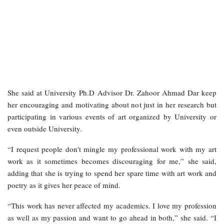
She said at University Ph.D Advisor Dr. Zahoor Ahmad Dar keep
her encouraging and motivating about not just in her research but
participating in various events of art organized by University or
even outside University.
“I request people don't mingle my professional work with my art
work as it sometimes becomes discouraging for me,” she said,
adding that she is trying to spend her spare time with art work and
poetry as it gives her peace of mind.
“This work has never affected my academics. I love my profession
as well as my passion and want to go ahead in both,” she said. “I