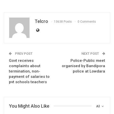
Telcro
13638 Posts
0 Comments
PREV POST
NEXT POST
Govt receives
Police-Public meet
complaints about
organised by Bandipora
termination, non-
police at Lowdara
payment of salaries to
pvt schools teachers
You Might Also Like
All