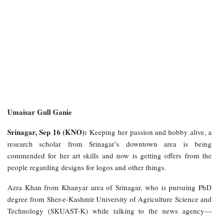
Umaisar Gull Ganie
Srinagar, Sep 16 (KNO):
Keeping her
passion and hobby alive, a
research scholar from Srinagar’s downtown area is being
commended for her art skills and now is getting offers from the
people regarding designs for logos and other things.
Azra Khan from Khanyar area of Srinagar, who is pursuing PhD
degree from Sher-e-Kashmir University of Agriculture Science and
Technology (SKUAST-K) while talking to the news agency—