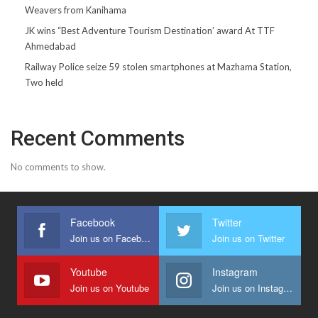
Weavers from Kanihama
JK wins “Best Adventure Tourism Destination’ award At TTF
Ahmedabad
Railway Police seize 59 stolen smartphones at Mazhama Station,
Two held
Recent Comments
No comments to show.
Facebook
Twitter
Join us on Facebook
Join us on Twitter
Youtube
Instagram
Join us on Youtube
Join us on Instagram