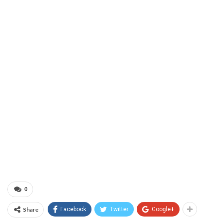
0
Share
Facebook
Twitter
Google+