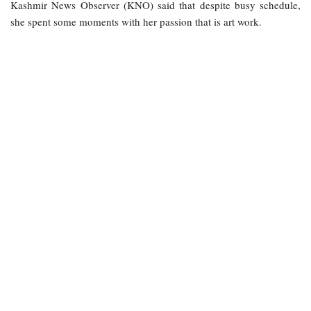
Kashmir News Observer (KNO) said that despite busy schedule,
she spent some moments with her passion that is art work.