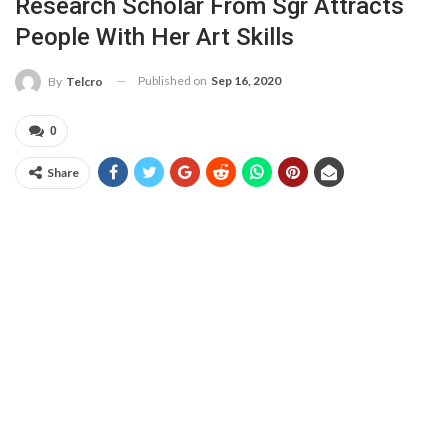
Research Scholar From Sgr Attracts
People With Her Art Skills
Published on
Sep 16, 2020
By
Telcro
0
Share