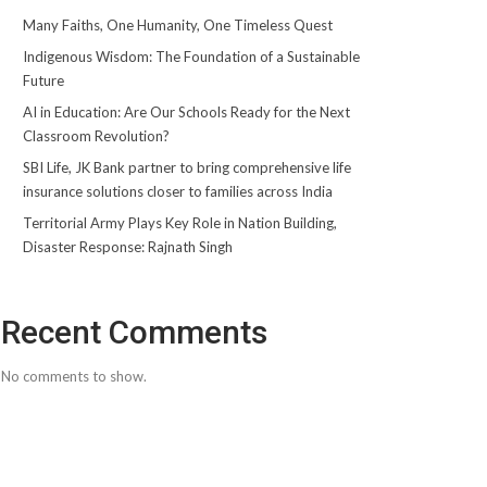
Many Faiths, One Humanity, One Timeless Quest
Indigenous Wisdom: The Foundation of a Sustainable
Future
AI in Education: Are Our Schools Ready for the Next
Classroom Revolution?
SBI Life, JK Bank partner to bring comprehensive life
insurance solutions closer to families across India
Territorial Army Plays Key Role in Nation Building,
Disaster Response: Rajnath Singh
Recent Comments
No comments to show.