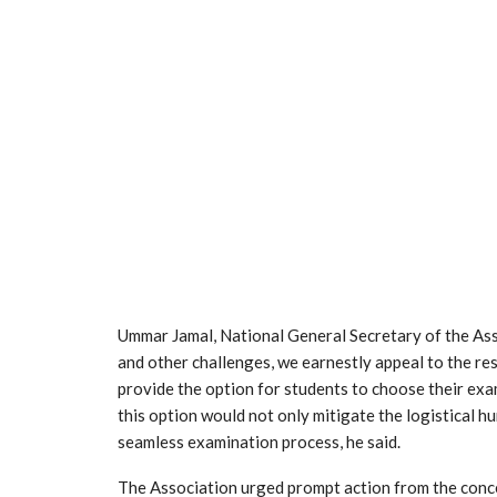
Ummar Jamal, National General Secretary of the Assoc
and other challenges, we earnestly appeal to the re
provide the option for students to choose their exa
this option would not only mitigate the logistical h
seamless examination process, he said.
The Association urged prompt action from the conce