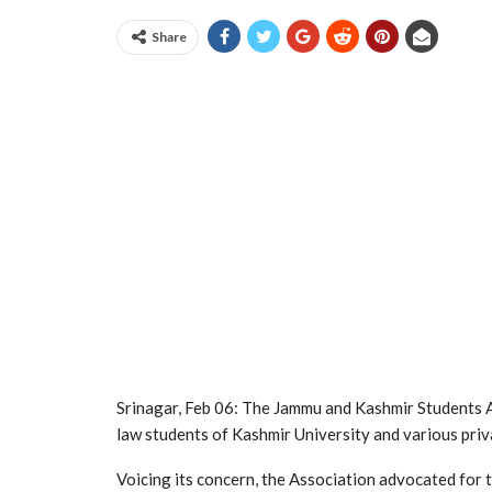
Share
Srinagar, Feb 06: The Jammu and Kashmir Students 
law students of Kashmir University and various pri
Voicing its concern, the Association advocated for t