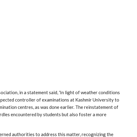
iation, in a statement said, 'In light of weather conditions
spected controller of examinations at Kashmir University to
mination centres, as was done earlier. The reinstatement of
urdles encountered by students but also foster a more
rned authorities to address this matter, recognizing the