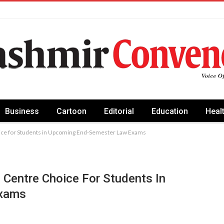
Business
Cartoon
Editorial
Education
Heal
ice for Students in Upcoming End-Semester Law Exams
Centre Choice For Students In
Exams