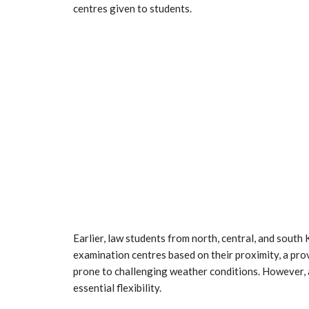
centres given to students.
Earlier, law students from north, central, and south
examination centres based on their proximity, a provi
prone to challenging weather conditions. However, a
essential flexibility.