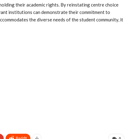
pholding their academic rights. By reinstating centre choice
vant institutions can demonstrate their commitment to
 accommodates the diverse needs of the student community, it
+
ReddIt
0