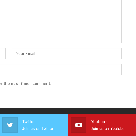
or the next time I comment.
Twitter
Youtube
Join us on Twitter
Join us on Youtube