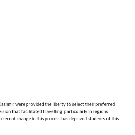
 Kashmir were provided the liberty to select their preferred
sion that facilitated travelling, particularly in regions
 recent change in this process has deprived students of this