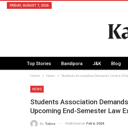
FRIDAY, AUGUST 7, 2026
Top Stories
Bandipora
J&K
Blog
Home
News
Students Association Demands Centre Cho
NEWS
Students Association Demands 
Upcoming End-Semester Law 
Published on
Feb 6, 2024
By
Telcro