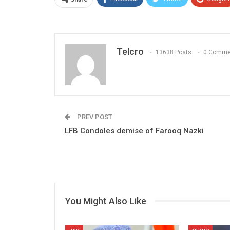
Telcro
13638 Posts
0 Comme
PREV POST
LFB Condoles demise of Farooq Nazki
You Might Also Like