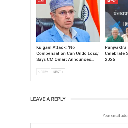
J&K
NEWS
Kulgam Attack: ‘No
Panjvaktra
Compensation Can Undo Loss,’
Celebrate 
Says CM Omar; Announces…
2026
PREV
NEXT
LEAVE A REPLY
Your email addr