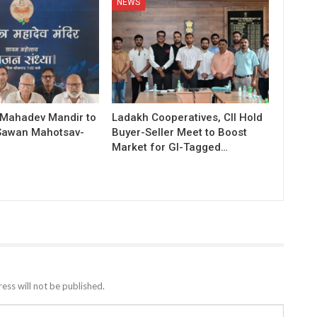
NEWS
 Mahadev Mandir to
Ladakh Cooperatives, CII Hold
Sawan Mahotsav-
Buyer-Seller Meet to Boost
Market for GI-Tagged…
ess will not be published.