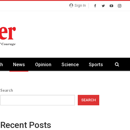
Sign In
th
News
Opinion
Science
Sports
Search
SEARCH
Recent Posts