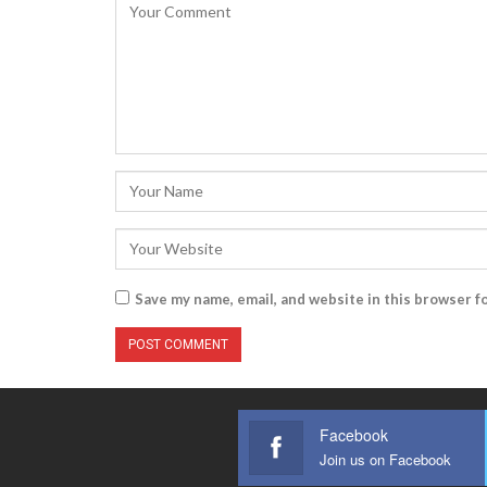
Save my name, email, and website in this browser f
Facebook
Join us on Facebook