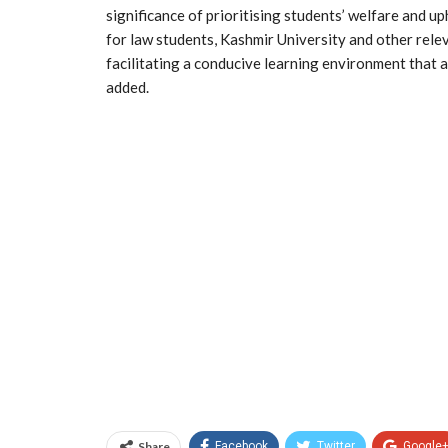
significance of prioritising students’ welfare and u
for law students, Kashmir University and other rele
facilitating a conducive learning environment that
added.
Share
Facebook
Twitter
Google