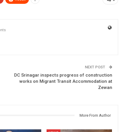
nts
NEXT POST
DC Srinagar inspects progress of construction
works on Migrant Transit Accommodation at
Zewan
More From Author