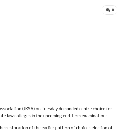
0
Association (JKSA) on Tuesday demanded centre choice for
vate law colleges in the upcoming end-term examinations.
he restoration of the earlier pattern of choice selection of