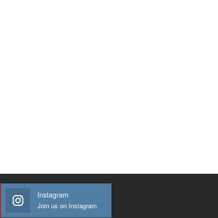
Instagram
Join us on Instagram