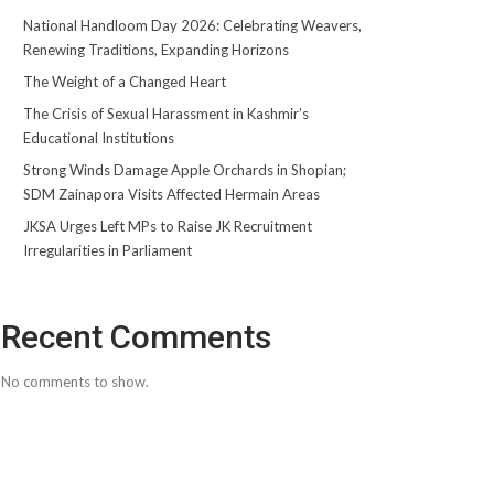
National Handloom Day 2026: Celebrating Weavers,
Renewing Traditions, Expanding Horizons
The Weight of a Changed Heart
The Crisis of Sexual Harassment in Kashmir’s
Educational Institutions
Strong Winds Damage Apple Orchards in Shopian;
SDM Zainapora Visits Affected Hermain Areas
JKSA Urges Left MPs to Raise JK Recruitment
Irregularities in Parliament
Recent Comments
No comments to show.