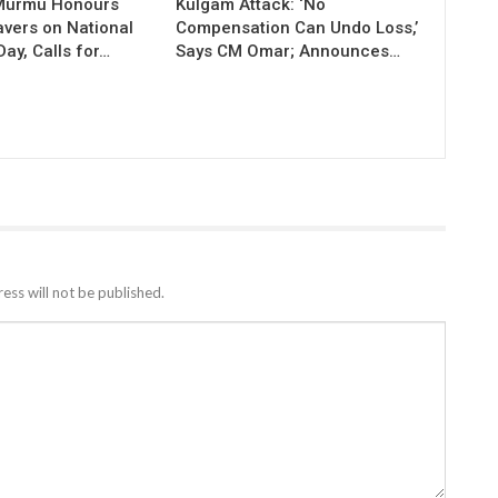
 Murmu Honours
Kulgam Attack: ‘No
vers on National
Compensation Can Undo Loss,’
ay, Calls for…
Says CM Omar; Announces…
ess will not be published.