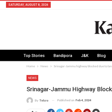
SATURDAY, AUGUST 8, 2026
Top Stories
Bandipora
J&K
Blog
Home
News
Srinagar-Jammu highway blocked due to lan
NEWS
Srinagar-Jammu Highway Block
Published on
Feb 4, 2024
By
Telcro