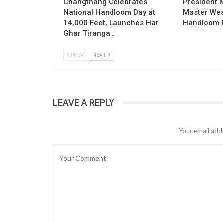
Changthang Celebrates
President
National Handloom Day at
Master Wea
14,000 Feet, Launches Har
Handloom D
Ghar Tiranga…
PREV
NEXT
LEAVE A REPLY
Your email addr