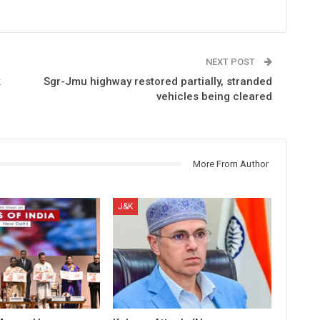
NEXT POST
k
Sgr-Jmu highway restored partially, stranded
vehicles being cleared
More From Author
J&K