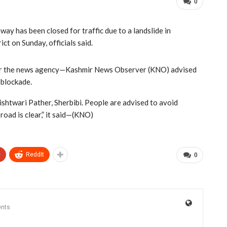
0
ay has been closed for traffic due to a landslide in
ct on Sunday, officials said.
 per the news agency—Kashmir News Observer (KNO) advised
d blockade.
shtwari Pather, Sherbibi. People are advised to avoid
oad is clear,” it said—(KNO)
+
ReddIt
0
nts