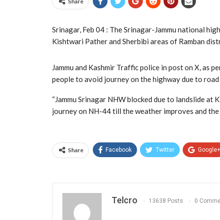
Share
Srinagar, Feb 04 : The Srinagar-Jammu national highw
Kishtwari Pather and Sherbibi areas of Ramban distri
Jammu and Kashmir Traffic police in post on X, as
people to avoid journey on the highway due to roa
“Jammu Srinagar NHW blocked due to landslide at Ki
journey on NH-44 till the weather improves and the r
Share
Facebook
Twitter
Google
Telcro
13638 Posts
0 Comme