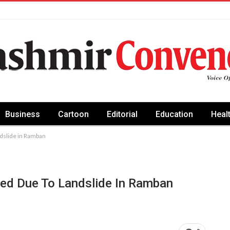
Business
Cartoon
Editorial
Education
Heal
dslide in Ramban
ed Due To Landslide In Ramban