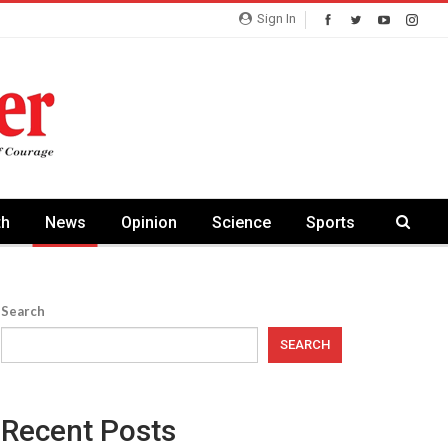
Sign In
th
News
Opinion
Science
Sports
Search
SEARCH
Recent Posts