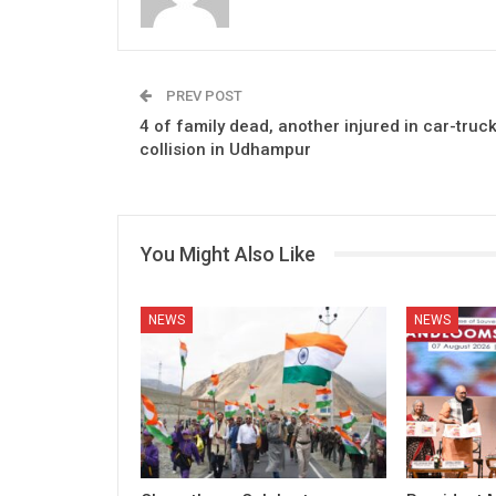
PREV POST
4 of family dead, another injured in car-truc
collision in Udhampur
You Might Also Like
NEWS
NEWS