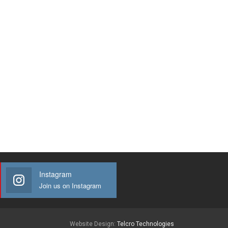
Instagram
Join us on Instagram
Website Design:
Telcro Technologies