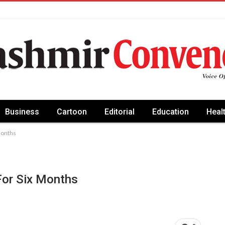
Business
Cartoon
Editorial
Education
Heal
months
or Six Months