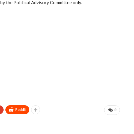
d by the Political Advisory Committee only.
+
ReddIt
0