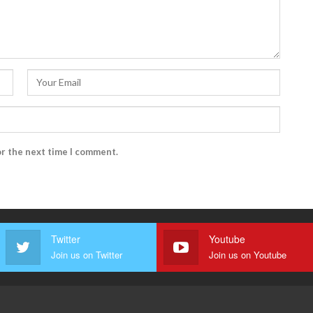
or the next time I comment.
Twitter
Youtube
Join us on Twitter
Join us on Youtube