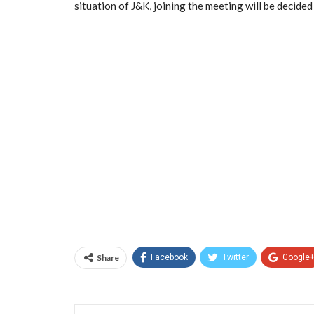
situation of J&K, joining the meeting will be decide
Share
Facebook
Twitter
Google