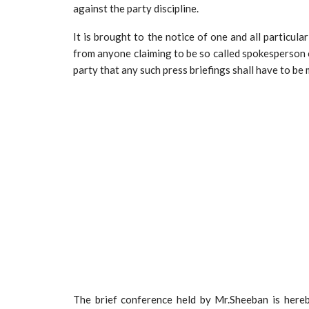
against the party discipline.
It is brought to the notice of one and all particula
from anyone claiming to be so called spokesperson o
party that any such press briefings shall have to be
The brief conference held by Mr.Sheeban is hereb