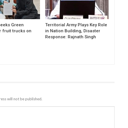
 seeks Green
Territorial Army Plays Key Role
r fruit trucks on
in Nation Building, Disaster
Response: Rajnath Singh
ess will not be published.