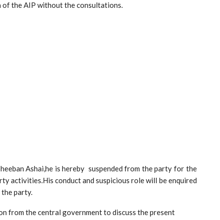
a of the AIP without the consultations.
Sheeban Ashai,he is hereby suspended from the party for the
arty activities.His conduct and suspicious role will be enquired
 the party.
tation from the central government to discuss the present