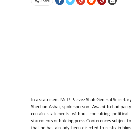
Share
In a statement Mr P. Parvez Shah General Secretary
Sheeban Ashai, spokesperson Awami Itehad party
certain statements without consulting politica
statements or holding press Conferences subject to 
that he has already been directed to restrain him