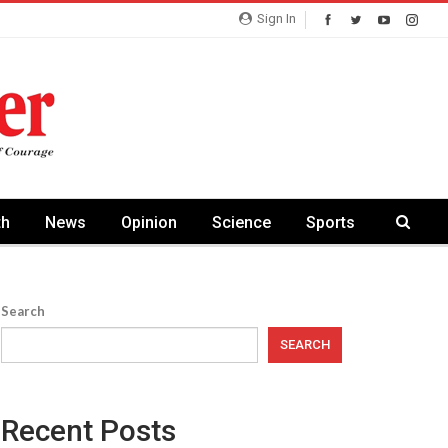
Sign In
th
News
Opinion
Science
Sports
Search
SEARCH
Recent Posts