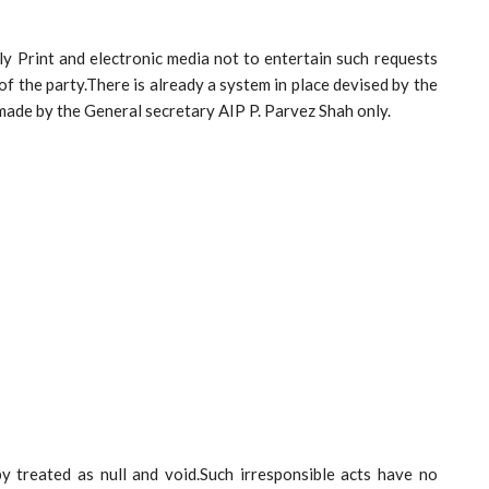
rly Print and electronic media not to entertain such requests
f the party.There is already a system in place devised by the
 made by the General secretary AIP P. Parvez Shah only.
y treated as null and void.Such irresponsible acts have no