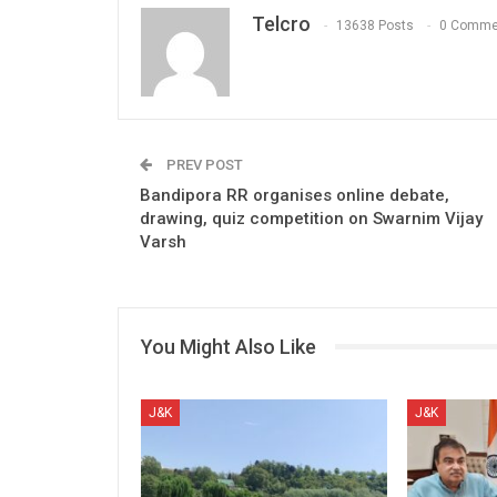
Telcro
13638 Posts
0 Comme
PREV POST
Bandipora RR organises online debate,
drawing, quiz competition on Swarnim Vijay
Varsh
You Might Also Like
J&K
J&K