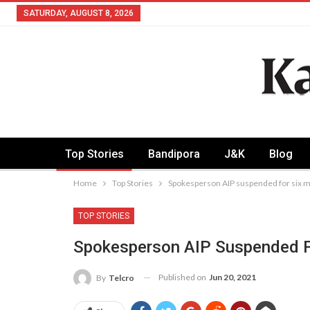
SATURDAY, AUGUST 8, 2026
Top Stories
Bandipora
J&K
Blog
Home
Top Stories
Spokesperson AIP suspended for six 
TOP STORIES
Spokesperson AIP Suspended F
Published on
Jun 20, 2021
By
Telcro