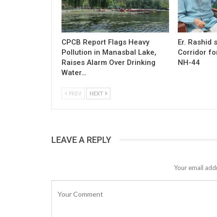
CPCB Report Flags Heavy
Er. Rashid
Pollution in Manasbal Lake,
Corridor fo
Raises Alarm Over Drinking
NH-44
Water…
PREV
NEXT
LEAVE A REPLY
Your email addr