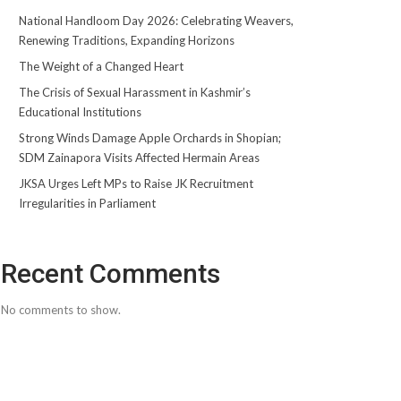
National Handloom Day 2026: Celebrating Weavers,
Renewing Traditions, Expanding Horizons
The Weight of a Changed Heart
The Crisis of Sexual Harassment in Kashmir’s
Educational Institutions
Strong Winds Damage Apple Orchards in Shopian;
SDM Zainapora Visits Affected Hermain Areas
JKSA Urges Left MPs to Raise JK Recruitment
Irregularities in Parliament
Recent Comments
No comments to show.