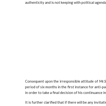
authenticity and is not keeping with political agend
Consequent upon the irresponsible attitude of Mr.
period of six months in the first instance for anti-p
in order to take a final decision of his continuance in
It is further clarified that if there will be any invi