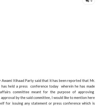
0
 Awami Itihaad Party said that it has been reported that Mr.
 has held a press conference today wherein he has made
l affairs committee meant for the purpose of approving
approval by the said committee, I would like to mention here
self for issuing any statement or press conference which is