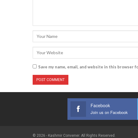
Save my name, email, and website in this browser f
Facebook
Join us on Facebook
© 2026 - Kashmir Convener. All Rights Reserved.