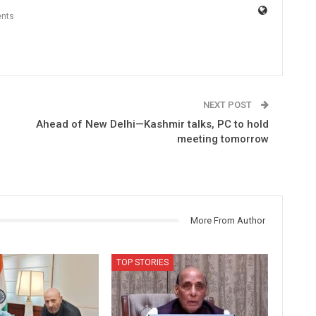
nts
NEXT POST
Ahead of New Delhi—Kashmir talks, PC to hold
meeting tomorrow
More From Author
TOP STORIES