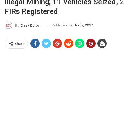
Illegal Mining; 11 Vehicles Seized, 2
FIRs Registered
Published on
Jun 7, 2026
By
Desk Editor
Share