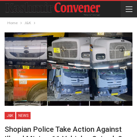
Home
J&K
J&K
NEWS
Shopian Police Take Action Against