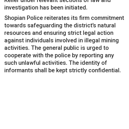
investigation has been initiated.
Shopian Police reiterates its firm commitment
towards safeguarding the district’s natural
resources and ensuring strict legal action
against individuals involved in illegal mining
activities. The general public is urged to
cooperate with the police by reporting any
such unlawful activities. The identity of
informants shall be kept strictly confidential.