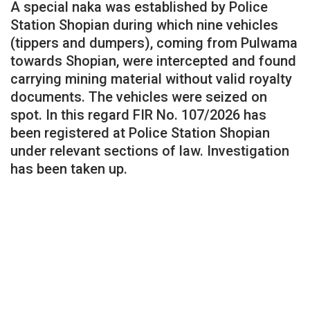
A special naka was established by Police
Station Shopian during which nine vehicles
(tippers and dumpers), coming from Pulwama
towards Shopian, were intercepted and found
carrying mining material without valid royalty
documents. The vehicles were seized on
spot. In this regard FIR No. 107/2026 has
been registered at Police Station Shopian
under relevant sections of law. Investigation
has been taken up.