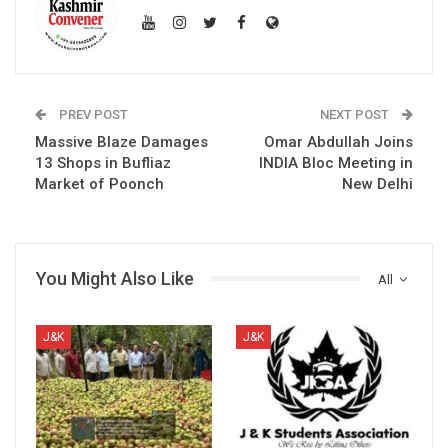
PREV POST
NEXT POST
Massive Blaze Damages
Omar Abdullah Joins
13 Shops in Bufliaz
INDIA Bloc Meeting in
Market of Poonch
New Delhi
You Might Also Like
All
J&K
J&K