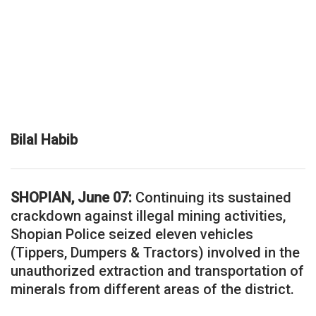
Bilal Habib
SHOPIAN, June 07:
Continuing its sustained
crackdown against illegal mining activities,
Shopian Police seized eleven vehicles
(Tippers, Dumpers & Tractors) involved in the
unauthorized extraction and transportation of
minerals from different areas of the district.