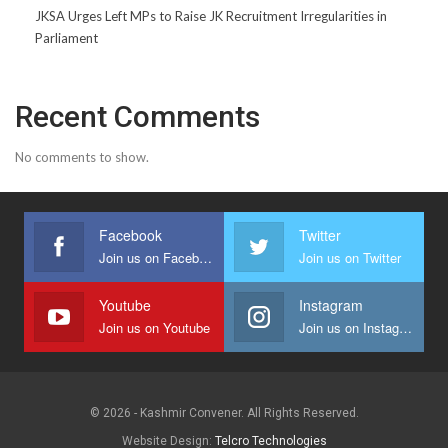
JKSA Urges Left MPs to Raise JK Recruitment Irregularities in
Parliament
Recent Comments
No comments to show.
Facebook
Twitter
Join us on Facebook
Join us on Twitter
Youtube
Instagram
Join us on Youtube
Join us on Instagram
© 2026 - Kashmir Convener. All Rights Reserved.
Website Design:
Telcro Technologies