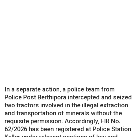
In a separate action, a police team from
Police Post Berthipora intercepted and seized
two tractors involved in the illegal extraction
and transportation of minerals without the
requisite permission. Accordingly, FIR No.
62/2026 has been registered at Police Station
Keller under relevant sections of law and