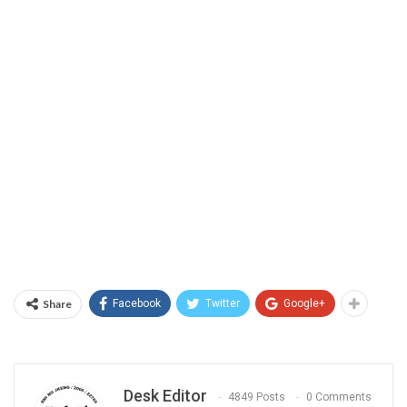
Share
Facebook
Twitter
Google+
Desk Editor
4849 Posts
0 Comments