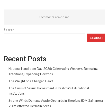
Comments are closed.
Search
SEARCH
Recent Posts
National Handloom Day 2026: Celebrating Weavers, Renewing
Traditions, Expanding Horizons
The Weight of a Changed Heart
The Crisis of Sexual Harassment in Kashmir’s Educational
Institutions
Strong Winds Damage Apple Orchards in Shopian; SDM Zainapora
Visits Affected Hermain Areas