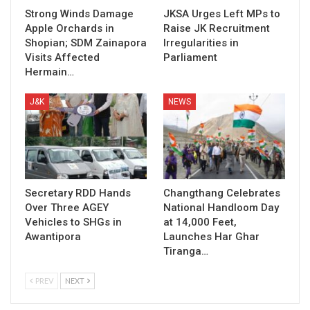
Strong Winds Damage
JKSA Urges Left MPs to
Apple Orchards in
Raise JK Recruitment
Shopian; SDM Zainapora
Irregularities in
Visits Affected
Parliament
Hermain…
J&K
NEWS
Secretary RDD Hands
Changthang Celebrates
Over Three AGEY
National Handloom Day
Vehicles to SHGs in
at 14,000 Feet,
Awantipora
Launches Har Ghar
Tiranga…
PREV
NEXT