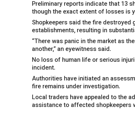
Preliminary reports indicate that 13 
though the exact extent of losses is 
Shopkeepers said the fire destroyed 
establishments, resulting in substanti
“There was panic in the market as th
another,” an eyewitness said.
No loss of human life or serious injur
incident.
Authorities have initiated an assessm
fire remains under investigation.
Local traders have appealed to the a
assistance to affected shopkeepers w