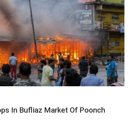
s In Bufliaz Market Of Poonch