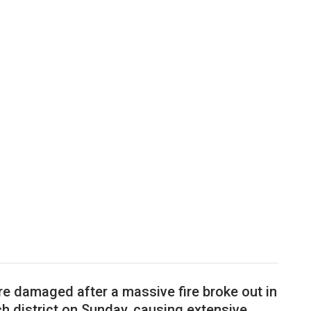
re damaged after a massive fire broke out in
h district on Sunday, causing extensive