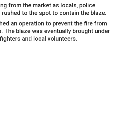
ng from the market as locals, police
ushed to the spot to contain the blaze.
ched an operation to prevent the fire from
s. The blaze was eventually brought under
efighters and local volunteers.