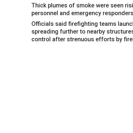
Thick plumes of smoke were seen risi
personnel and emergency responders r
Officials said firefighting teams laun
spreading further to nearby structure
control after strenuous efforts by fir