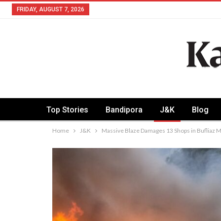
FRIDAY, AUGUST 7, 2026
Top Stories
Bandipora
J&K
Blog
Home
J&K
Massive Blaze Damages 13 Shops in Bufliaz 