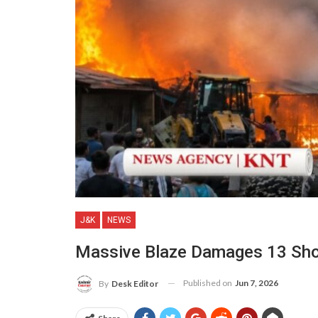
J&K
NEWS
Massive Blaze Damages 13 Shop
Published on
Jun 7, 2026
By
Desk Editor