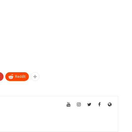
+
ReddIt