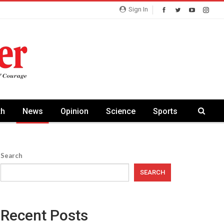
Sign In
th
News
Opinion
Science
Sports
Search
SEARCH
Recent Posts