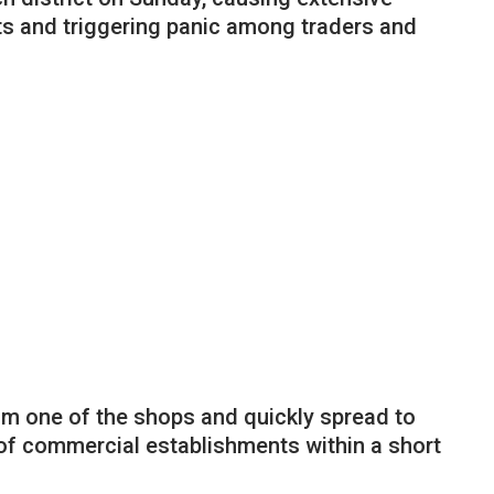
 and triggering panic among traders and
m one of the shops and quickly spread to
 of commercial establishments within a short