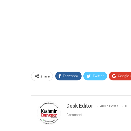
Share
Facebook
Twitter
Google
Desk Editor
4837 Posts
0
Comments