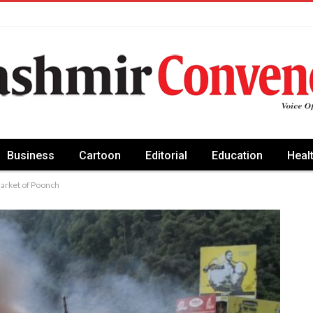
Business
Cartoon
Editorial
Education
Heal
Market of Poonch