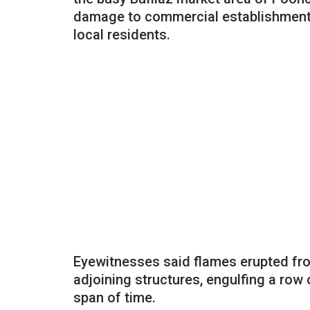
damage to commercial establishments
local residents.
Eyewitnesses said flames erupted fro
adjoining structures, engulfing a row
span of time.