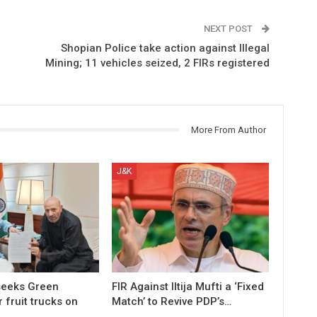
NEXT POST
Shopian Police take action against Illegal
Mining; 11 vehicles seized, 2 FIRs registered
More From Author
J&K
 seeks Green
FIR Against Iltija Mufti a ‘Fixed
r fruit trucks on
Match’ to Revive PDP’s…