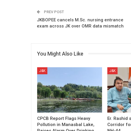
PREV POST
JKBOPEE cancels M.Sc. nursing entrance
exam across JK over OMR data mismatch
You Might Also Like
J&K
J&K
CPCB Report Flags Heavy
Er. Rashid
Pollution in Manasbal Lake,
Corridor fo
Raises Alarm Over Drinking
NH-44