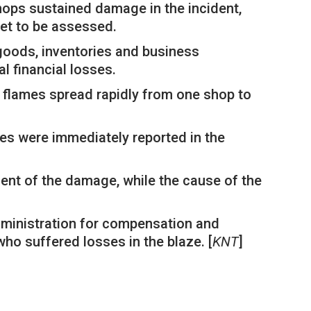
shops sustained damage in the incident,
yet to be assessed.
goods, inventories and business
al financial losses.
e flames spread rapidly from one shop to
ies were immediately reported in the
ent of the damage, while the cause of the
dministration for compensation and
ho suffered losses in the blaze. [
KNT
]