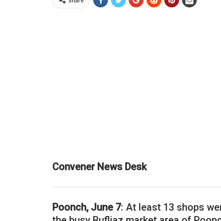
Share
Convener News Desk
Poonch, June 7
: At least 13 shops we
the busy Bufliaz market area of Poonc