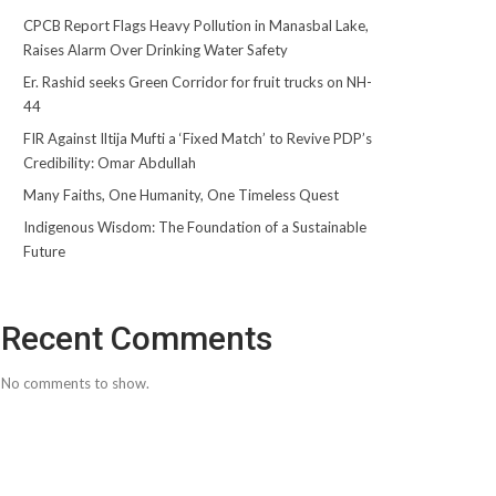
CPCB Report Flags Heavy Pollution in Manasbal Lake,
Raises Alarm Over Drinking Water Safety
Er. Rashid seeks Green Corridor for fruit trucks on NH-
44
FIR Against Iltija Mufti a ‘Fixed Match’ to Revive PDP’s
Credibility: Omar Abdullah
Many Faiths, One Humanity, One Timeless Quest
Indigenous Wisdom: The Foundation of a Sustainable
Future
Recent Comments
No comments to show.