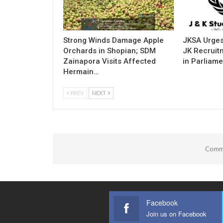
Strong Winds Damage Apple
JKSA Urges
Orchards in Shopian; SDM
JK Recruitm
Zainapora Visits Affected
in Parliame
Hermain…
PREV
NEXT
Comme
Facebook
Join us on Facebook