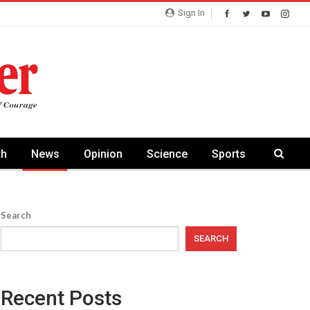
Sign In
th
News
Opinion
Science
Sports
Search
SEARCH
Recent Posts