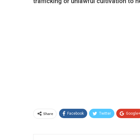
trafficking or unlawful cultivation to h
Share
Facebook
Twitter
Google