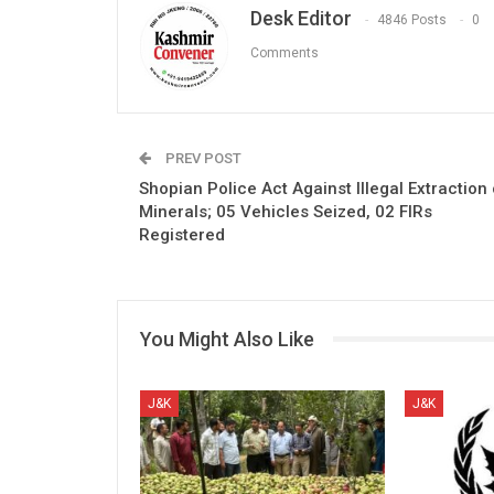
Desk Editor
4846 Posts
0
Comments
PREV POST
Shopian Police Act Against Illegal Extraction 
Minerals; 05 Vehicles Seized, 02 FIRs
Registered
You Might Also Like
J&K
J&K