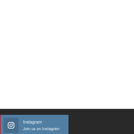
Instagram
Join us on Instagram