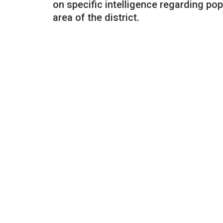
on specific intelligence regarding po
area of the district.