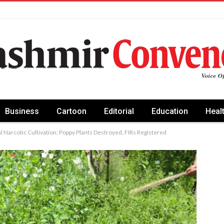
Business
Cartoon
Editorial
Education
Heal
 Narcotic Cultivation; Poppy Plants Destroyed, FIRs Registered