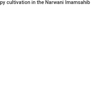
ppy cultivation in the Narwani Imamsahib