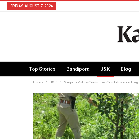
FRIDAY, AUGUST 7, 2026
Top Stories
Bandipora
J&K
Blog
Home
J&K
Shopian Police Continues Crackdown on Illegal