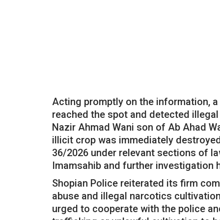
Acting promptly on the information, 
reached the spot and detected illegal
Nazir Ahmad Wani son of Ab Ahad Wa
illicit crop was immediately destroyed
36/2026 under relevant sections of la
Imamsahib and further investigation 
Shopian Police reiterated its firm c
abuse and illegal narcotics cultivation
urged to cooperate with the police an