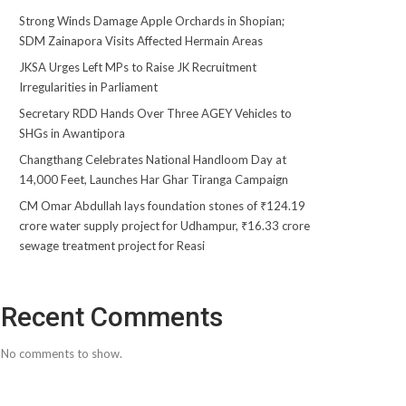
Strong Winds Damage Apple Orchards in Shopian;
SDM Zainapora Visits Affected Hermain Areas
JKSA Urges Left MPs to Raise JK Recruitment
Irregularities in Parliament
Secretary RDD Hands Over Three AGEY Vehicles to
SHGs in Awantipora
Changthang Celebrates National Handloom Day at
14,000 Feet, Launches Har Ghar Tiranga Campaign
CM Omar Abdullah lays foundation stones of ₹124.19
crore water supply project for Udhampur, ₹16.33 crore
sewage treatment project for Reasi
Recent Comments
No comments to show.