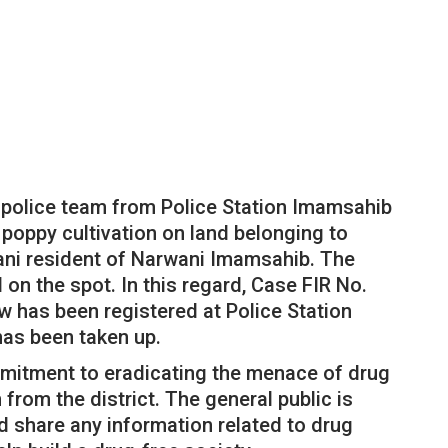
a police team from Police Station Imamsahib
 poppy cultivation on land belonging to
ni resident of Narwani Imamsahib. The
 on the spot. In this regard, Case FIR No.
w has been registered at Police Station
has been taken up.
ommitment to eradicating the menace of drug
 from the district. The general public is
d share any information related to drug