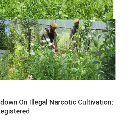
own On Illegal Narcotic Cultivation;
Registered