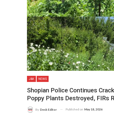
J&K
NEWS
Shopian Police Continues Crackd
Poppy Plants Destroyed, FIRs 
Published on
May 18, 2026
By
Desk Editor