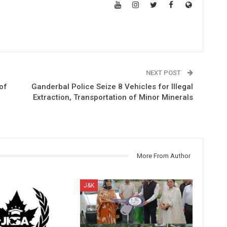
NEXT POST
of
Ganderbal Police Seize 8 Vehicles for Illegal
Extraction, Transportation of Minor Minerals
More From Author
J&K