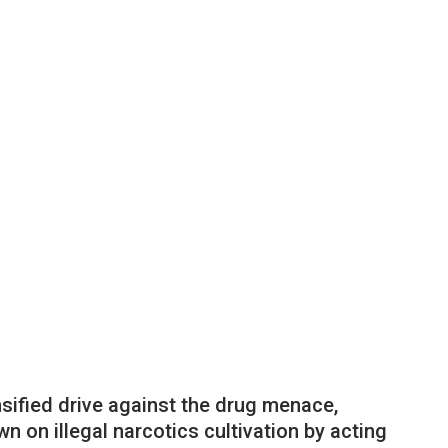
nsified drive against the drug menace,
 on illegal narcotics cultivation by acting