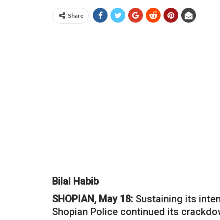
Share
Bilal Habib
SHOPIAN, May 18:
Sustaining its inte
Shopian Police continued its crackdown