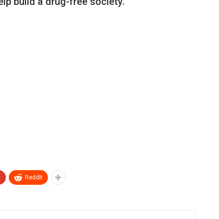
elp build a drug-free society.
+
ReddIt