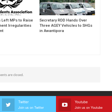
 Left MPs to Raise
Secretary RDD Hands Over
ent Irregularities
Three AGEY Vehicles to SHGs
nt
in Awantipora
nts are closed.
Twitter
Youtube
Join us on Twitter
Join us on Youtube