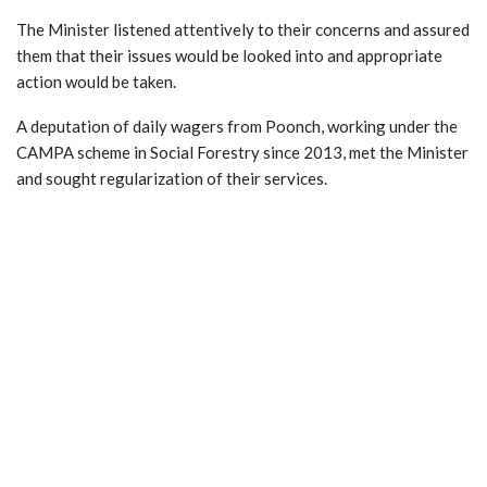
The Minister listened attentively to their concerns and assured
them that their issues would be looked into and appropriate
action would be taken.
A deputation of daily wagers from Poonch, working under the
CAMPA scheme in Social Forestry since 2013, met the Minister
and sought regularization of their services.