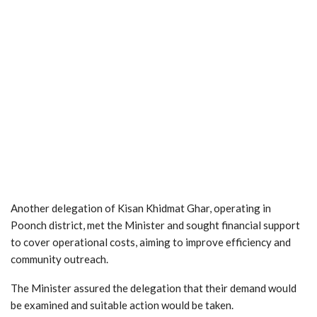
Another delegation of Kisan Khidmat Ghar, operating in
Poonch district, met the Minister and sought financial support
to cover operational costs, aiming to improve efficiency and
community outreach.
The Minister assured the delegation that their demand would
be examined and suitable action would be taken.