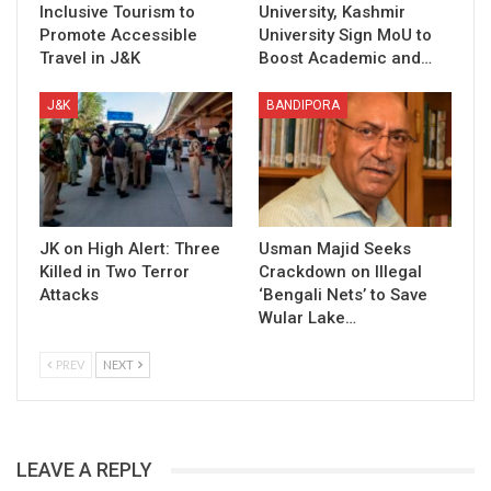
Inclusive Tourism to
University, Kashmir
Promote Accessible
University Sign MoU to
Travel in J&K
Boost Academic and…
J&K
BANDIPORA
JK on High Alert: Three
Usman Majid Seeks
Killed in Two Terror
Crackdown on Illegal
Attacks
‘Bengali Nets’ to Save
Wular Lake…
PREV
NEXT
LEAVE A REPLY