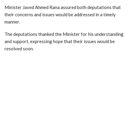
Minister Javed Ahmed Rana assured both deputations that
their concerns and issues would be addressed in a timely
manner.
The deputations thanked the Minister for his understanding
and support, expressing hope that their issues would be
resolved soon.