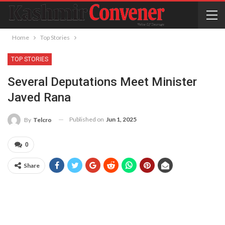
Home
Top Stories
TOP STORIES
Several Deputations Meet Minister
Javed Rana
Published on
Jun 1, 2025
By
Telcro
0
Share