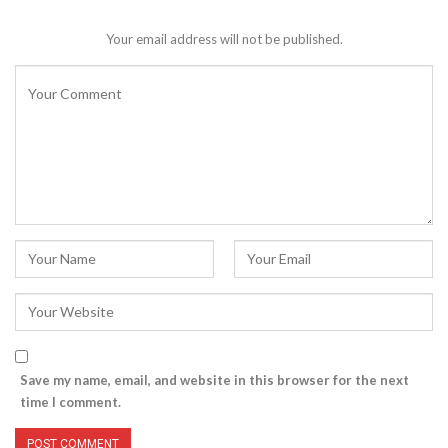
Your email address will not be published.
Save my name, email, and website in this browser for the next
time I comment.