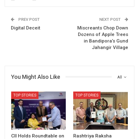
PREV POST
NEXT POST
Digital Deceit
Miscreants Chop Down
Dozens of Apple Trees
in Bandipora’s Gund
Jahangir Village
You Might Also Like
All
TOP STORIES
TOP STORIES
CII Holds Roundtable on
Rashtriya Raksha