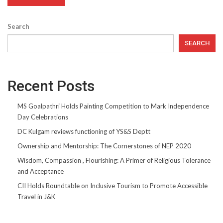
Search
SEARCH
Recent Posts
MS Goalpathri Holds Painting Competition to Mark Independence
Day Celebrations
DC Kulgam reviews functioning of YS&S Deptt
Ownership and Mentorship: The Cornerstones of NEP 2020
Wisdom, Compassion , Flourishing: A Primer of Religious Tolerance
and Acceptance
CII Holds Roundtable on Inclusive Tourism to Promote Accessible
Travel in J&K