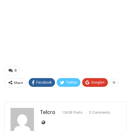
0
Share
Facebook
Twitter
Google+
Telcro
13638 Posts
0 Comments