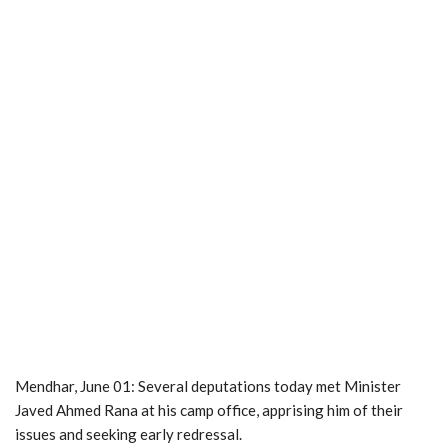
Mendhar, June 01: Several deputations today met Minister
Javed Ahmed Rana at his camp office, apprising him of their
issues and seeking early redressal.