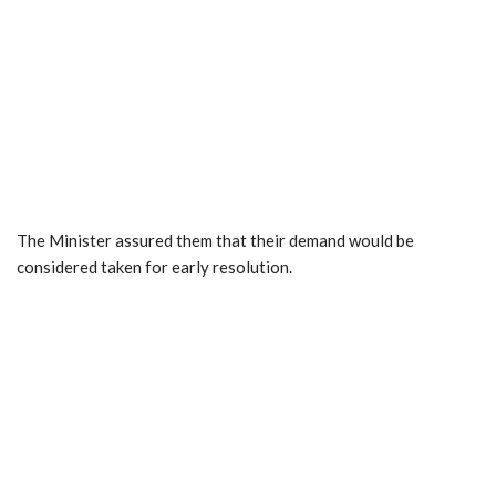
The Minister assured them that their demand would be
considered taken for early resolution.