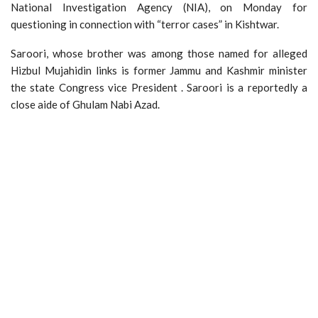
National Investigation Agency (NIA), on Monday for
questioning in connection with “terror cases” in Kishtwar.
Saroori, whose brother was among those named for alleged
Hizbul Mujahidin links is former Jammu and Kashmir minister
the state Congress vice President . Saroori is a reportedly a
close aide of Ghulam Nabi Azad.