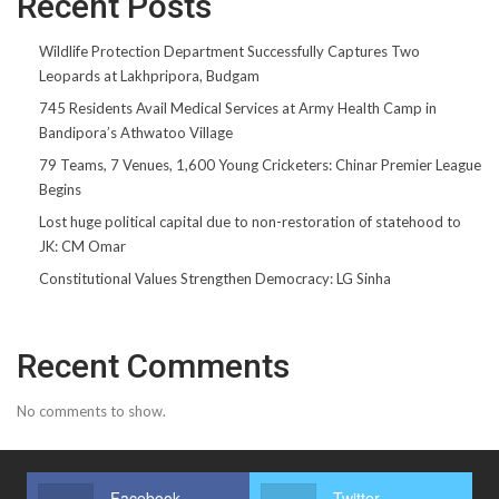
Recent Posts
Wildlife Protection Department Successfully Captures Two
Leopards at Lakhpripora, Budgam
745 Residents Avail Medical Services at Army Health Camp in
Bandipora’s Athwatoo Village
79 Teams, 7 Venues, 1,600 Young Cricketers: Chinar Premier League
Begins
Lost huge political capital due to non-restoration of statehood to
JK: CM Omar
Constitutional Values Strengthen Democracy: LG Sinha
Recent Comments
No comments to show.
Facebook
Twitter