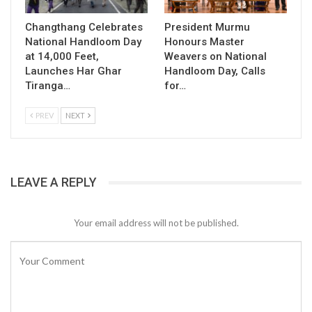
Changthang Celebrates
President Murmu
National Handloom Day
Honours Master
at 14,000 Feet,
Weavers on National
Launches Har Ghar
Handloom Day, Calls
Tiranga…
for…
PREV
NEXT
LEAVE A REPLY
Your email address will not be published.