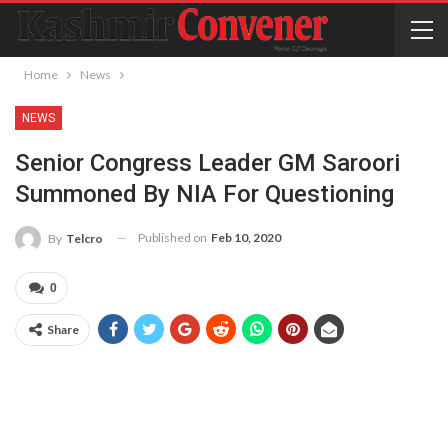
Home
News
NEWS
Senior Congress Leader GM Saroori
Summoned By NIA For Questioning
Published on
Feb 10, 2020
By
Telcro
0
Share