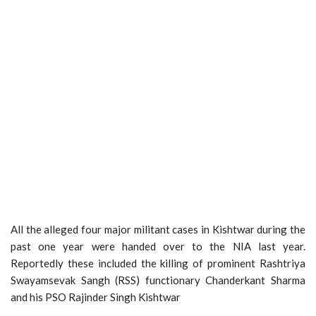
All the alleged four major militant cases in Kishtwar during the
past one year were handed over to the NIA last year.
Reportedly these included the killing of prominent Rashtriya
Swayamsevak Sangh (RSS) functionary Chanderkant Sharma
and his PSO Rajinder Singh Kishtwar