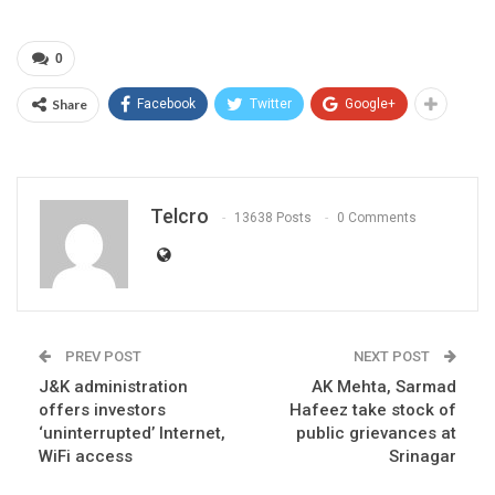
0
Share
Facebook
Twitter
Google+
Telcro
13638 Posts
0 Comments
PREV POST
NEXT POST
J&K administration
AK Mehta, Sarmad
offers investors
Hafeez take stock of
‘uninterrupted’ Internet,
public grievances at
WiFi access
Srinagar