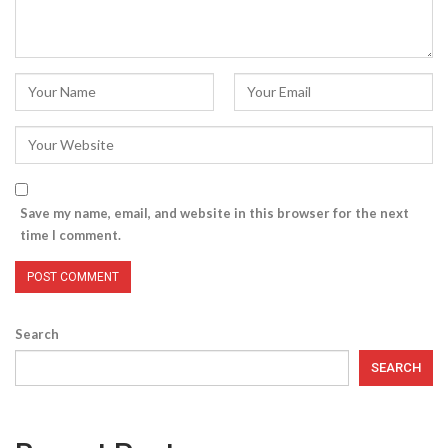
Save my name, email, and website in this browser for the next
time I comment.
Search
SEARCH