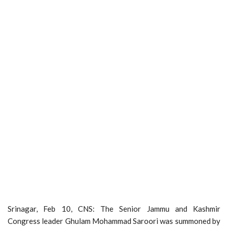
Srinagar, Feb 10, CNS: The Senior Jammu and Kashmir
Congress leader Ghulam Mohammad Saroori was summoned by