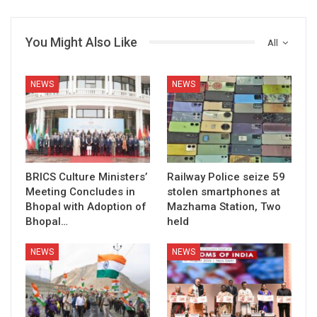
You Might Also Like
All
NEWS
NEWS
BRICS Culture Ministers’
Railway Police seize 59
Meeting Concludes in
stolen smartphones at
Bhopal with Adoption of
Mazhama Station, Two
Bhopal…
held
NEWS
NEWS