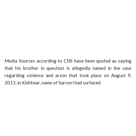
Media Sources according to CNS have been quoted as saying
that his brother in question is allegedly named in the case
regarding violence and arson that took place on August 9,
2013, in Kishtwar, name of Saroori had surfaced