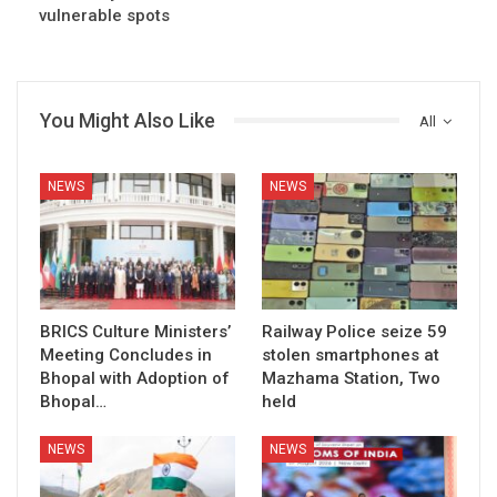
vulnerable spots
You Might Also Like
All
NEWS
NEWS
BRICS Culture Ministers’
Railway Police seize 59
Meeting Concludes in
stolen smartphones at
Bhopal with Adoption of
Mazhama Station, Two
Bhopal…
held
NEWS
NEWS