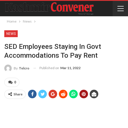
Home
News
NEWS
SED Employees Staying In Govt
Accommodations To Pay Rent
Published on
Mar 11, 2022
By
Telcro
0
Share