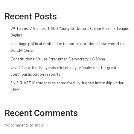
Recent Posts
79 Teams, 7 Venues, 1,600 Young Cricketers: Chinar Premier League
Begins
Lost huge political capital due to non-restoration of statehood to
JK: CM Omar
Constitutional Values Strengthen Democracy: LG Sinha
Javid Dar attends legends cricket league finale; calls for greater
youth participation in sports
Six SKUAST-K students selected for fully-funded internship under
TEEP
Recent Comments
No comments to show.