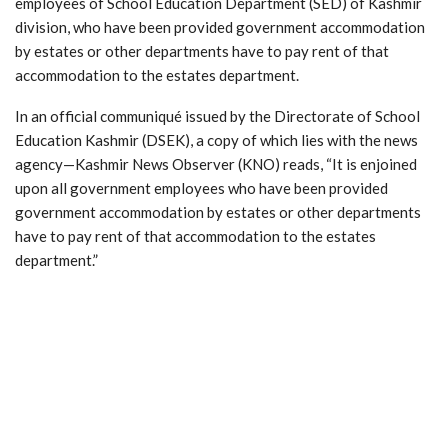
employees of School Education Department (SED) of Kashmir
division, who have been provided government accommodation
by estates or other departments have to pay rent of that
accommodation to the estates department.
In an official communiqué issued by the Directorate of School
Education Kashmir (DSEK), a copy of which lies with the news
agency—Kashmir News Observer (KNO) reads, “It is enjoined
upon all government employees who have been provided
government accommodation by estates or other departments
have to pay rent of that accommodation to the estates
department.”