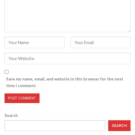
Save my name, email, and website in this browser for the next
time I comment.
Search
SEARCH