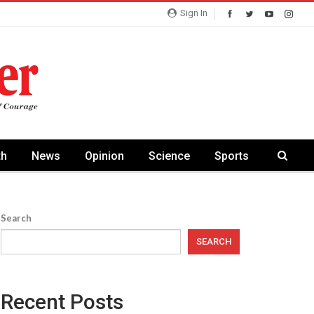
Sign In
th
News
Opinion
Science
Sports
Search
SEARCH
Recent Posts