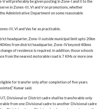
V will preferably be given posting in Zone-I and II to the
 serve in Zones-III, VI and V on promotions, whether
by the Administrative Department on some reasonable
nes-III, VI and Vas far as practicable.
istrict headquarter, Zone-II outside municipal limit upto 20km
o 40Kms from district headquarter, Zone-IV beyond 40kms
change of residence is required. In addition, those schools
nce from the nearest motorable road is 7 KMs or more one
gible for transfer only after completion of five years
ointed,” Kumar said.
T, Divisional or District cadre shall be transferable only
ferable from one Divisional cadre to another Divisional cadre