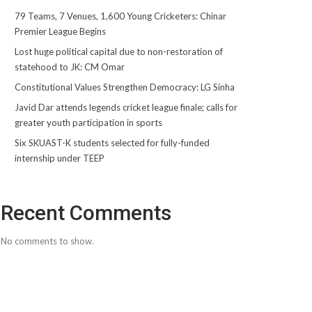
79 Teams, 7 Venues, 1,600 Young Cricketers: Chinar
Premier League Begins
Lost huge political capital due to non-restoration of
statehood to JK: CM Omar
Constitutional Values Strengthen Democracy: LG Sinha
Javid Dar attends legends cricket league finale; calls for
greater youth participation in sports
Six SKUAST-K students selected for fully-funded
internship under TEEP
Recent Comments
No comments to show.