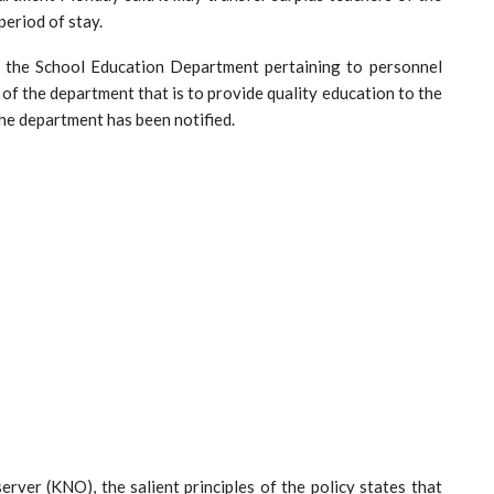
period of stay.
f the School Education Department pertaining to personnel
e of the department that is to provide quality education to the
 the department has been notified.
er (KNO), the salient principles of the policy states that