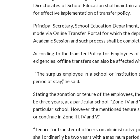
Directorates of School Education shall maintain a
for effective implementation of transfer policy.
Principal Secretary, School Education Department, 
mode via Online Transfer Portal for which the depa
Academic Session and such process shall be comple
According to the transfer Policy for Employees of
exigencies, offline transfers can also be affected w
“The surplus employee in a school or institution s
period of stay,” he said.
Stating the zonation or tenure of the employees, the 
be three years, at a particular school. “Zone-IV and 
particular school. However, the mentioned tenure sh
or continue in Zone III, IV and V.”
“Tenure for transfer of officers on administrative 
shall ordinarily be two years with a maximum period o