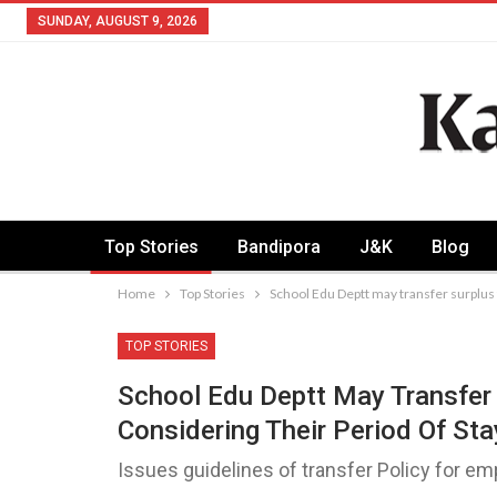
SUNDAY, AUGUST 9, 2026
Top Stories
Bandipora
J&K
Blog
Home
Top Stories
School Edu Deptt may transfer surplus 
TOP STORIES
School Edu Deptt May Transfer
Considering Their Period Of Sta
Issues guidelines of transfer Policy for e