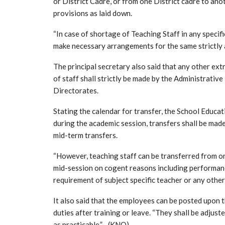
or District Cadre, or from one District cadre to ano
provisions as laid down.
“In case of shortage of Teaching Staff in any specif
make necessary arrangements for the same strictly a
The principal secretary also said that any other ex
of staff shall strictly be made by the Administrati
Directorates.
Stating the calendar for transfer, the School Educa
during the academic session, transfers shall be made
mid-term transfers.
“However, teaching staff can be transferred from o
mid-session on cogent reasons including performance
requirement of subject specific teacher or any othe
It also said that the employees can be posted upon 
duties after training or leave. “They shall be adjus
as practicable.”—(KNO)