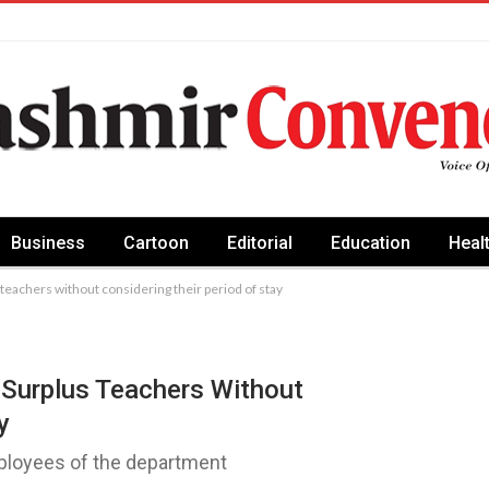
Business
Cartoon
Editorial
Education
Heal
teachers without considering their period of stay
 Surplus Teachers Without
y
mployees of the department