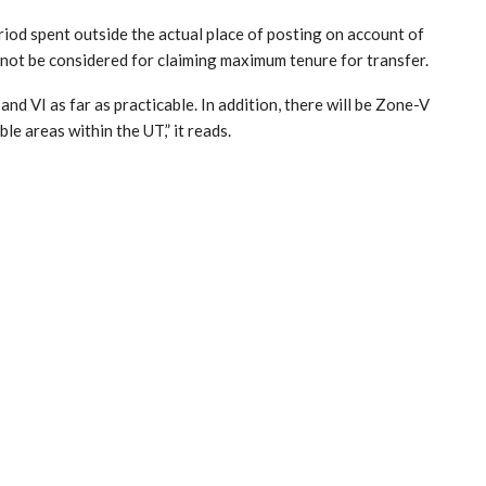
eriod spent outside the actual place of posting on account of
not be considered for claiming maximum tenure for transfer.
nd VI as far as practicable. In addition, there will be Zone-V
ble areas within the UT,” it reads.