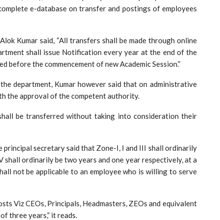
 complete e-database on transfer and postings of employees
Alok Kumar said, “All transfers shall be made through online
rtment shall issue Notification every year at the end of the
ted before the commencement of new Academic Session.”
 the department, Kumar however said that on administrative
ith the approval of the competent authority.
hall be transferred without taking into consideration their
principal secretary said that Zone-I, I and III shall ordinarily
V shall ordinarily be two years and one year respectively, at a
all not be applicable to an employee who is willing to serve
posts Viz CEOs, Principals, Headmasters, ZEOs and equivalent
f three years,” it reads.