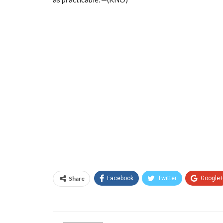
Share
Facebook
Twitter
Google