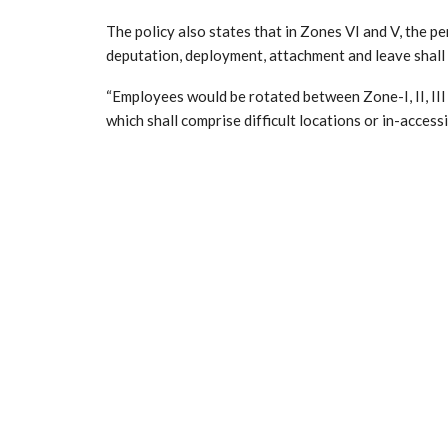
The policy also states that in Zones VI and V, the p
deputation, deployment, attachment and leave shall 
“Employees would be rotated between Zone-I, II, III a
which shall comprise difficult locations or in-accessi