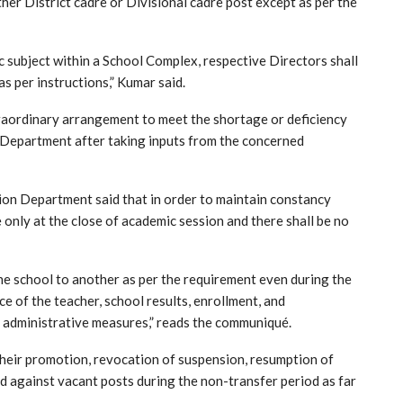
ther District cadre or Divisional cadre post except as per the
ic subject within a School Complex, respective Directors shall
s per instructions,” Kumar said.
traordinary arrangement to meet the shortage or deficiency
ve Department after taking inputs from the concerned
tion Department said that in order to maintain constancy
 only at the close of academic session and there shall be no
ne school to another as per the requirement even during the
 of the teacher, school results, enrollment, and
r administrative measures,” reads the communiqué.
their promotion, revocation of suspension, resumption of
ted against vacant posts during the non-transfer period as far