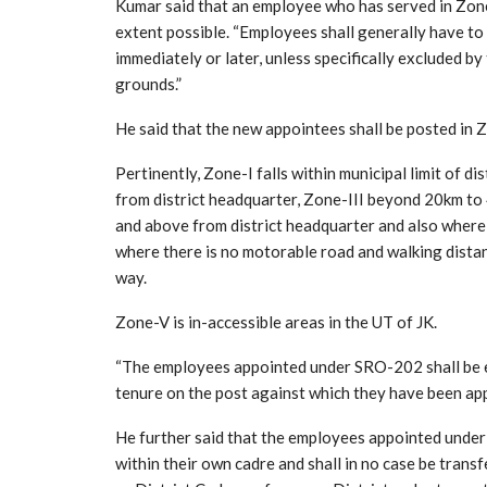
Kumar said that an employee who has served in Zone-
extent possible. “Employees shall generally have to
immediately or later, unless specifically excluded 
grounds.”
He said that the new appointees shall be posted in Zo
Pertinently, Zone-I falls within municipal limit of d
from district headquarter, Zone-III beyond 20km t
and above from district headquarter and also where 
where there is no motorable road and walking dista
way.
Zone-V is in-accessible areas in the UT of JK.
“The employees appointed under SRO-202 shall be eli
tenure on the post against which they have been app
He further said that the employees appointed under U
within their own cadre and shall in no case be trans