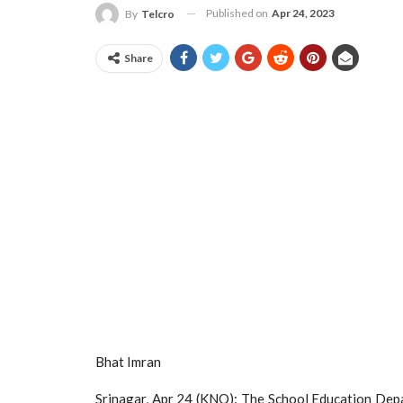
Published on
Apr 24, 2023
By
Telcro
Share
Bhat Imran
Srinagar, Apr 24 (KNO): The School Education Depa