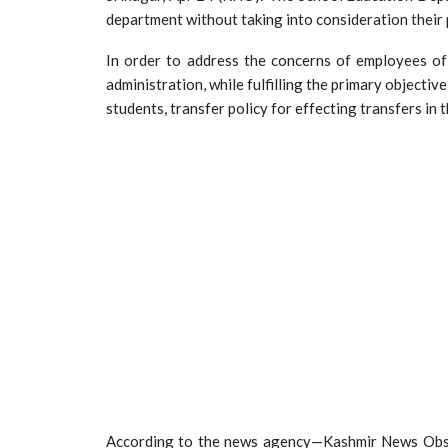
department without taking into consideration their 
In order to address the concerns of employees o
administration, while fulfilling the primary objectiv
students, transfer policy for effecting transfers in
According to the news agency—Kashmir News Observ