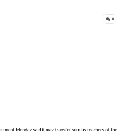
0
rtment Monday said it may transfer surplus teachers of the