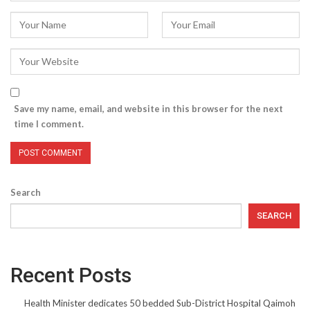
Save my name, email, and website in this browser for the next
time I comment.
Search
SEARCH
Recent Posts
Health Minister dedicates 50 bedded Sub-District Hospital Qaimoh