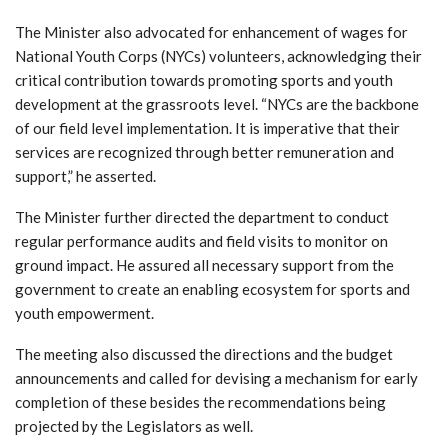
The Minister also advocated for enhancement of wages for
National Youth Corps (NYCs) volunteers, acknowledging their
critical contribution towards promoting sports and youth
development at the grassroots level. “NYCs are the backbone
of our field level implementation. It is imperative that their
services are recognized through better remuneration and
support,” he asserted.
The Minister further directed the department to conduct
regular performance audits and field visits to monitor on
ground impact. He assured all necessary support from the
government to create an enabling ecosystem for sports and
youth empowerment.
The meeting also discussed the directions and the budget
announcements and called for devising a mechanism for early
completion of these besides the recommendations being
projected by the Legislators as well.