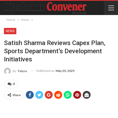
Home
News
NEWS
Satish Sharma Reviews Capex Plan,
Sports Department’s Development
Initiatives
Published on
May 20, 2025
By
Telcro
0
Share