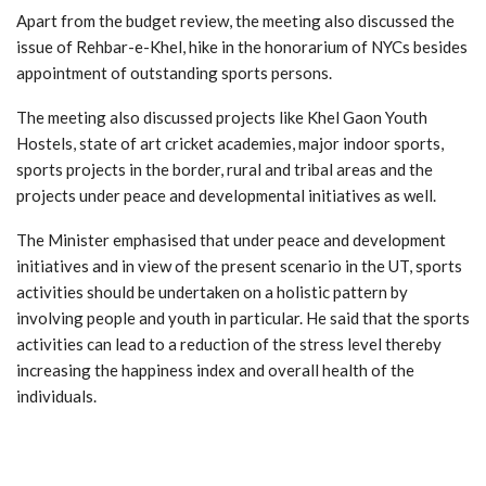
Apart from the budget review, the meeting also discussed the
issue of Rehbar-e-Khel, hike in the honorarium of NYCs besides
appointment of outstanding sports persons.
The meeting also discussed projects like Khel Gaon Youth
Hostels, state of art cricket academies, major indoor sports,
sports projects in the border, rural and tribal areas and the
projects under peace and developmental initiatives as well.
The Minister emphasised that under peace and development
initiatives and in view of the present scenario in the UT, sports
activities should be undertaken on a holistic pattern by
involving people and youth in particular. He said that the sports
activities can lead to a reduction of the stress level thereby
increasing the happiness index and overall health of the
individuals.