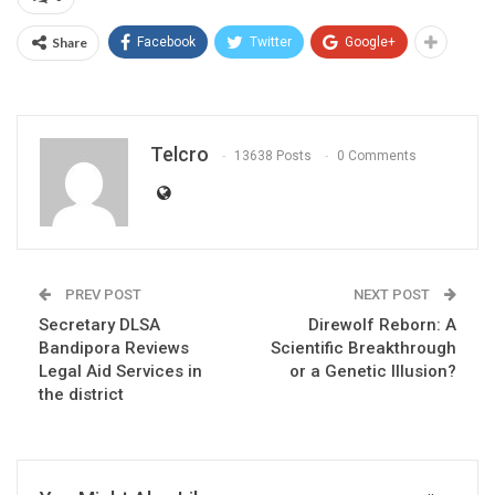
Share
Facebook
Twitter
Google+
Telcro
13638 Posts
0 Comments
PREV POST
NEXT POST
Secretary DLSA
Direwolf Reborn: A
Bandipora Reviews
Scientific Breakthrough
Legal Aid Services in
or a Genetic Illusion?
the district