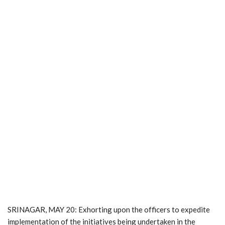
SRINAGAR, MAY 20: Exhorting upon the officers to expedite
implementation of the initiatives being undertaken in the