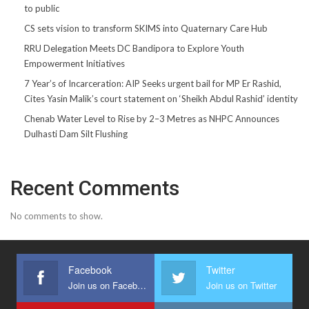
to public
CS sets vision to transform SKIMS into Quaternary Care Hub
RRU Delegation Meets DC Bandipora to Explore Youth
Empowerment Initiatives
7 Year’s of Incarceration: AIP Seeks urgent bail for MP Er Rashid,
Cites Yasin Malik’s court statement on ‘Sheikh Abdul Rashid’ identity
Chenab Water Level to Rise by 2–3 Metres as NHPC Announces
Dulhasti Dam Silt Flushing
Recent Comments
No comments to show.
Facebook
Twitter
Join us on Facebook
Join us on Twitter