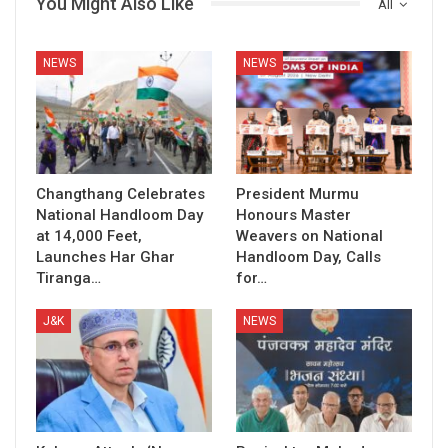
You Might Also Like
All
NEWS
NEWS
Changthang Celebrates
President Murmu
National Handloom Day
Honours Master
at 14,000 Feet,
Weavers on National
Launches Har Ghar
Handloom Day, Calls
Tiranga…
for…
J&K
NEWS