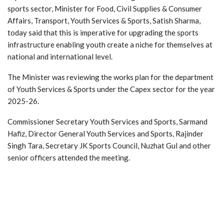
sports sector, Minister for Food, Civil Supplies & Consumer
Affairs, Transport, Youth Services & Sports, Satish Sharma,
today said that this is imperative for upgrading the sports
infrastructure enabling youth create a niche for themselves at
national and international level.
The Minister was reviewing the works plan for the department
of Youth Services & Sports under the Capex sector for the year
2025-26.
Commissioner Secretary Youth Services and Sports, Sarmand
Hafiz, Director General Youth Services and Sports, Rajinder
Singh Tara, Secretary JK Sports Council, Nuzhat Gul and other
senior officers attended the meeting.