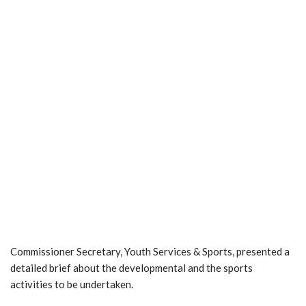
Commissioner Secretary, Youth Services & Sports, presented a
detailed brief about the developmental and the sports
activities to be undertaken.