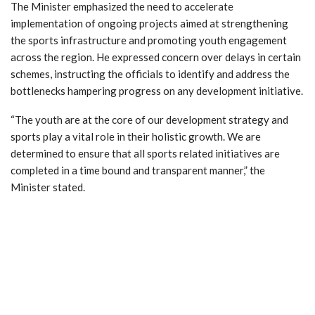
The Minister emphasized the need to accelerate
implementation of ongoing projects aimed at strengthening
the sports infrastructure and promoting youth engagement
across the region. He expressed concern over delays in certain
schemes, instructing the officials to identify and address the
bottlenecks hampering progress on any development initiative.
“The youth are at the core of our development strategy and
sports play a vital role in their holistic growth. We are
determined to ensure that all sports related initiatives are
completed in a time bound and transparent manner,” the
Minister stated.