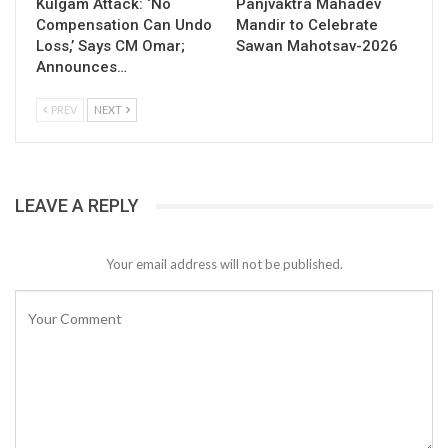
Kulgam Attack: ‘No
Panjvaktra Mahadev
Compensation Can Undo
Mandir to Celebrate
Loss,’ Says CM Omar;
Sawan Mahotsav-2026
Announces…
PREV
NEXT
LEAVE A REPLY
Your email address will not be published.