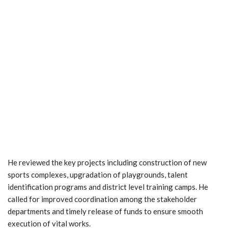
He reviewed the key projects including construction of new
sports complexes, upgradation of playgrounds, talent
identification programs and district level training camps. He
called for improved coordination among the stakeholder
departments and timely release of funds to ensure smooth
execution of vital works.