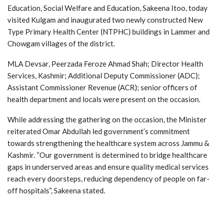
Education, Social Welfare and Education, Sakeena Itoo, today
visited Kulgam and inaugurated two newly constructed New
Type Primary Health Center (NTPHC) buildings in Lammer and
Chowgam villages of the district.
MLA Devsar, Peerzada Feroze Ahmad Shah; Director Health
Services, Kashmir; Additional Deputy Commissioner (ADC);
Assistant Commissioner Revenue (ACR); senior officers of
health department and locals were present on the occasion.
While addressing the gathering on the occasion, the Minister
reiterated Omar Abdullah led government’s commitment
towards strengthening the healthcare system across Jammu &
Kashmir. “Our government is determined to bridge healthcare
gaps in underserved areas and ensure quality medical services
reach every doorsteps, reducing dependency of people on far-
off hospitals”, Sakeena stated.