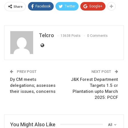
Share
Facebook
Twitter
Google+
Telcro
13638 Posts
0 Comments
PREV POST
NEXT POST
Dy CM meets
J&K Forest Department
delegations; assesses
Targets 1.5 cr
their issues, concerns
Plantation upto March
2025: PCCF
You Might Also Like
All