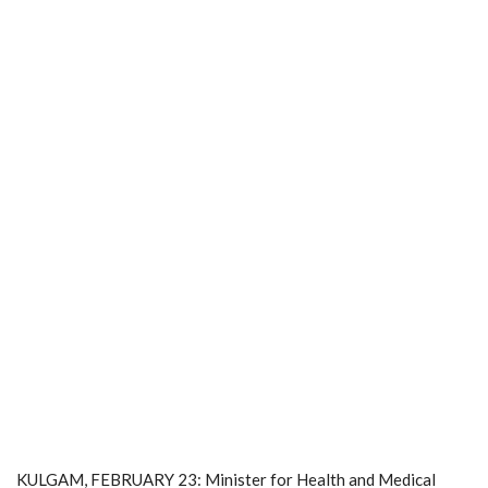
KULGAM, FEBRUARY 23: Minister for Health and Medical