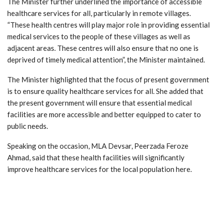
The Minister further underlined the importance of accessible
healthcare services for all, particularly in remote villages.
“These health centres will play major role in providing essential
medical services to the people of these villages as well as
adjacent areas. These centres will also ensure that no one is
deprived of timely medical attention”, the Minister maintained.
The Minister highlighted that the focus of present government
is to ensure quality healthcare services for all. She added that
the present government will ensure that essential medical
facilities are more accessible and better equipped to cater to
public needs.
Speaking on the occasion, MLA Devsar, Peerzada Feroze
Ahmad, said that these health facilities will significantly
improve healthcare services for the local population here.