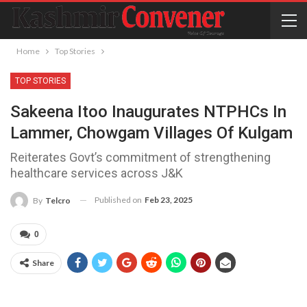
Home
Top Stories
TOP STORIES
Sakeena Itoo Inaugurates NTPHCs In
Lammer, Chowgam Villages Of Kulgam
Reiterates Govt’s commitment of strengthening
healthcare services across J&K
Published on
Feb 23, 2025
By
Telcro
0
Share