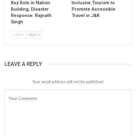
Key Role in Nation
Inclusive Tourism to
Building, Disaster
Promote Accessible
Response: Rajnath
Travel in J&K
Singh
PREV
NEXT
LEAVE A REPLY
Your email address will not be published.