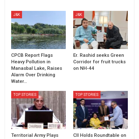
J&K
J&K
CPCB Report Flags
Er. Rashid seeks Green
Heavy Pollution in
Corridor for fruit trucks
Manasbal Lake, Raises
on NH-44
Alarm Over Drinking
Water…
TOP STORIES
TOP STORIES
Territorial Army Plays
CII Holds Roundtable on