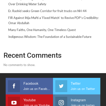
Over Drinking Water Safety
Er. Rashid seeks Green Corridor for fruit trucks on NH-44
FIR Against Iltija Mufti a ‘Fixed Match’ to Revive PDP’s Credibility:
Omar Abdullah
Many Faiths, One Humanity, One Timeless Quest
Indigenous Wisdom: The Foundation of a Sustainable Future
Recent Comments
No comments to show.
Facebook
Twitter
Join us on Facebook
Join us on Twitter
Youtube
Instagram
Join us on Youtube
Join us on Instagram