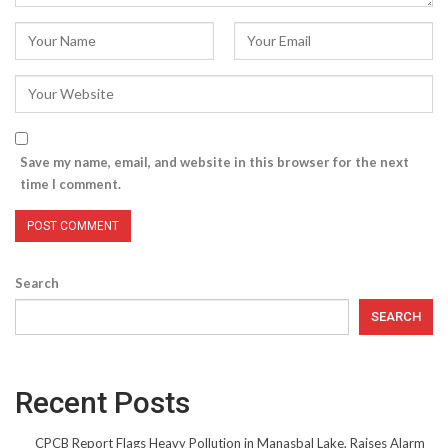
Save my name, email, and website in this browser for the next
time I comment.
Search
SEARCH
Recent Posts
CPCB Report Flags Heavy Pollution in Manasbal Lake, Raises Alarm