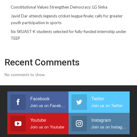
Constitutional Values Strengthen Democracy: LG Sinha
Javid Dar attends legends cricket league finale; calls for greater
youth participation in sports
Six SKUAST-K students selected for fully-funded internship under
TEEP
Recent Comments
No comments to show.
Facebook
Twitter
Join us on Facebook
Join us on Twitter
Youtube
Instagram
Join us on Youtube
Join us on Instagram