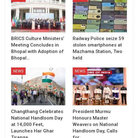
BRICS Culture Ministers’
Railway Police seize 59
Meeting Concludes in
stolen smartphones at
Bhopal with Adoption of
Mazhama Station, Two
Bhopal…
held
NEWS
NEWS
Changthang Celebrates
President Murmu
National Handloom Day
Honours Master
at 14,000 Feet,
Weavers on National
Launches Har Ghar
Handloom Day, Calls
Tiranga…
for…