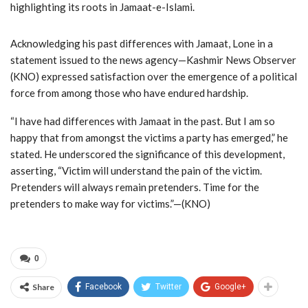
highlighting its roots in Jamaat-e-Islami.
Acknowledging his past differences with Jamaat, Lone in a
statement issued to the news agency—Kashmir News Observer
(KNO) expressed satisfaction over the emergence of a political
force from among those who have endured hardship.
“I have had differences with Jamaat in the past. But I am so
happy that from amongst the victims a party has emerged,” he
stated. He underscored the significance of this development,
asserting, “Victim will understand the pain of the victim.
Pretenders will always remain pretenders. Time for the
pretenders to make way for victims.”—(KNO)
0
Share
Facebook
Twitter
Google+