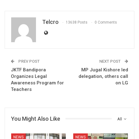
Telcro
13638 Posts
0 Comments
PREV POST
NEXT POST
JKTF Bandipora
MP Jugal Kishore led
Organizes Legal
delegation, others call
Awareness Program for
on LG
Teachers
You Might Also Like
All
NEWS
NEWS