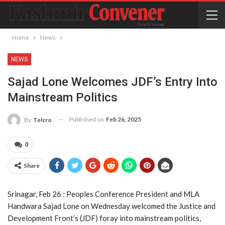
Home
News
NEWS
Sajad Lone Welcomes JDF’s Entry Into
Mainstream Politics
Published on
Feb 26, 2025
By
Telcro
0
Share
Srinagar, Feb 26 : Peoples Conference President and MLA
Handwara Sajad Lone on Wednesday welcomed the Justice and
Development Front’s (JDF) foray into mainstream politics,