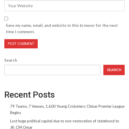
Save my name, email, and website in this browser for the next
time I comment.
Search
SEARCH
Recent Posts
79 Teams, 7 Venues, 1,600 Young Cricketers: Chinar Premier League
Begins
Lost huge political capital due to non-restoration of statehood to
JK: CM Omar