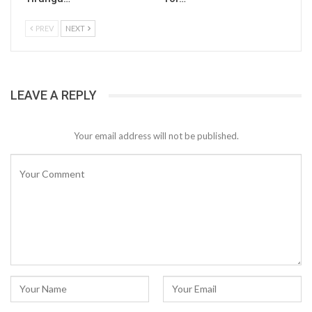
PREV
NEXT
LEAVE A REPLY
Your email address will not be published.