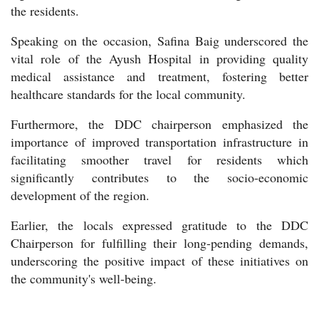
the residents.
Speaking on the occasion, Safina Baig underscored the
vital role of the Ayush Hospital in providing quality
medical assistance and treatment, fostering better
healthcare standards for the local community.
Furthermore, the DDC chairperson emphasized the
importance of improved transportation infrastructure in
facilitating smoother travel for residents which
significantly contributes to the socio-economic
development of the region.
Earlier, the locals expressed gratitude to the DDC
Chairperson for fulfilling their long-pending demands,
underscoring the positive impact of these initiatives on
the community's well-being.