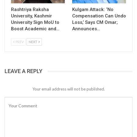
Rashtriya Raksha
Kulgam Attack: ‘No
University, Kashmir
Compensation Can Undo
University Sign MoU to
Loss,’ Says CM Omar;
Boost Academic and…
Announces…
PREV
NEXT
LEAVE A REPLY
Your email address will not be published.