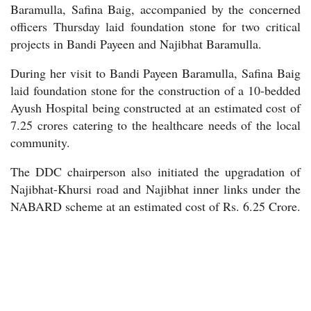
Baramulla, Safina Baig, accompanied by the concerned
officers Thursday laid foundation stone for two critical
projects in Bandi Payeen and Najibhat Baramulla.
During her visit to Bandi Payeen Baramulla, Safina Baig
laid foundation stone for the construction of a 10-bedded
Ayush Hospital being constructed at an estimated cost of
7.25 crores catering to the healthcare needs of the local
community.
The DDC chairperson also initiated the upgradation of
Najibhat-Khursi road and Najibhat inner links under the
NABARD scheme at an estimated cost of Rs. 6.25 Crore.