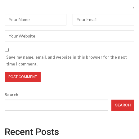
Save my name, email, and website in this browser for the next
time I comment.
Search
SEARCH
Recent Posts