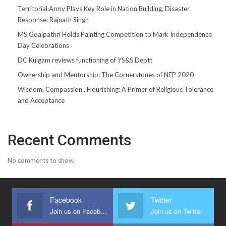
Territorial Army Plays Key Role in Nation Building, Disaster
Response: Rajnath Singh
MS Goalpathri Holds Painting Competition to Mark Independence
Day Celebrations
DC Kulgam reviews functioning of YS&S Deptt
Ownership and Mentorship: The Cornerstones of NEP 2020
Wisdom, Compassion , Flourishing: A Primer of Religious Tolerance
and Acceptance
Recent Comments
No comments to show.
Facebook
Twitter
Join us on Facebook
Join us on Twitter