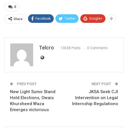
0
Share
Facebook
Twitter
Google+
Telcro
13638 Posts
0 Comments
PREV POST
NEXT POST
New Light Sumo Stand
JKSA Seek CJI
Hold Elections, Owais
Intervention on Legal
Khursheed Waza
Internship Regulations
Emerges victorious