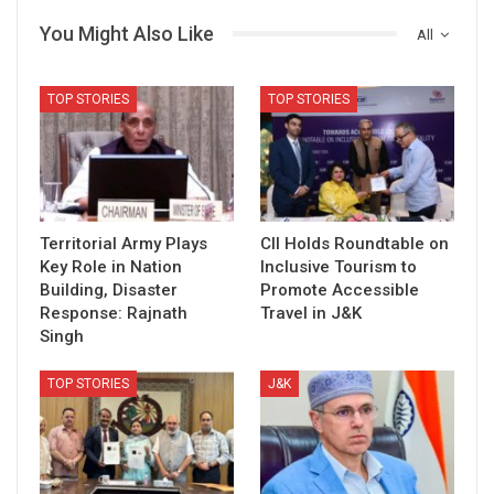
You Might Also Like
All
TOP STORIES
TOP STORIES
Territorial Army Plays
CII Holds Roundtable on
Key Role in Nation
Inclusive Tourism to
Building, Disaster
Promote Accessible
Response: Rajnath
Travel in J&K
Singh
TOP STORIES
J&K