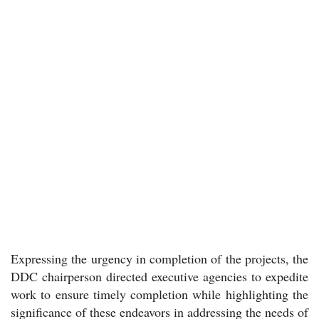
Expressing the urgency in completion of the projects, the
DDC chairperson directed executive agencies to expedite
work to ensure timely completion while highlighting the
significance of these endeavors in addressing the needs of