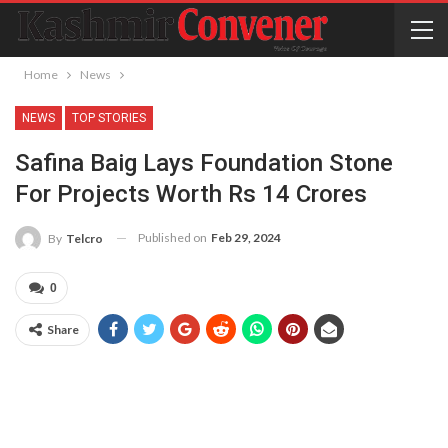
Home
News
NEWS
TOP STORIES
Safina Baig Lays Foundation Stone
For Projects Worth Rs 14 Crores
Published on
Feb 29, 2024
By
Telcro
0
Share