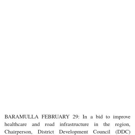
BARAMULLA FEBRUARY 29: In a bid to improve
healthcare and road infrastructure in the region,
Chairperson, District Development Council (DDC)