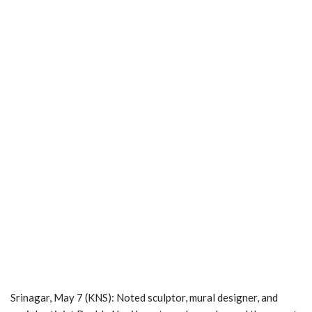
Srinagar, May 7 (KNS): Noted sculptor, mural designer, and