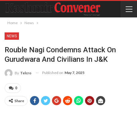
Home
News
NEWS
Rouble Nagi Condemns Attack On
Gurudwara And Civilians In J&K
Published on
May 7, 2025
By
Telcro
0
Share