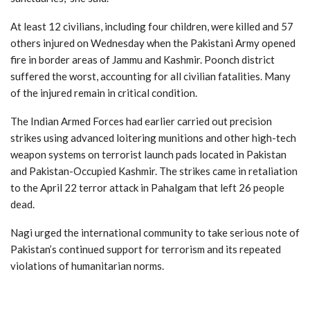
At least 12 civilians, including four children, were killed and 57
others injured on Wednesday when the Pakistani Army opened
fire in border areas of Jammu and Kashmir. Poonch district
suffered the worst, accounting for all civilian fatalities. Many
of the injured remain in critical condition.
The Indian Armed Forces had earlier carried out precision
strikes using advanced loitering munitions and other high-tech
weapon systems on terrorist launch pads located in Pakistan
and Pakistan-Occupied Kashmir. The strikes came in retaliation
to the April 22 terror attack in Pahalgam that left 26 people
dead.
Nagi urged the international community to take serious note of
Pakistan’s continued support for terrorism and its repeated
violations of humanitarian norms.