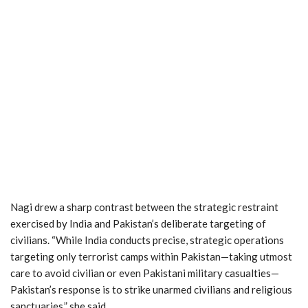
Nagi drew a sharp contrast between the strategic restraint
exercised by India and Pakistan’s deliberate targeting of
civilians. “While India conducts precise, strategic operations
targeting only terrorist camps within Pakistan—taking utmost
care to avoid civilian or even Pakistani military casualties—
Pakistan’s response is to strike unarmed civilians and religious
sanctuaries,” she said.