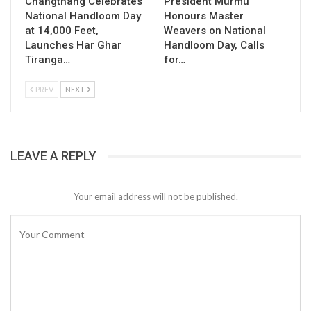
Changthang Celebrates
President Murmu
National Handloom Day
Honours Master
at 14,000 Feet,
Weavers on National
Launches Har Ghar
Handloom Day, Calls
Tiranga…
for…
PREV
NEXT
LEAVE A REPLY
Your email address will not be published.