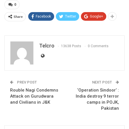
0
Share
Facebook
Twitter
Google+
Telcro
13638 Posts
0 Comments
PREV POST
NEXT POST
Rouble Nagi Condemns
‘Operation Sindoor’ :
Attack on Gurudwara
India destroy 9 terror
and Civilians in J&K
camps in POJK,
Pakistan