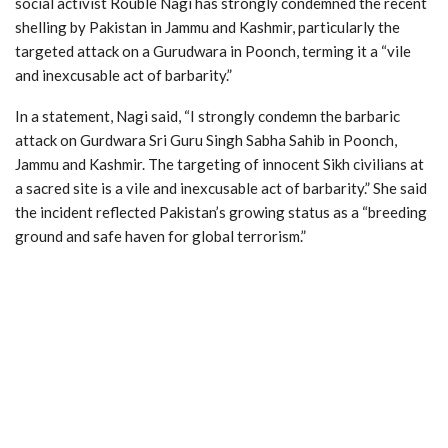
social activist Rouble Nagi has strongly condemned the recent
shelling by Pakistan in Jammu and Kashmir, particularly the
targeted attack on a Gurudwara in Poonch, terming it a “vile
and inexcusable act of barbarity.”
In a statement, Nagi said, “I strongly condemn the barbaric
attack on Gurdwara Sri Guru Singh Sabha Sahib in Poonch,
Jammu and Kashmir. The targeting of innocent Sikh civilians at
a sacred site is a vile and inexcusable act of barbarity.” She said
the incident reflected Pakistan’s growing status as a “breeding
ground and safe haven for global terrorism.”