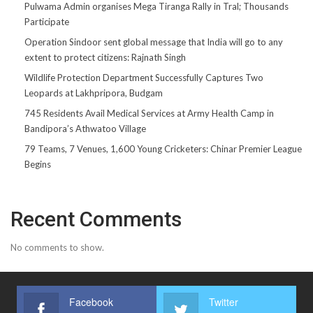
Pulwama Admin organises Mega Tiranga Rally in Tral; Thousands
Participate
Operation Sindoor sent global message that India will go to any
extent to protect citizens: Rajnath Singh
Wildlife Protection Department Successfully Captures Two
Leopards at Lakhpripora, Budgam
745 Residents Avail Medical Services at Army Health Camp in
Bandipora’s Athwatoo Village
79 Teams, 7 Venues, 1,600 Young Cricketers: Chinar Premier League
Begins
Recent Comments
No comments to show.
Facebook
Twitter