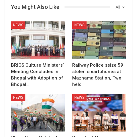
You Might Also Like
All
NEWS
NEWS
BRICS Culture Ministers’
Railway Police seize 59
Meeting Concludes in
stolen smartphones at
Bhopal with Adoption of
Mazhama Station, Two
Bhopal…
held
NEWS
NEWS