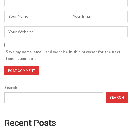
Save my name, email, and website in this browser for the next
time I comment.
Search
SEARCH
Recent Posts