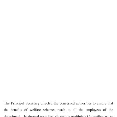
The Principal Secretary directed the concerned authorities to ensure that
the benefits of welfare schemes reach to all the employees of the
department. He stressed upon the officers to constitute a Committee as per