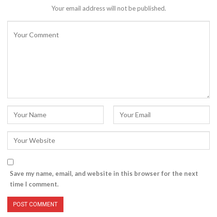
Your email address will not be published.
Save my name, email, and website in this browser for the next
time I comment.