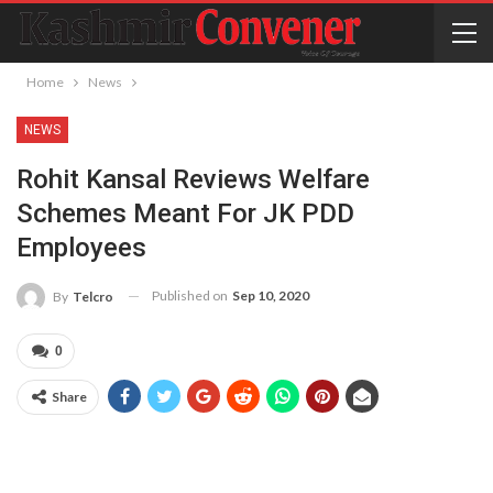
Home
News
NEWS
Rohit Kansal Reviews Welfare
Schemes Meant For JK PDD
Employees
Published on
Sep 10, 2020
By
Telcro
0
Share