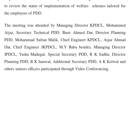
to review the status of implementation of welfare schemes tailored for
the employees of PDD.
The meeting was attended by Managing Director KPDCL, Mohammed
Aijaz, Secretary Technical PDD, Basir Ahmed Dar, Director Planning
PDD, Mohammad Sultan Malik, Chief Engineer KPDCL, Aijaz Ahmad
Dar, Chief Engineer JKPDCL, M.Y Baba besides, Managing Director
JPDCL, Yasha Madugal, Special Secretary PDD, R K Sadhu, Director
Planning PDD, R K Jamwal, Additional Secretary PDD, A K Kotwal and
others seniors officers participated through Video Conferencing.