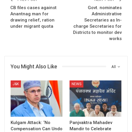
CB files cases against
Govt. nominates
Anantnag man for
Administrative
drawing relief, ration
Secretaries as In-
under migrant quota
charge Secretaries for
Districts to monitor dev
works
You Might Also Like
All
J&K
NEWS
Kulgam Attack: ‘No
Panjvaktra Mahadev
Compensation Can Undo
Mandir to Celebrate