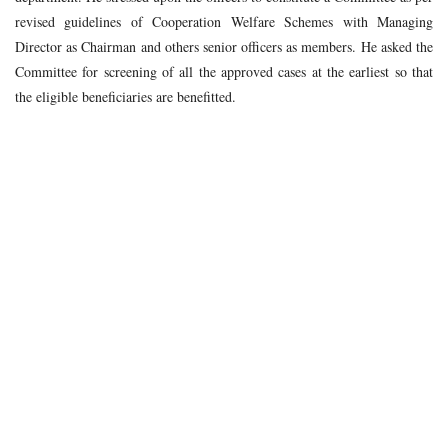
revised guidelines of Cooperation Welfare Schemes with Managing
Director as Chairman and others senior officers as members. He asked the
Committee for screening of all the approved cases at the earliest so that
the eligible beneficiaries are benefitted.