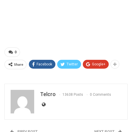
0
Share
Facebook
Twitter
Google+
Telcro
13638 Posts
0 Comments
PREV POST
NEXT POST