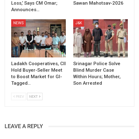
Loss,’ Says CM Omar;
Sawan Mahotsav-2026
Announces…
NEWS
J&K
Ladakh Cooperatives, CII
Srinagar Police Solve
Hold Buyer-Seller Meet
Blind Murder Case
to Boost Market for GI-
Within Hours; Mother,
Tagged…
Son Arrested
PREV
NEXT
LEAVE A REPLY