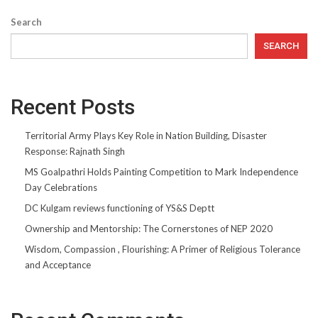
Search
SEARCH
Recent Posts
Territorial Army Plays Key Role in Nation Building, Disaster
Response: Rajnath Singh
MS Goalpathri Holds Painting Competition to Mark Independence
Day Celebrations
DC Kulgam reviews functioning of YS&S Deptt
Ownership and Mentorship: The Cornerstones of NEP 2020
Wisdom, Compassion , Flourishing: A Primer of Religious Tolerance
and Acceptance