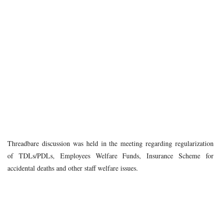
Threadbare discussion was held in the meeting regarding regularization
of TDLs/PDLs, Employees Welfare Funds, Insurance Scheme for
accidental deaths and other staff welfare issues.