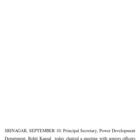
SRINAGAR, SEPTEMBER 10: Principal Secretary, Power Development
Department, Rohit Kansal today chaired a meeting with seniors officers