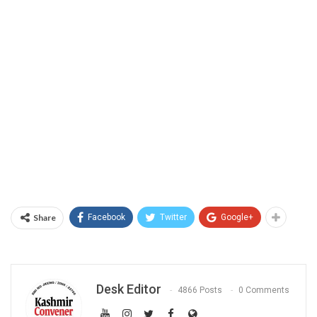
Share
Facebook
Twitter
Google+
Desk Editor
4866 Posts
0 Comments