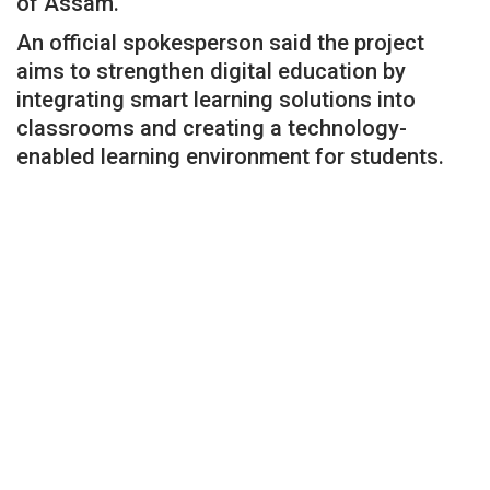
of Assam.
An official spokesperson said the project
aims to strengthen digital education by
integrating smart learning solutions into
classrooms and creating a technology-
enabled learning environment for students.