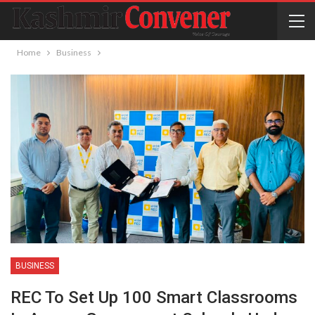
Home
Business
BUSINESS
REC To Set Up 100 Smart Classrooms