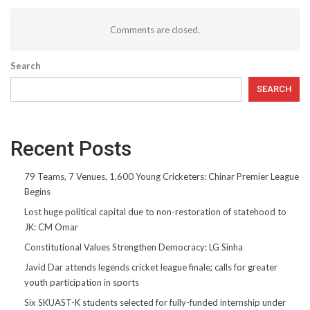
Comments are closed.
Search
SEARCH
Recent Posts
79 Teams, 7 Venues, 1,600 Young Cricketers: Chinar Premier League
Begins
Lost huge political capital due to non-restoration of statehood to
JK: CM Omar
Constitutional Values Strengthen Democracy: LG Sinha
Javid Dar attends legends cricket league finale; calls for greater
youth participation in sports
Six SKUAST-K students selected for fully-funded internship under