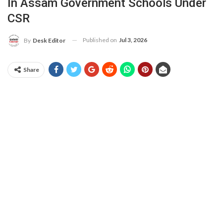
In Assam Government Schools Under
CSR
Published on
Jul 3, 2026
By
Desk Editor
Share