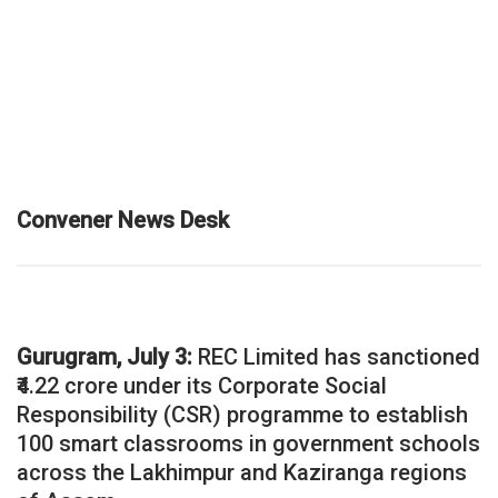
Convener News Desk
Gurugram, July 3:
REC Limited has sanctioned
₹4.22 crore under its Corporate Social
Responsibility (CSR) programme to establish
100 smart classrooms in government schools
across the Lakhimpur and Kaziranga regions