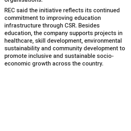
REC said the initiative reflects its continued
commitment to improving education
infrastructure through CSR. Besides
education, the company supports projects in
healthcare, skill development, environmental
sustainability and community development to
promote inclusive and sustainable socio-
economic growth across the country.