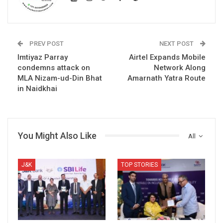
PREV POST
NEXT POST
Imtiyaz Parray
Airtel Expands Mobile
condemns attack on
Network Along
MLA Nizam-ud-Din Bhat
Amarnath Yatra Route
in Naidkhai
You Might Also Like
All
J&K
TOP STORIES