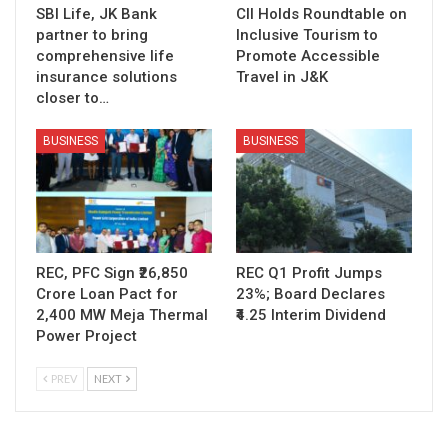
SBI Life, JK Bank
CII Holds Roundtable on
partner to bring
Inclusive Tourism to
comprehensive life
Promote Accessible
insurance solutions
Travel in J&K
closer to…
BUSINESS
BUSINESS
REC, PFC Sign ₹26,850
REC Q1 Profit Jumps
Crore Loan Pact for
23%; Board Declares
2,400 MW Meja Thermal
₹4.25 Interim Dividend
Power Project
PREV
NEXT