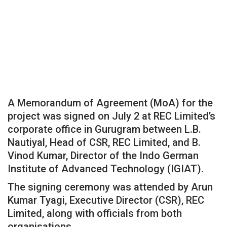
A Memorandum of Agreement (MoA) for the
project was signed on July 2 at REC Limited’s
corporate office in Gurugram between L.B.
Nautiyal, Head of CSR, REC Limited, and B.
Vinod Kumar, Director of the Indo German
Institute of Advanced Technology (IGIAT).
The signing ceremony was attended by Arun
Kumar Tyagi, Executive Director (CSR), REC
Limited, along with officials from both
organisations.