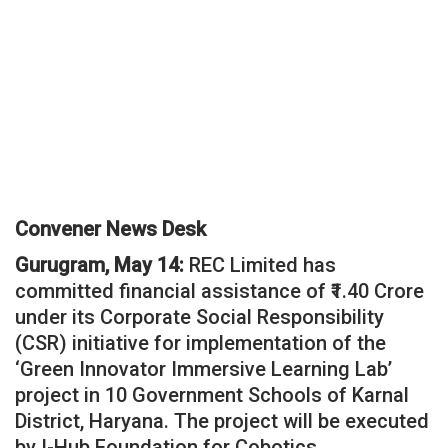
Convener News Desk
Gurugram, May 14:
REC Limited has
committed financial assistance of ₹1.40 Crore
under its Corporate Social Responsibility
(CSR) initiative for implementation of the
‘Green Innovator Immersive Learning Lab’
project in 10 Government Schools of Karnal
District, Haryana. The project will be executed
by I-Hub Foundation for Cobotics.