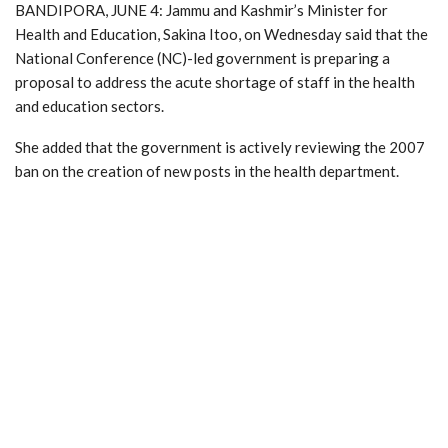
BANDIPORA, JUNE 4: Jammu and Kashmir’s Minister for
Health and Education, Sakina Itoo, on Wednesday said that the
National Conference (NC)-led government is preparing a
proposal to address the acute shortage of staff in the health
and education sectors.
She added that the government is actively reviewing the 2007
ban on the creation of new posts in the health department.