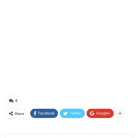
0
Share
Facebook
Twitter
Google+