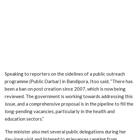
Speaking to reporters on the sidelines of a public outreach
programme (Public Darbar) in Bandipora, Itoo said, “There has
been a ban on post creation since 2007, which is now being
reviewed. The government is working towards addressing this
issue, and a comprehensive proposal is in the pipeline to fill the
long-pending vacancies, particularly in the health and
education sectors.”
The minister also met several public delegations during her
day-long visit and listened to grievances ranging from