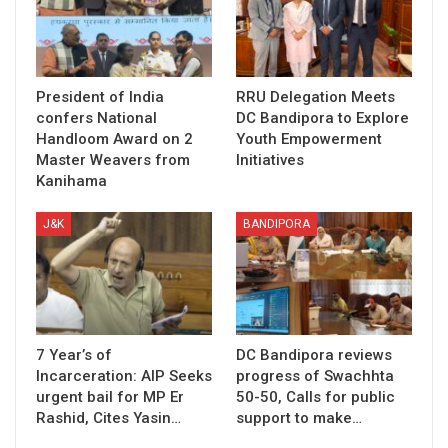
President of India
RRU Delegation Meets
confers National
DC Bandipora to Explore
Handloom Award on 2
Youth Empowerment
Master Weavers from
Initiatives
Kanihama
J&K
BANDIPORA
7 Year’s of
DC Bandipora reviews
Incarceration: AIP Seeks
progress of Swachhta
urgent bail for MP Er
50-50, Calls for public
Rashid, Cites Yasin…
support to make…