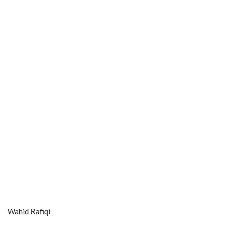
Wahid Rafiqi