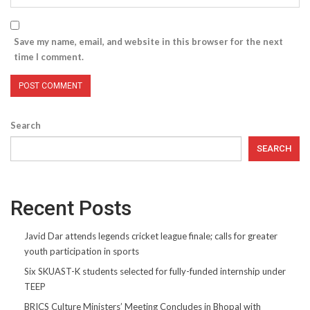
Save my name, email, and website in this browser for the next
time I comment.
Search
SEARCH
Recent Posts
Javid Dar attends legends cricket league finale; calls for greater
youth participation in sports
Six SKUAST-K students selected for fully-funded internship under
TEEP
BRICS Culture Ministers’ Meeting Concludes in Bhopal with