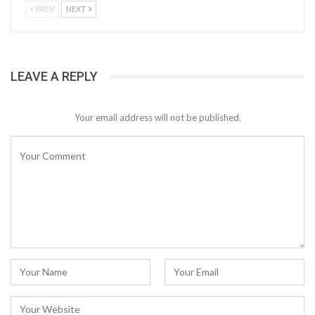
PREV
NEXT
LEAVE A REPLY
Your email address will not be published.