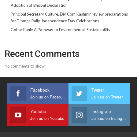
Adoption of Bhopal Declaration
Principal Secretary Culture, Div Com Kashmir review preparations
for Tiranga Rally, Independence Day Celebrations
Gobar Bank: A Pathway to Environmental Sustainability
Recent Comments
No comments to show.
Facebook
Twitter
Join us on Facebook
Join us on Twitter
Youtube
Instagram
Join us on Youtube
Join us on Instagram