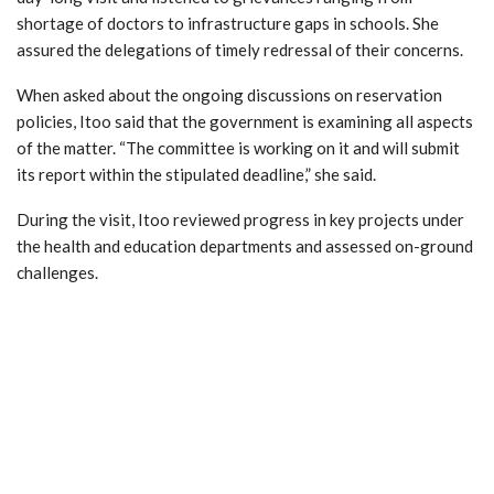
shortage of doctors to infrastructure gaps in schools. She
assured the delegations of timely redressal of their concerns.
When asked about the ongoing discussions on reservation
policies, Itoo said that the government is examining all aspects
of the matter. “The committee is working on it and will submit
its report within the stipulated deadline,” she said.
During the visit, Itoo reviewed progress in key projects under
the health and education departments and assessed on-ground
challenges.