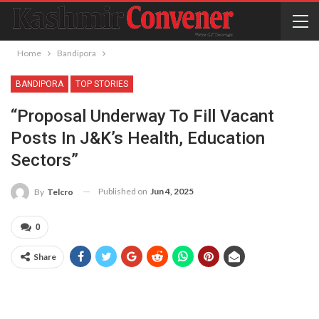
Home
Bandipora
BANDIPORA
TOP STORIES
“Proposal Underway To Fill Vacant
Posts In J&K’s Health, Education
Sectors”
Published on
Jun 4, 2025
By
Telcro
0
Share