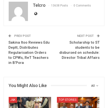
Telcro
13638 Posts
0 Comments
PREV POST
NEXT POST
Sakina Itoo Reviews Edu
Scholarship to ST
Deptt; Distributes
students to be
Regularisation Orders
disbursed on schedule:
to CPWs, ReT Teachers
Director Tribal Affairs
in B’Pora
You Might Also Like
All
J&K
TOP STORIES