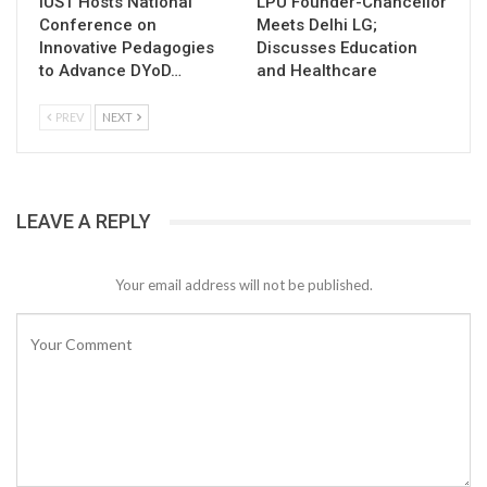
IUST Hosts National
LPU Founder-Chancellor
Conference on
Meets Delhi LG;
Innovative Pedagogies
Discusses Education
to Advance DYoD…
and Healthcare
PREV
NEXT
LEAVE A REPLY
Your email address will not be published.