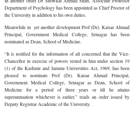
In another order Dr Showkat Ahmad Shah, Associate Professor
Department of Psychology has been appointed as Chief Proctor of
the University in addition to his own duties.
Meanwhile in yet another development Prof (Dr). Kaisar Ahmad
Principal, Government Medical College, Srinagar has been
nominated as Dean, School of Medicine.
“It is notified for the information of all concerned that the Vice-
Chancellor in exercise of powers vested in him under section 19
(1) of the Kashmir and Jammu Universities Act, 1969, has been
pleased to nominate Prof (Dr). Kaisar Ahmad Principal,
Government Medical College, Srinagar as Dean, School of
Medicine for a period of three years or till he attains
superannuation whichever is earlier,” reads an order issued by
Deputy Registrar Academic of the University.