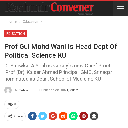
Home
Education
EDUCATION
Prof Gul Mohd Wani Is Head Dept Of
Political Science KU
Dr Showkat A Shah is varsity`s new Chief Proctor
Prof (Dr). Kaisar Ahmad Principal, GMC, Srinagar
nominated as Dean, School of Medicine KU
Published on
Jun 1, 2019
By
Telcro
0
Share