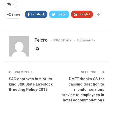
0
Share
Facebook
Twitter
Google+
Telcro
13638 Posts
0 Comments
PREV POST
NEXT POST
SAC approves first of its
DMEF thanks CS for
kind J&K State Livestock
passing direction to
Breeding Policy-2019
monitor services
provide to employees in
hotel accommodations