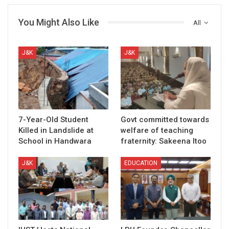
You Might Also Like
All
J&K
J&K
7-Year-Old Student
Govt committed towards
Killed in Landslide at
welfare of teaching
School in Handwara
fraternity: Sakeena Itoo
J&K
EDUCATION