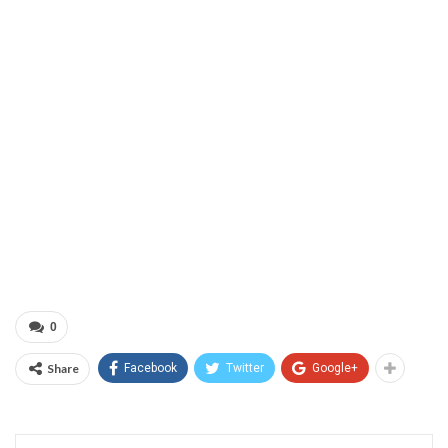
0
Share
Facebook
Twitter
Google+