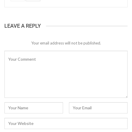
LEAVE A REPLY
Your email address will not be published.