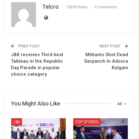
Telcro
13638 Posts
0 Comments
PREV POST
NEXT POST
J&K receives Third best
Militants Shot Dead
Tableau in the Republic
Sarpanch In Adoora
Day Parade in popular
Kulgam
choice category
You Might Also Like
All
J&K
TOP STORIES