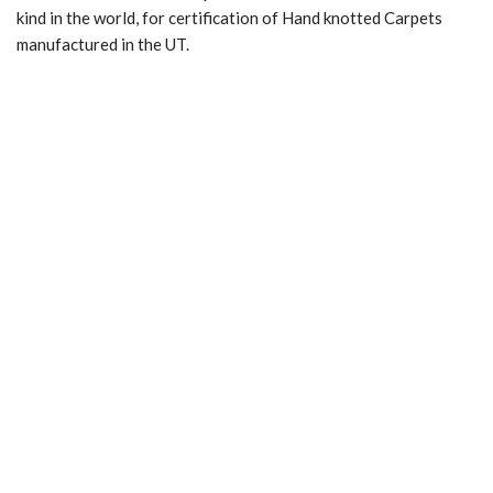
kind in the world, for certification of Hand knotted Carpets
manufactured in the UT.