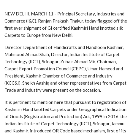
NEW DELHI, MARCH 11:- Principal Secretary, Industries and
Commerce (I&C), Ranjan Prakash Thakur, today flagged off the
first ever shipment of GI certified Kashmiri Hand knotted silk
Carpets to Europe from New Delhi.
Director, Department of Handicrafts and Handloom Kashmir,
Mahmood Ahmad Shah, Director, Indian Institute of Carpet
Technology (IICT), Srinagar, Zubair Ahmad Mir, Chairman,
Carpet Export Promotion Council (CEPC), Umar Hameed and
President, Kashmir Chamber of Commerce and Industry
(KCC&I), Sheikh Aashiq and other representatives from Carpet
Trade and Industry were present on the occasion.
It is pertinent to mention here that pursuant to registration of
Kashmiri Hand knotted Carpets under Geographical Indication
of Goods (Registration and Protection) Act, 1999 in 2016, the
Indian Institute of Carpet Technology (IICT), Srinagar, Jammu
and Kashmir, introduced QR Code based mechanism, first of its