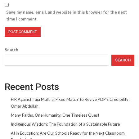
Save my name, email, and website in this browser for the next
time I comment.
Search
SEARCH
Recent Posts
FIR Against Iltija Mufti a ‘Fixed Match’ to Revive PDP’s Credibility:
Omar Abdullah
Many Faiths, One Humanity, One Timeless Quest
Indigenous Wisdom: The Foundation of a Sustainable Future
AI in Education: Are Our Schools Ready for the Next Classroom