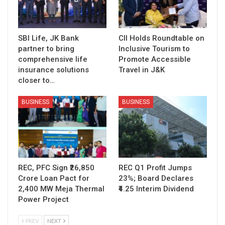
SBI Life, JK Bank
CII Holds Roundtable on
partner to bring
Inclusive Tourism to
comprehensive life
Promote Accessible
insurance solutions
Travel in J&K
closer to…
BUSINESS
BUSINESS
REC, PFC Sign ₹26,850
REC Q1 Profit Jumps
Crore Loan Pact for
23%; Board Declares
2,400 MW Meja Thermal
₹4.25 Interim Dividend
Power Project
PREV
NEXT