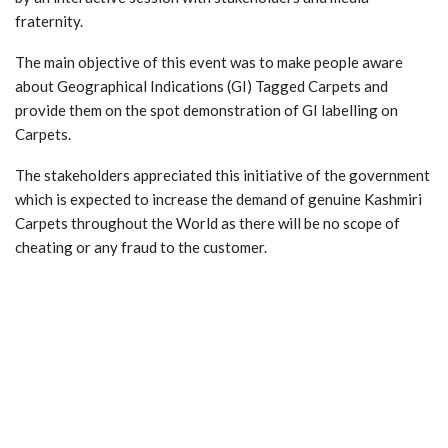
fraternity.
The main objective of this event was to make people aware
about Geographical Indications (GI) Tagged Carpets and
provide them on the spot demonstration of GI labelling on
Carpets.
The stakeholders appreciated this initiative of the government
which is expected to increase the demand of genuine Kashmiri
Carpets throughout the World as there will be no scope of
cheating or any fraud to the customer.