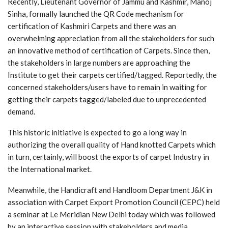
Recently, Lieutenant Governor of Jammu and Kashmir, Manoj
Sinha, formally launched the QR Code mechanism for
certification of Kashmiri Carpets and there was an
overwhelming appreciation from all the stakeholders for such
an innovative method of certification of Carpets. Since then,
the stakeholders in large numbers are approaching the
Institute to get their carpets certified/tagged. Reportedly, the
concerned stakeholders/users have to remain in waiting for
getting their carpets tagged/labeled due to unprecedented
demand.
This historic initiative is expected to go a long way in
authorizing the overall quality of Hand knotted Carpets which
in turn, certainly, will boost the exports of carpet Industry in
the International market.
Meanwhile, the Handicraft and Handloom Department J&K in
association with Carpet Export Promotion Council (CEPC) held
a seminar at Le Meridian New Delhi today which was followed
by an interactive session with stakeholders and media