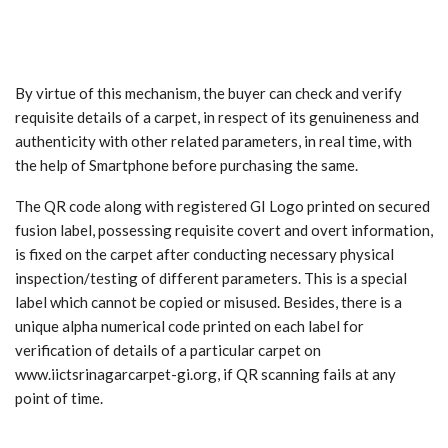
By virtue of this mechanism, the buyer can check and verify
requisite details of a carpet, in respect of its genuineness and
authenticity with other related parameters, in real time, with
the help of Smartphone before purchasing the same.
The QR code along with registered GI Logo printed on secured
fusion label, possessing requisite covert and overt information,
is fixed on the carpet after conducting necessary physical
inspection/testing of different parameters. This is a special
label which cannot be copied or misused. Besides, there is a
unique alpha numerical code printed on each label for
verification of details of a particular carpet on
www.iictsrinagarcarpet-gi.org, if QR scanning fails at any
point of time.