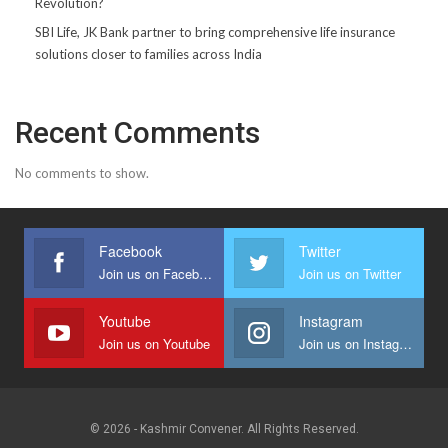
Revolution?
SBI Life, JK Bank partner to bring comprehensive life insurance
solutions closer to families across India
Recent Comments
No comments to show.
Facebook
Twitter
Join us on Facebook
Join us on Twitter
Youtube
Instagram
Join us on Youtube
Join us on Instagram
© 2026 - Kashmir Convener. All Rights Reserved.