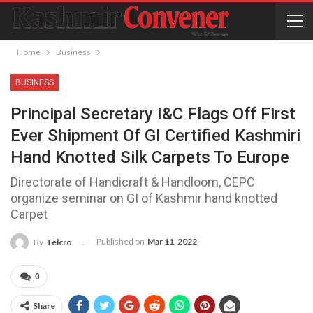
Home
Business
BUSINESS
Principal Secretary I&C Flags Off First
Ever Shipment Of GI Certified Kashmiri
Hand Knotted Silk Carpets To Europe
Directorate of Handicraft & Handloom, CEPC
organize seminar on GI of Kashmir hand knotted
Carpet
Published on
Mar 11, 2022
By
Telcro
0
Share