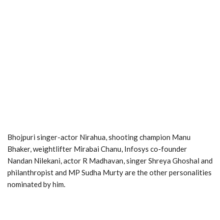
Bhojpuri singer-actor Nirahua, shooting champion Manu
Bhaker, weightlifter Mirabai Chanu, Infosys co-founder
Nandan Nilekani, actor R Madhavan, singer Shreya Ghoshal and
philanthropist and MP Sudha Murty are the other personalities
nominated by him.