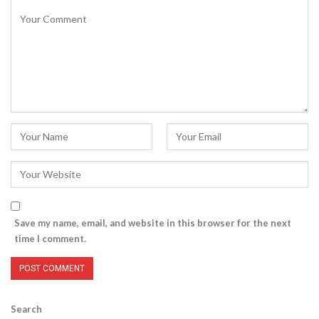
Save my name, email, and website in this browser for the next
time I comment.
Search