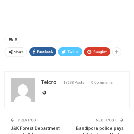
0
Share
Facebook
Twitter
Google+
Telcro
13638 Posts
0 Comments
PREV POST
NEXT POST
J&K Forest Department
Bandipora police pays