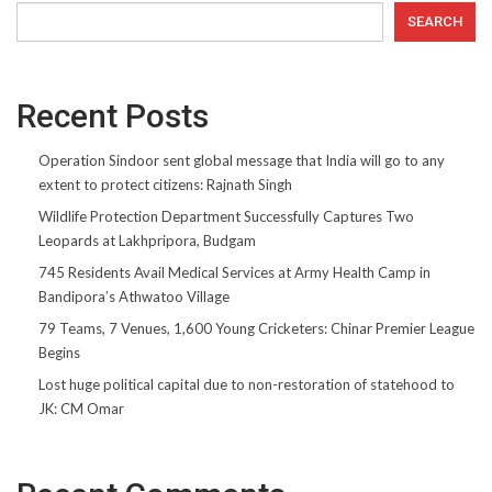
SEARCH
Recent Posts
Operation Sindoor sent global message that India will go to any
extent to protect citizens: Rajnath Singh
Wildlife Protection Department Successfully Captures Two
Leopards at Lakhpripora, Budgam
745 Residents Avail Medical Services at Army Health Camp in
Bandipora’s Athwatoo Village
79 Teams, 7 Venues, 1,600 Young Cricketers: Chinar Premier League
Begins
Lost huge political capital due to non-restoration of statehood to
JK: CM Omar