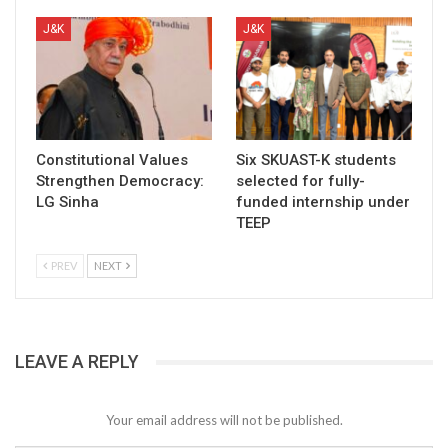
J&K
J&K
Constitutional Values
Six SKUAST-K students
Strengthen Democracy:
selected for fully-
LG Sinha
funded internship under
TEEP
PREV
NEXT
LEAVE A REPLY
Your email address will not be published.