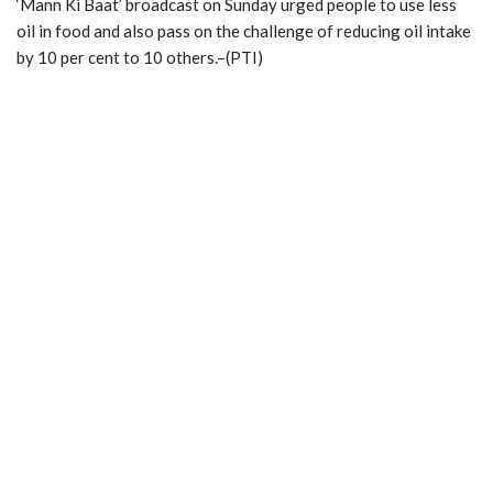
‘Mann Ki Baat’ broadcast on Sunday urged people to use less
oil in food and also pass on the challenge of reducing oil intake
by 10 per cent to 10 others.–(PTI)