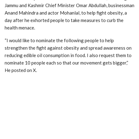
Jammu and Kashmir Chief Minister Omar Abdullah, businessman
Anand Mahindra and actor Mohanlal, to help fight obesity, a
day after he exhorted people to take measures to curb the
health menace.
“I would like to nominate the following people to help
strengthen the fight against obesity and spread awareness on
reducing edible oil consumption in food. I also request them to
nominate 10 people each so that our movement gets bigger,”
He posted on X.