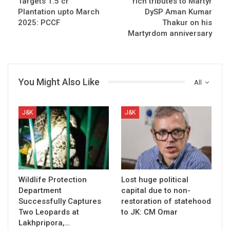
Targets 1.5 cr
rich tributes to Martyr
Plantation upto March
DySP Aman Kumar
2025: PCCF
Thakur on his
Martyrdom anniversary
You Might Also Like
All
J&K
J&K
Wildlife Protection
Lost huge political
Department
capital due to non-
Successfully Captures
restoration of statehood
Two Leopards at
to JK: CM Omar
Lakhpripora,…