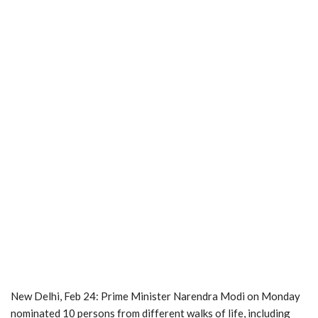
New Delhi, Feb 24: Prime Minister Narendra Modi on Monday
nominated 10 persons from different walks of life, including