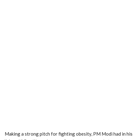
Making a strong pitch for fighting obesity, PM Modi had in his