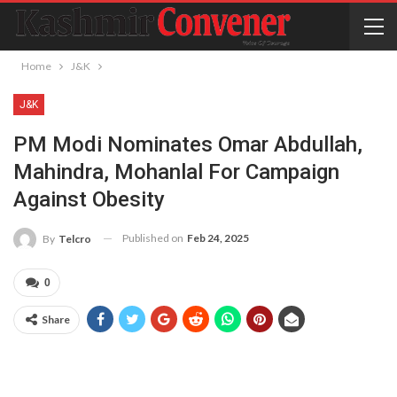
Home
J&K
J&K
PM Modi Nominates Omar Abdullah,
Mahindra, Mohanlal For Campaign
Against Obesity
Published on
Feb 24, 2025
By
Telcro
0
Share