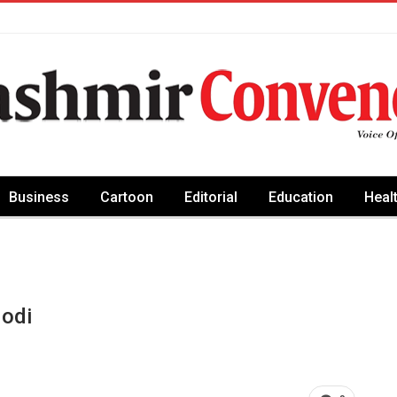
Business
Cartoon
Editorial
Education
Heal
odi