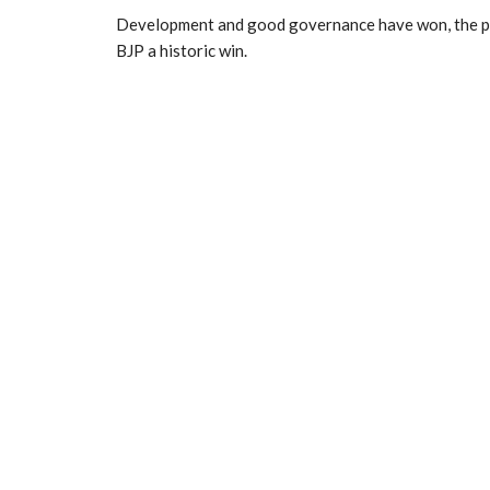
Development and good governance have won, the prim
BJP a historic win.