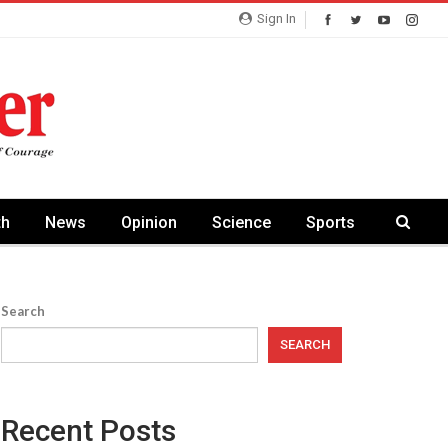
Sign In
th
News
Opinion
Science
Sports
Search
SEARCH
Recent Posts