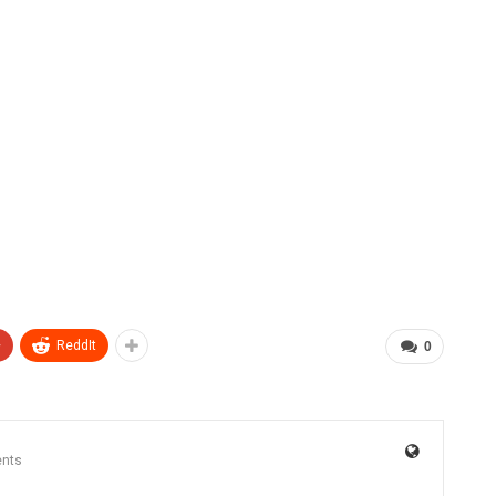
+
ReddIt
0
nts