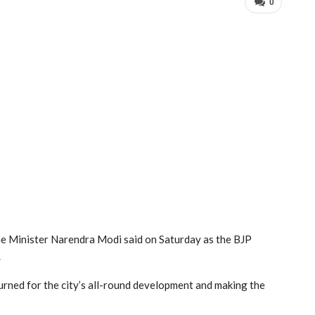
0
e Minister Narendra Modi said on Saturday as the BJP
.
turned for the city’s all-round development and making the