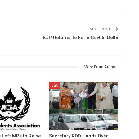
NEXT POST
BJP Returns To Form Govt In Delhi
More From Author
J&K
 Left MPs to Raise
Secretary RDD Hands Over