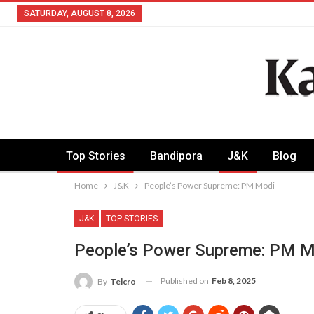
SATURDAY, AUGUST 8, 2026
Top Stories
Bandipora
J&K
Blog
Home
J&K
People’s Power Supreme: PM Modi
J&K
TOP STORIES
People’s Power Supreme: PM M
Published on
Feb 8, 2025
By
Telcro