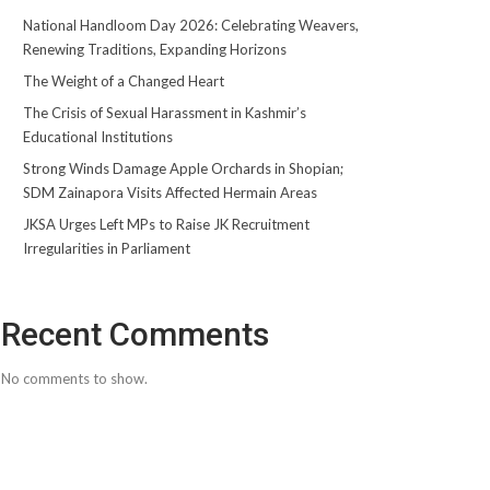
National Handloom Day 2026: Celebrating Weavers,
Renewing Traditions, Expanding Horizons
The Weight of a Changed Heart
The Crisis of Sexual Harassment in Kashmir’s
Educational Institutions
Strong Winds Damage Apple Orchards in Shopian;
SDM Zainapora Visits Affected Hermain Areas
JKSA Urges Left MPs to Raise JK Recruitment
Irregularities in Parliament
Recent Comments
No comments to show.