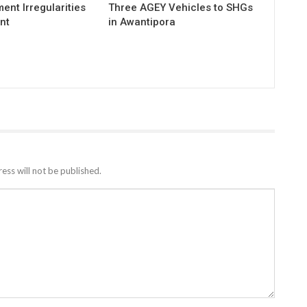
ent Irregularities
Three AGEY Vehicles to SHGs
nt
in Awantipora
ess will not be published.