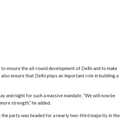
 to ensure the all-round development of Delhi and to make
ll also ensure that Delhi plays an important role in building a
ay and night for such a massive mandate. “We will now be
 more strength,” he added.
s the party was headed for a nearly two-third majority in the