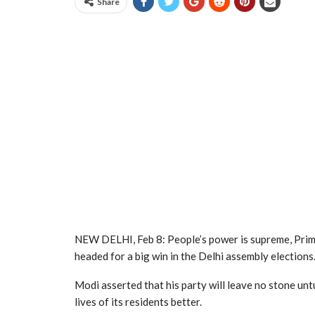
Share
NEW DELHI, Feb 8: People’s power is supreme, Prim
headed for a big win in the Delhi assembly elections
Modi asserted that his party will leave no stone un
lives of its residents better.