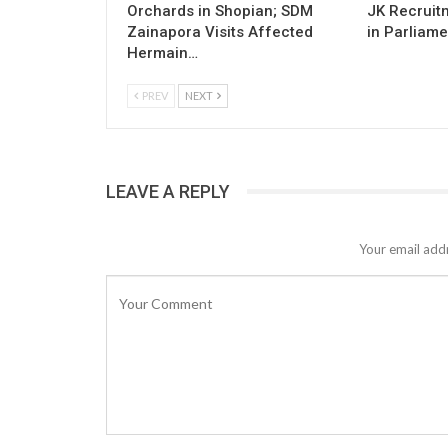
Orchards in Shopian; SDM
JK Recruitm
Zainapora Visits Affected
in Parliame
Hermain…
PREV
NEXT
LEAVE A REPLY
Your email addr