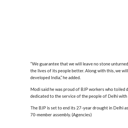
“We guarantee that we will leave no stone unturned
the lives of its people better. Along with this, we wi
developed India,” he added.
Modi said he was proud of BJP workers who toiled d
dedicated to the service of the people of Delhi with
The BJP is set to end its 27-year drought in Delhi a
70-member assembly. (Agencies)