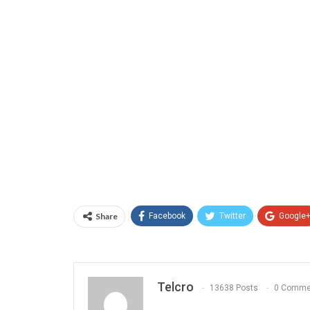
Share
Facebook
Twitter
Google
Telcro
13638 Posts
0 Comme