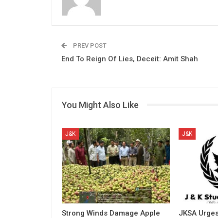
PREV POST
End To Reign Of Lies, Deceit: Amit Shah
You Might Also Like
J&K
J&K
Strong Winds Damage Apple
JKSA Urges