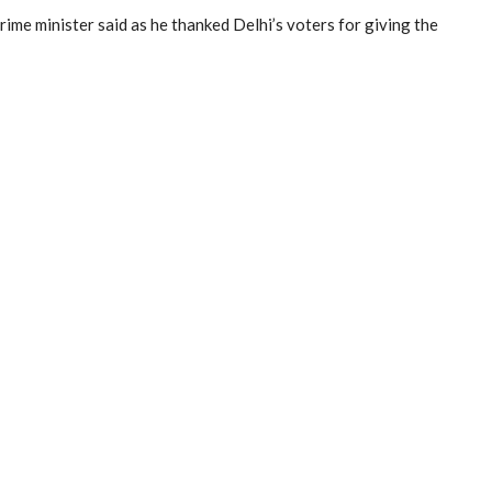
e minister said as he thanked Delhi’s voters for giving the