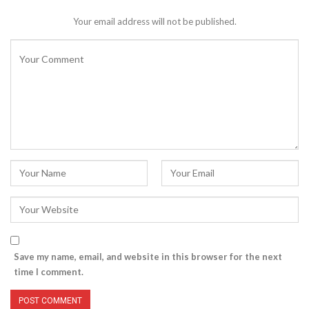
Your email address will not be published.
Save my name, email, and website in this browser for the next
time I comment.