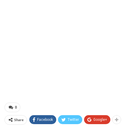
0
Share
Facebook
Twitter
Google+