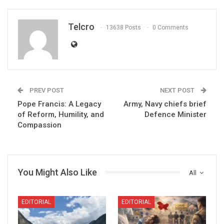
Telcro
13638 Posts
0 Comments
PREV POST
NEXT POST
Pope Francis: A Legacy
Army, Navy chiefs brief
of Reform, Humility, and
Defence Minister
Compassion
You Might Also Like
All
EDITORIAL
EDITORIAL