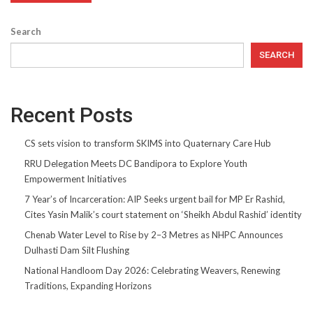
Search
SEARCH
Recent Posts
CS sets vision to transform SKIMS into Quaternary Care Hub
RRU Delegation Meets DC Bandipora to Explore Youth
Empowerment Initiatives
7 Year’s of Incarceration: AIP Seeks urgent bail for MP Er Rashid,
Cites Yasin Malik’s court statement on ‘Sheikh Abdul Rashid’ identity
Chenab Water Level to Rise by 2–3 Metres as NHPC Announces
Dulhasti Dam Silt Flushing
National Handloom Day 2026: Celebrating Weavers, Renewing
Traditions, Expanding Horizons