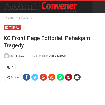
Home
Editorial
EDITORIAL
KC Front Page Editorial: Pahalgam
Tragedy
Published on
Apr 24, 2025
By
Telcro
0
Share