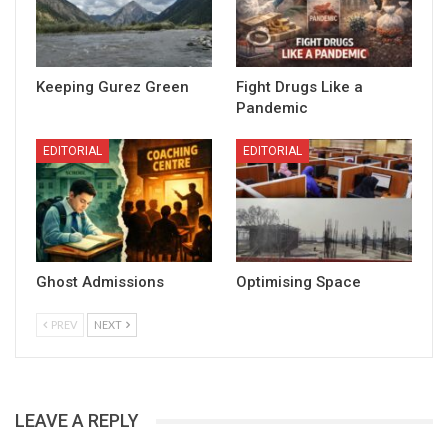
Keeping Gurez Green
Fight Drugs Like a
Pandemic
EDITORIAL
EDITORIAL
Ghost Admissions
Optimising Space
PREV
NEXT
LEAVE A REPLY