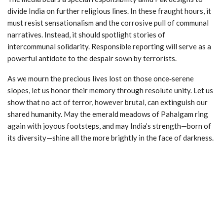
divide India on further religious lines. In these fraught hours, it
must resist sensationalism and the corrosive pull of communal
narratives. Instead, it should spotlight stories of
intercommunal solidarity. Responsible reporting will serve as a
powerful antidote to the despair sown by terrorists.
As we mourn the precious lives lost on those once‑serene
slopes, let us honor their memory through resolute unity. Let us
show that no act of terror, however brutal, can extinguish our
shared humanity. May the emerald meadows of Pahalgam ring
again with joyous footsteps, and may India’s strength—born of
its diversity—shine all the more brightly in the face of darkness.