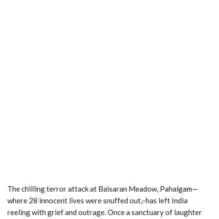
The chilling terror attack at Baisaran Meadow, Pahalgam—
where 28 innocent lives were snuffed out,–has left India
reeling with grief and outrage. Once a sanctuary of laughter