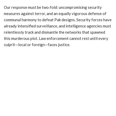
Our response must be two‑fold: uncompromising security
measures against terror, and an equally vigorous defense of
communal harmony to defeat Pak designs. Security forces have
already intensified surveillance, and intelligence agencies must
relentlessly track and dismantle the networks that spawned
this murderous plot. Law enforcement cannot rest until every
culprit—local or foreign—faces justice.