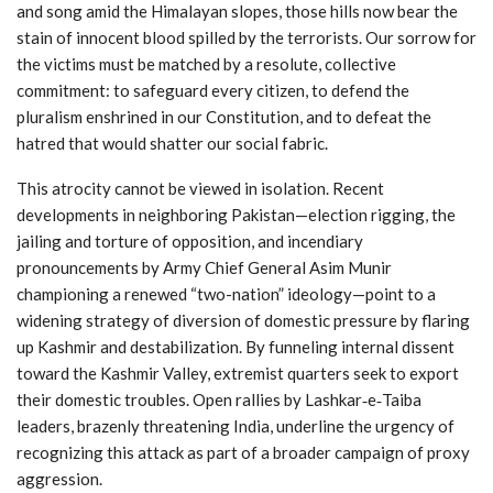
and song amid the Himalayan slopes, those hills now bear the
stain of innocent blood spilled by the terrorists. Our sorrow for
the victims must be matched by a resolute, collective
commitment: to safeguard every citizen, to defend the
pluralism enshrined in our Constitution, and to defeat the
hatred that would shatter our social fabric.
This atrocity cannot be viewed in isolation. Recent
developments in neighboring Pakistan—election rigging, the
jailing and torture of opposition, and incendiary
pronouncements by Army Chief General Asim Munir
championing a renewed “two-nation” ideology—point to a
widening strategy of diversion of domestic pressure by flaring
up Kashmir and destabilization. By funneling internal dissent
toward the Kashmir Valley, extremist quarters seek to export
their domestic troubles. Open rallies by Lashkar‑e‑Taiba
leaders, brazenly threatening India, underline the urgency of
recognizing this attack as part of a broader campaign of proxy
aggression.