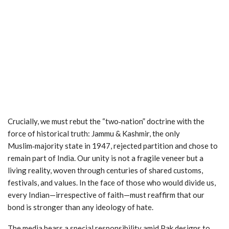
Crucially, we must rebut the “two‑nation” doctrine with the
force of historical truth: Jammu & Kashmir, the only
Muslim‑majority state in 1947, rejected partition and chose to
remain part of India. Our unity is not a fragile veneer but a
living reality, woven through centuries of shared customs,
festivals, and values. In the face of those who would divide us,
every Indian—irrespective of faith—must reaffirm that our
bond is stronger than any ideology of hate.
The media bears a special responsibility amid Pak designs to