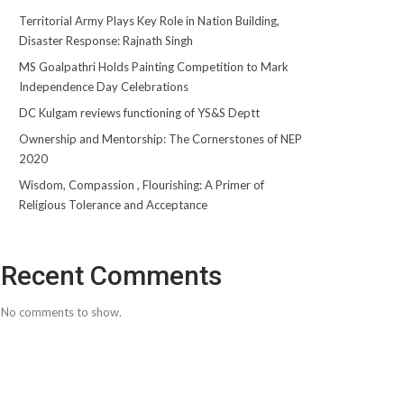
Territorial Army Plays Key Role in Nation Building,
Disaster Response: Rajnath Singh
MS Goalpathri Holds Painting Competition to Mark
Independence Day Celebrations
DC Kulgam reviews functioning of YS&S Deptt
Ownership and Mentorship: The Cornerstones of NEP
2020
Wisdom, Compassion , Flourishing: A Primer of
Religious Tolerance and Acceptance
Recent Comments
No comments to show.