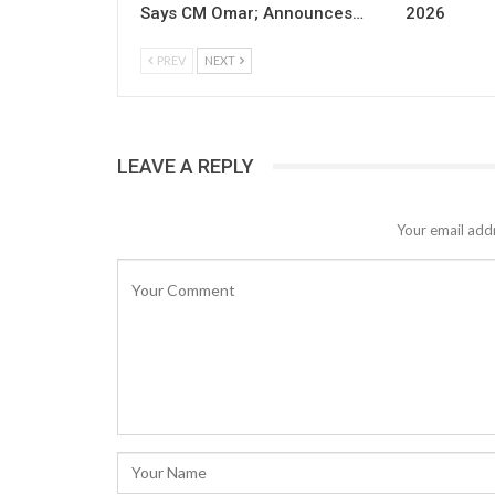
Says CM Omar; Announces…
2026
PREV
NEXT
LEAVE A REPLY
Your email addr