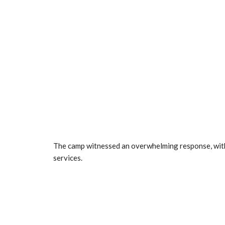
The camp witnessed an overwhelming response, with
services.