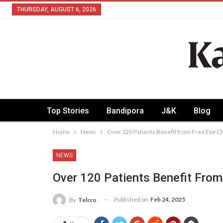
THURSDAY, AUGUST 6, 2026
Top Stories
Bandipora
J&K
Blog
Home
News
Over 120 Patients Benefit from Free Eye C
NEWS
Over 120 Patients Benefit From
Published on
Feb 24, 2025
By
Telcro