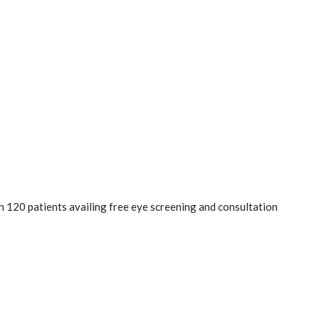
 120 patients availing free eye screening and consultation