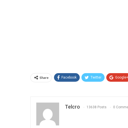
Share
Facebook
Twitter
Google
Telcro
13638 Posts
0 Comme