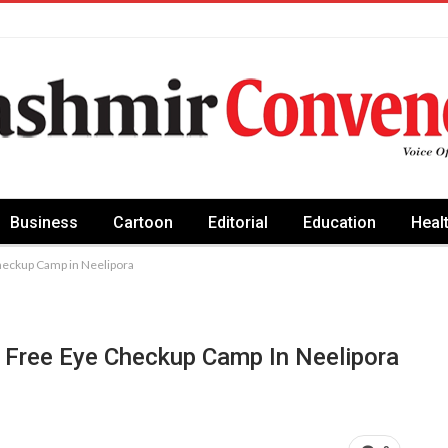
Business
Cartoon
Editorial
Education
Heal
heckup Camp in Neelipora
 Free Eye Checkup Camp In Neelipora