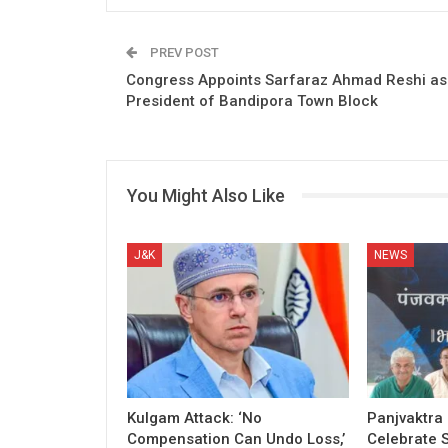
PREV POST
Congress Appoints Sarfaraz Ahmad Reshi as
President of Bandipora Town Block
You Might Also Like
J&K
NEWS
Kulgam Attack: ‘No
Panjvaktra
Compensation Can Undo Loss,’
Celebrate 