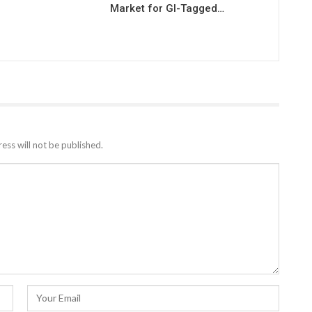
Market for GI-Tagged…
ess will not be published.