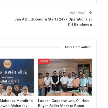
NEXT POST
Jan Ashudi Kendra Starts 24×7 Operations at
DH Bandipora
More From Author
NEWS
 Mahadev Mandir to
Ladakh Cooperatives, CII Hold
Sawan Mahotsav-
Buyer-Seller Meet to Boost