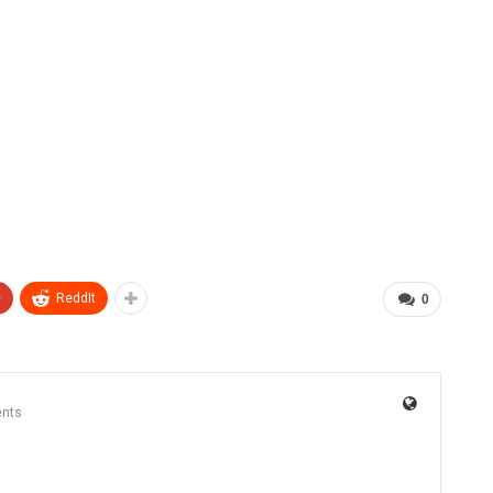
+
ReddIt
0
nts