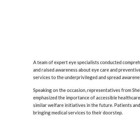
A team of expert eye specialists conducted comprehe
and raised awareness about eye care and preventive
services to the underprivileged and spread awarene
Speaking on the occasion, representatives from She
emphasized the importance of accessible healthcare
similar welfare initiatives in the future. Patients a
bringing medical services to their doorstep.