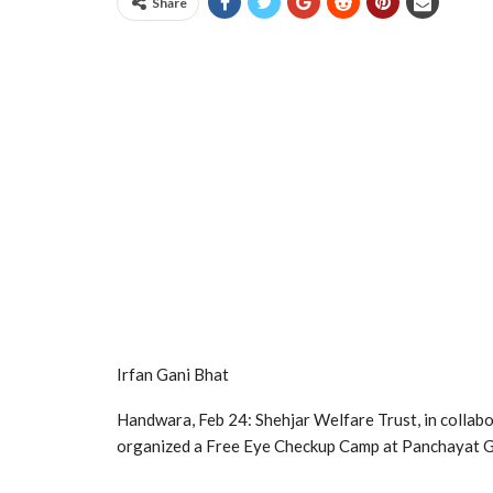
Share
Irfan Gani Bhat
Handwara, Feb 24: Shehjar Welfare Trust, in collabo
organized a Free Eye Checkup Camp at Panchayat G