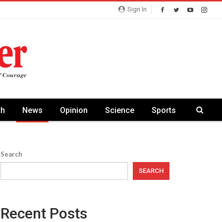
Sign In
th
News
Opinion
Science
Sports
Search
SEARCH
Recent Posts