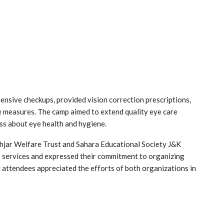
nsive checkups, provided vision correction prescriptions,
 measures. The camp aimed to extend quality eye care
ss about eye health and hygiene.
hjar Welfare Trust and Sahara Educational Society J&K
 services and expressed their commitment to organizing
nd attendees appreciated the efforts of both organizations in