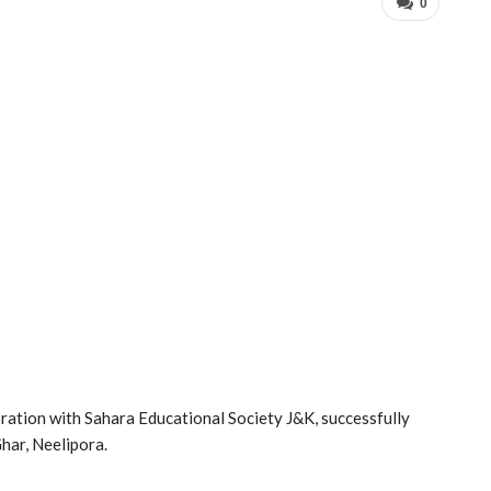
0
ration with Sahara Educational Society J&K, successfully
har, Neelipora.