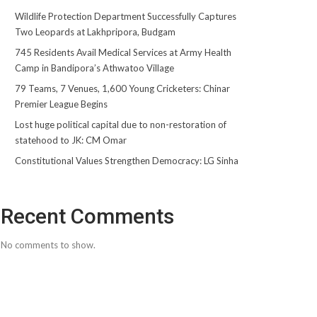
Wildlife Protection Department Successfully Captures
Two Leopards at Lakhpripora, Budgam
745 Residents Avail Medical Services at Army Health
Camp in Bandipora’s Athwatoo Village
79 Teams, 7 Venues, 1,600 Young Cricketers: Chinar
Premier League Begins
Lost huge political capital due to non-restoration of
statehood to JK: CM Omar
Constitutional Values Strengthen Democracy: LG Sinha
Recent Comments
No comments to show.