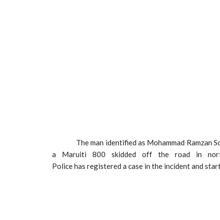
The man identified as Mohammad Ramzan Son of
a Maruiti 800 skidded off the road in north
Police has registered a case in the incident and start