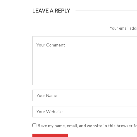
LEAVE A REPLY
Your email addr
Save my name, email, and website in this browser f