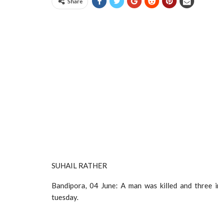
Share
SUHAIL RATHER
Bandipora, 04 June: A man was killed and three 
tuesday.