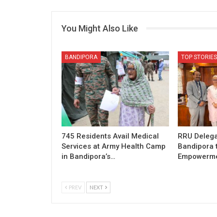
You Might Also Like
BANDIPORA
TOP STORIES
745 Residents Avail Medical
RRU Delega
Services at Army Health Camp
Bandipora 
in Bandipora’s…
Empowermen
PREV
NEXT