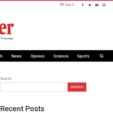
Sign In
th
News
Opinion
Science
Sports
Search
SEARCH
Recent Posts