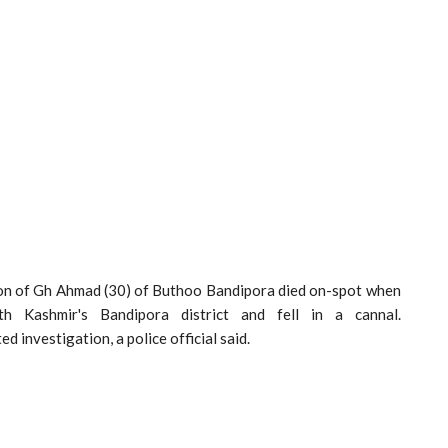
 Gh Ahmad (30) of Buthoo Bandipora died on-spot when
 Kashmir's Bandipora district and fell in a cannal.
ed investigation, a police official said.