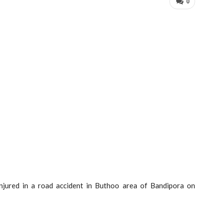
0
injured in a road accident in Buthoo area of Bandipora on