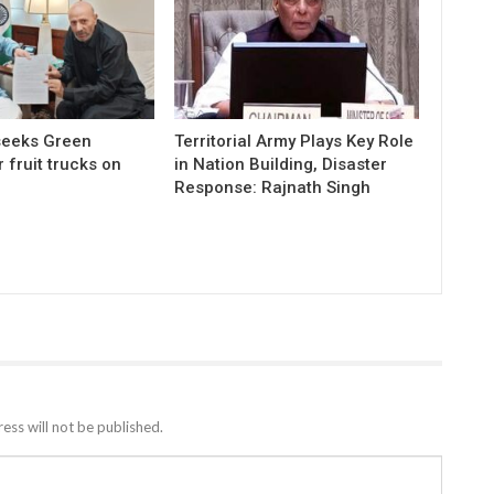
 seeks Green
Territorial Army Plays Key Role
r fruit trucks on
in Nation Building, Disaster
Response: Rajnath Singh
ess will not be published.