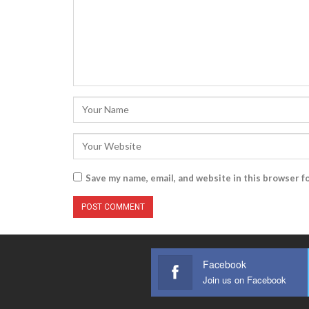
Save my name, email, and website in this browser f
Facebook
Join us on Facebook