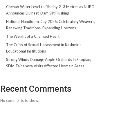
Chenab Water Level to Rise by 2–3 Metres as NHPC
Announces Dulhasti Dam Silt Flushing
National Handloom Day 2026: Celebrating Weavers,
Renewing Traditions, Expanding Horizons
The Weight of a Changed Heart
The Crisis of Sexual Harassment in Kashmir’s
Educational Institutions
Strong Winds Damage Apple Orchards in Shopian;
SDM Zainapora Visits Affected Hermain Areas
Recent Comments
No comments to show.