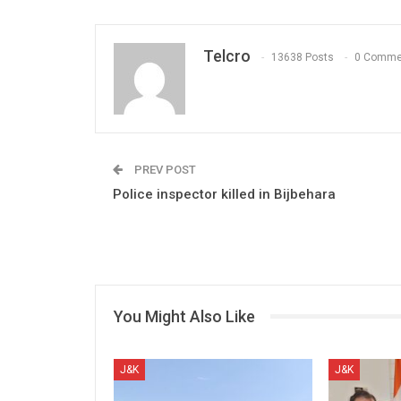
Telcro
13638 Posts
0 Comme
PREV POST
Police inspector killed in Bijbehara
You Might Also Like
J&K
J&K