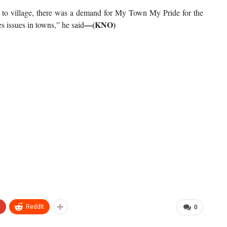
k to village, there was a demand for My Town My Pride for the
—(KNO)
es issues in towns,” he said
+
ReddIt
0