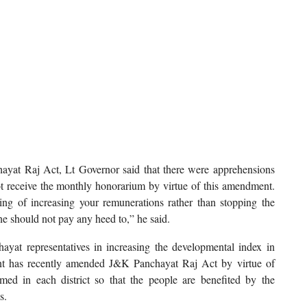
at Raj Act, Lt Governor said that there were apprehensions
ot receive the monthly honorarium by virtue of this amendment.
ing of increasing your remunerations rather than stopping the
ne should not pay any heed to,” he said.
ayat representatives in increasing the developmental index in
ent has recently amended J&K Panchayat Raj Act by virtue of
ed in each district so that the people are benefited by the
s.