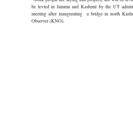
be levied in Jammu and Kashmir by the UT admini
meeting after inaugurating a bridge in north Kas
Observer (KNO).