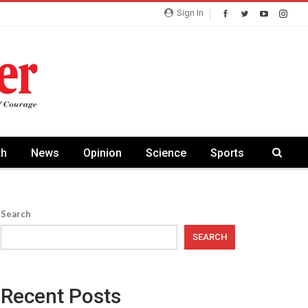
Sign In
th
News
Opinion
Science
Sports
Search
SEARCH
Recent Posts