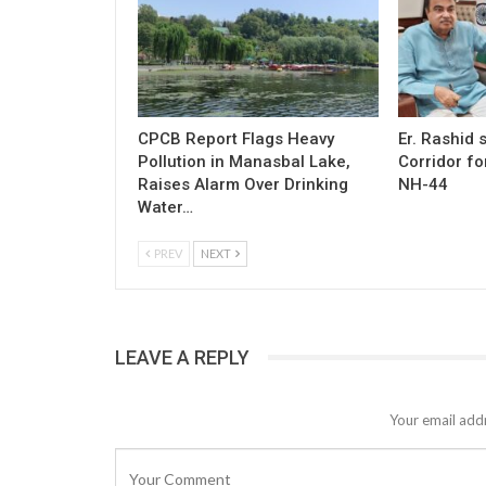
CPCB Report Flags Heavy
Er. Rashid
Pollution in Manasbal Lake,
Corridor fo
Raises Alarm Over Drinking
NH-44
Water…
PREV
NEXT
LEAVE A REPLY
Your email addr