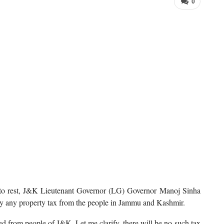
0
s to rest, J&K Lieutenant Governor (LG) Governor Manoj Sinha
vy any property tax from the people in Jammu and Kashmir.
ed from people of J&K. Let me clarify, there will be no such tax