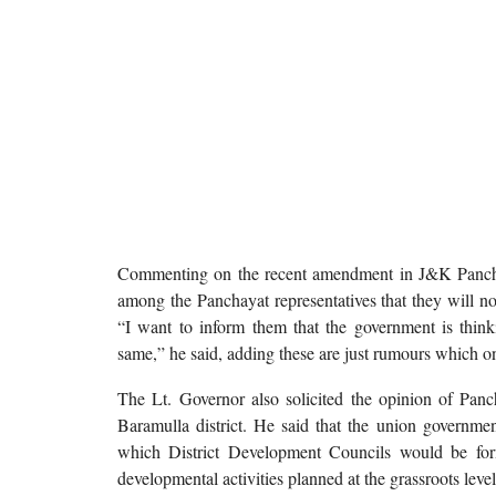
Commenting on the recent amendment in J&K Panchay
among the Panchayat representatives that they will n
“I want to inform them that the government is think
same,” he said, adding these are just rumours which o
The Lt. Governor also solicited the opinion of Panch
Baramulla district. He said that the union governm
which District Development Councils would be form
developmental activities planned at the grassroots level