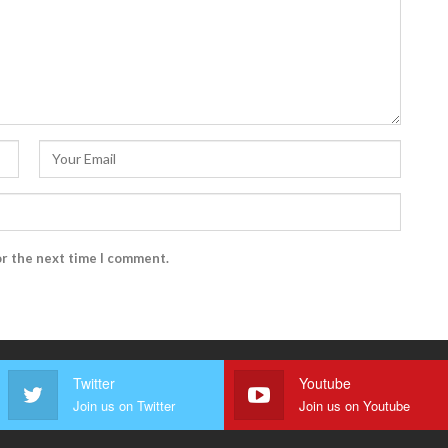
or the next time I comment.
Twitter
Youtube
Join us on Twitter
Join us on Youtube