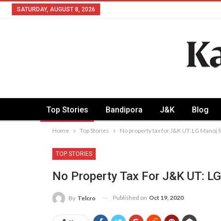
SATURDAY, AUGUST 8, 2026
Top Stories
Bandipora
J&K
Blog
Home
Top Stories
No property tax for J&K UT: LG Manoj 
TOP STORIES
No Property Tax For J&K UT: L
Published on
Oct 19, 2020
By
Telcro