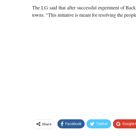
The LG said that after successful experiment of Bac
towns. “This initiative is meant for resolving the peopl
Share
Facebook
Twitter
Google