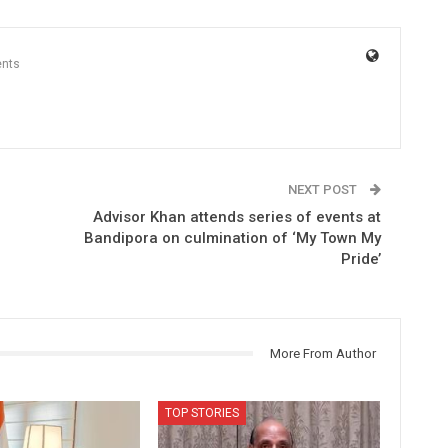
nts
NEXT POST
Advisor Khan attends series of events at
Bandipora on culmination of ‘My Town My
Pride’
More From Author
TOP STORIES