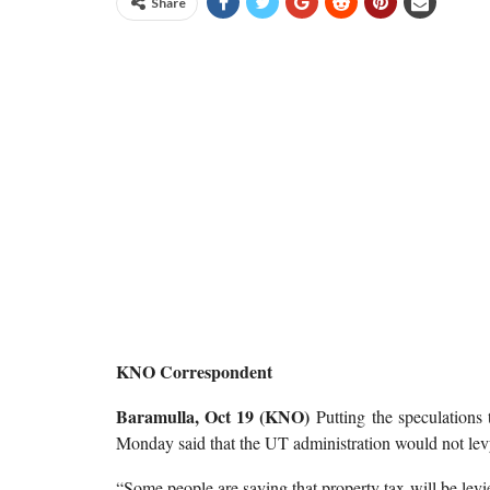
Share
KNO Correspondent
Baramulla, Oct 19 (KNO)
Putting the speculation
Monday said that the UT administration would not le
“Some people are saying that property tax will be levi