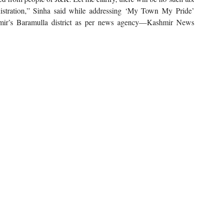
stration,” Sinha said while addressing ‘My Town My Pride’
hmir’s Baramulla district as per news agency—Kashmir News