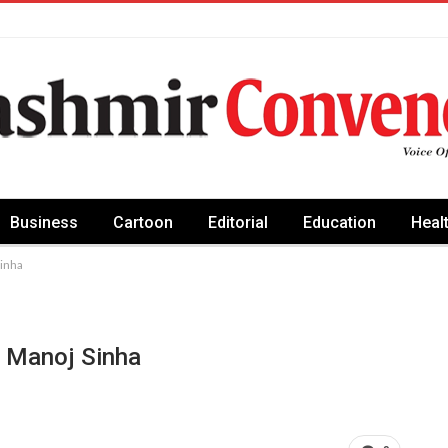
Business
Cartoon
Editorial
Education
Heal
Sinha
G Manoj Sinha