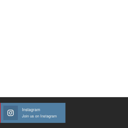
Instagram
Join us on Instagram