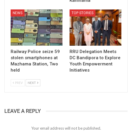
Kanihama
NEWS
TOP STORIES
Railway Police seize 59
RRU Delegation Meets
stolen smartphones at
DC Bandipora to Explore
Mazhama Station, Two
Youth Empowerment
held
Initiatives
PREV
NEXT
LEAVE A REPLY
Your email address will not be published.