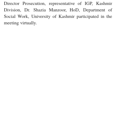
Director Prosecution, representative of IGP, Kashmir
Division, Dr. Shazia Manzoor, HoD, Department of
Social Work, University of Kashmir participated in the
meeting virtually.