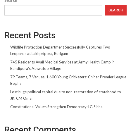
Search
SEARCH
Recent Posts
Wildlife Protection Department Successfully Captures Two
Leopards at Lakhpripora, Budgam
745 Residents Avail Medical Services at Army Health Camp in
Bandipora’s Athwatoo Village
79 Teams, 7 Venues, 1,600 Young Cricketers: Chinar Premier League
Begins
Lost huge political capital due to non-restoration of statehood to
JK: CM Omar
Constitutional Values Strengthen Democracy: LG Sinha
Recent Comments