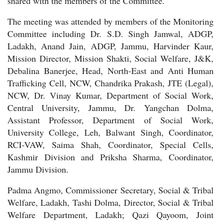
shared with the members of the Committee.
The meeting was attended by members of the Monitoring
Committee including Dr. S.D. Singh Jamwal, ADGP,
Ladakh, Anand Jain, ADGP, Jammu, Harvinder Kaur,
Mission Director, Mission Shakti, Social Welfare, J&K,
Debalina Banerjee, Head, North-East and Anti Human
Trafficking Cell, NCW, Chandrika Prakash, JTE (Legal),
NCW, Dr. Vinay Kumar, Department of Social Work,
Central University, Jammu, Dr. Yangchan Dolma,
Assistant Professor, Department of Social Work,
University College, Leh, Balwant Singh, Coordinator,
RCI-VAW, Saima Shah, Coordinator, Special Cells,
Kashmir Division and Priksha Sharma, Coordinator,
Jammu Division.
Padma Angmo, Commissioner Secretary, Social & Tribal
Welfare, Ladakh, Tashi Dolma, Director, Social & Tribal
Welfare Department, Ladakh; Qazi Qayoom, Joint