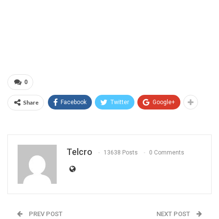
0
Share
Facebook
Twitter
Google+
Telcro
13638 Posts
0 Comments
PREV POST
NEXT POST