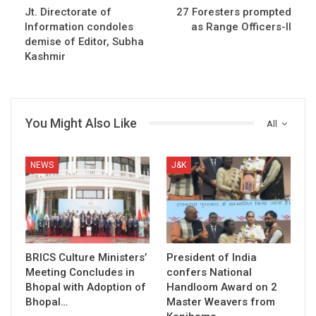
Jt. Directorate of
27 Foresters prompted
Information condoles
as Range Officers-II
demise of Editor, Subha
Kashmir
You Might Also Like
All
NEWS
J&K
BRICS Culture Ministers’
President of India
Meeting Concludes in
confers National
Bhopal with Adoption of
Handloom Award on 2
Bhopal…
Master Weavers from