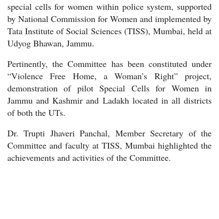
special cells for women within police system, supported
by National Commission for Women and implemented by
Tata Institute of Social Sciences (TISS), Mumbai, held at
Udyog Bhawan, Jammu.
Pertinently, the Committee has been constituted under
“Violence Free Home, a Woman’s Right” project,
demonstration of pilot Special Cells for Women in
Jammu and Kashmir and Ladakh located in all districts
of both the UTs.
Dr. Trupti Jhaveri Panchal, Member Secretary of the
Committee and faculty at TISS, Mumbai highlighted the
achievements and activities of the Committee.