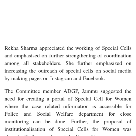
Rekha Sharma appreciated the working of Special Cells
and emphasised on further strengthening of coordination
among all stakeholders. She further emphasized on
increasing the outreach of special cells on social media
by making pages on Instagram and Facebook.
The Committee member ADGP, Jammu suggested the
need for creating a portal of Special Cell for Women
where the case related information is accessible for
Police and Social Welfare department for close
monitoring can be done. Further, the proposal of
institutionalisation of Special Cells for Women was