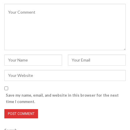
Save my name, email, and website in this browser for the next
time I comment.