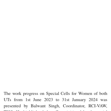
The work progress on Special Cells for Women of both
UTs from 1st June 2023 to 31st January 2024 was
presented by Balwant Singh, Coordinator, RCI-VAW,