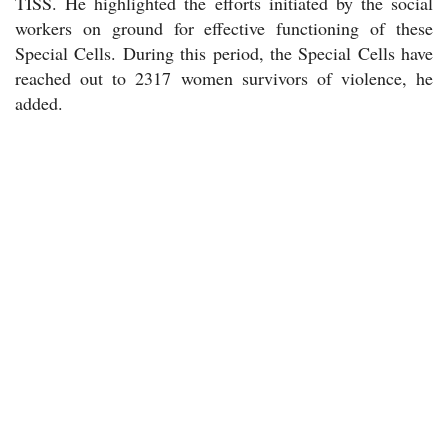
TISS. He highlighted the efforts initiated by the social
workers on ground for effective functioning of these
Special Cells. During this period, the Special Cells have
reached out to 2317 women survivors of violence, he
added.