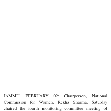
JAMMU, FEBRUARY 02: Chairperson, National
Commission for Women, Rekha Sharma, Saturday
chaired the fourth monitoring committee meeting of