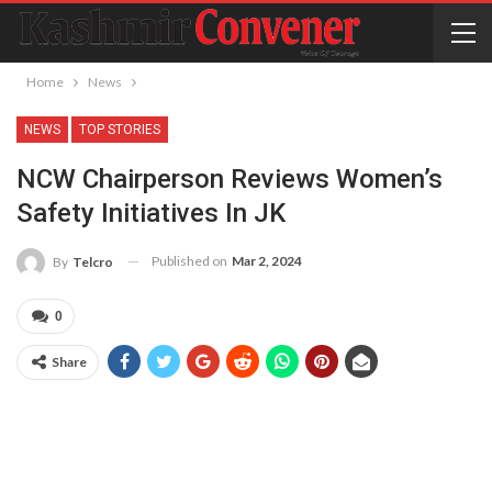
Home
News
NEWS
TOP STORIES
NCW Chairperson Reviews Women’s
Safety Initiatives In JK
Published on
Mar 2, 2024
By
Telcro
0
Share