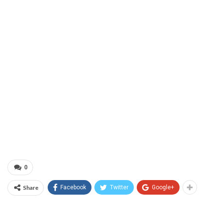
0
Share
Facebook
Twitter
Google+