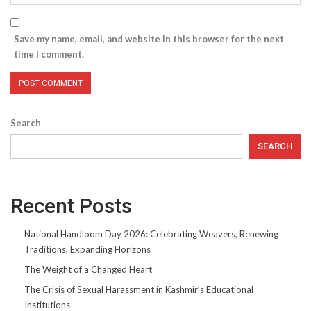
Save my name, email, and website in this browser for the next
time I comment.
Search
SEARCH
Recent Posts
National Handloom Day 2026: Celebrating Weavers, Renewing
Traditions, Expanding Horizons
The Weight of a Changed Heart
The Crisis of Sexual Harassment in Kashmir’s Educational
Institutions