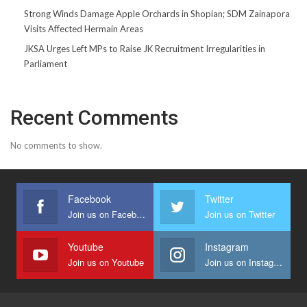
Strong Winds Damage Apple Orchards in Shopian; SDM Zainapora
Visits Affected Hermain Areas
JKSA Urges Left MPs to Raise JK Recruitment Irregularities in
Parliament
Recent Comments
No comments to show.
Facebook
Twitter
Join us on Facebook
Join us on Twitter
Youtube
Instagram
Join us on Youtube
Join us on Instagram