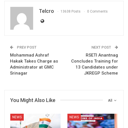
Telcro
13638 Posts
0 Comments
PREV POST
NEXT POST
Mohammad Ashraf
RSETI Anantnag
Hakak Takes Charge as
Concludes Training for
Administrator at GMC
13 Candidates under
Srinagar
JKREGP Scheme
You Might Also Like
All
NEWS
NEWS