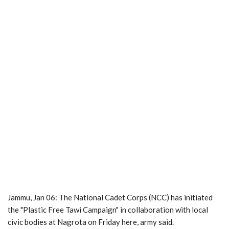
Jammu, Jan 06: The National Cadet Corps (NCC) has initiated
the "Plastic Free Tawi Campaign" in collaboration with local
civic bodies at Nagrota on Friday here, army said.