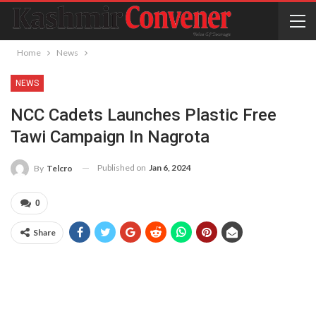
Home
News
NEWS
NCC Cadets Launches Plastic Free
Tawi Campaign In Nagrota
Published on
Jan 6, 2024
By
Telcro
0
Share