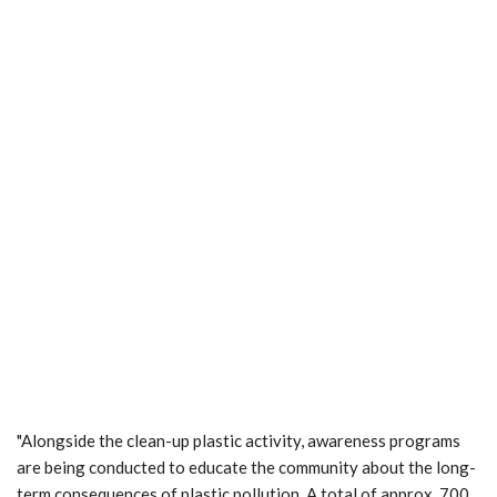
"Alongside the clean-up plastic activity, awareness programs
are being conducted to educate the community about the long-
term consequences of plastic pollution. A total of approx. 700