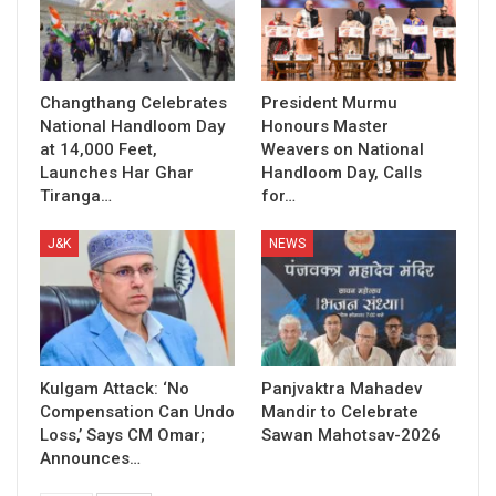
Changthang Celebrates
President Murmu
National Handloom Day
Honours Master
at 14,000 Feet,
Weavers on National
Launches Har Ghar
Handloom Day, Calls
Tiranga…
for…
J&K
NEWS
Kulgam Attack: ‘No
Panjvaktra Mahadev
Compensation Can Undo
Mandir to Celebrate
Loss,’ Says CM Omar;
Sawan Mahotsav-2026
Announces…