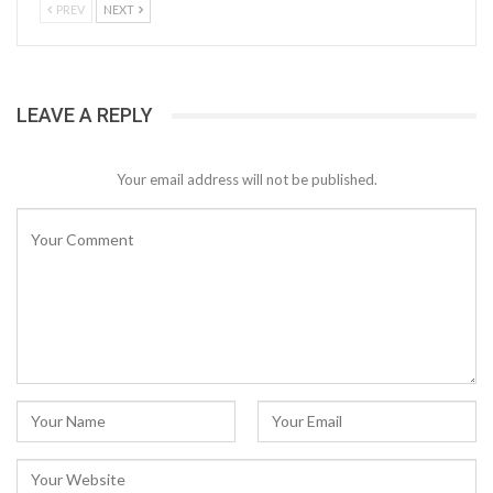
PREV
NEXT
LEAVE A REPLY
Your email address will not be published.