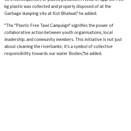
kg plastic was collected and properly disposed of at the
Garbage dumping site at Kot Bhalwal," he added.
"The "Plastic Free Tawi Campaign" signifies the power of
collaborative action between youth organisations, local
leadership, and community members. This initiative is not just
about cleaning the riverbanks; it's a symbol of collective
responsibility towards our water Bodies,"he added.