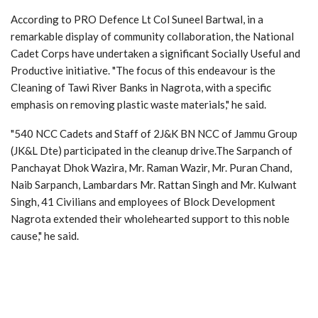
According to PRO Defence Lt Col Suneel Bartwal, in a
remarkable display of community collaboration, the National
Cadet Corps have undertaken a significant Socially Useful and
Productive initiative. "The focus of this endeavour is the
Cleaning of Tawi River Banks in Nagrota, with a specific
emphasis on removing plastic waste materials," he said.
"540 NCC Cadets and Staff of 2J&K BN NCC of Jammu Group
(JK&L Dte) participated in the cleanup drive.The Sarpanch of
Panchayat Dhok Wazira, Mr. Raman Wazir, Mr. Puran Chand,
Naib Sarpanch, Lambardars Mr. Rattan Singh and Mr. Kulwant
Singh, 41 Civilians and employees of Block Development
Nagrota extended their wholehearted support to this noble
cause," he said.