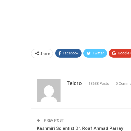
Share
Facebook
Twitter
Google
Telcro
13638 Posts
0 Comme
PREV POST
Kashmiri Scientist Dr. Roaf Ahmad Parray