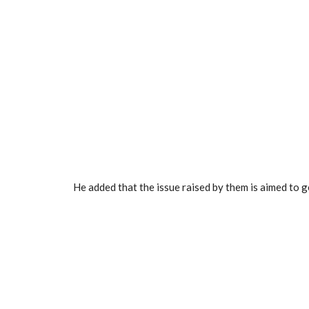
He added that the issue raised by them is aimed to