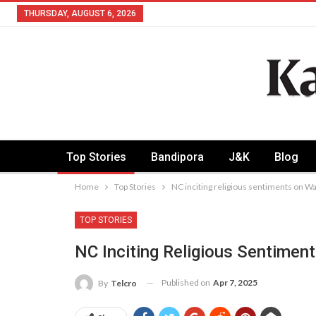
THURSDAY, AUGUST 6, 2026
Top Stories
Bandipora
J&K
Blog
Home
Top Stories
NC inciting religious sentiments on Waq
TOP STORIES
NC Inciting Religious Sentiment
Published on
Apr 7, 2025
By
Telcro