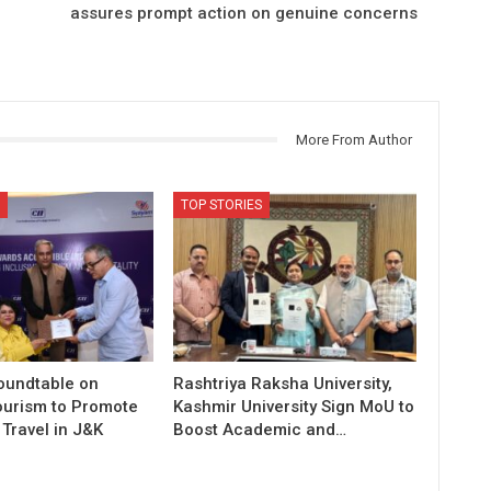
assures prompt action on genuine concerns
More From Author
TOP STORIES
Roundtable on
Rashtriya Raksha University,
ourism to Promote
Kashmir University Sign MoU to
Travel in J&K
Boost Academic and…