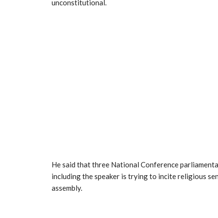
unconstitutional.
He said that three National Conference parliamentar
including the speaker is trying to incite religious s
assembly.