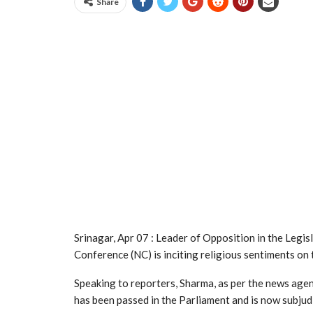
Share
Srinagar, Apr 07 : Leader of Opposition in the Legi
Conference (NC) is inciting religious sentiments on
Speaking to reporters, Sharma, as per the news ag
has been passed in the Parliament and is now subjudic