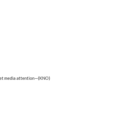
 get media attention—(KNO)