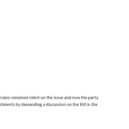
ians remained silent on the issue and now the party
entiments by demanding a discussion on the Bill in the