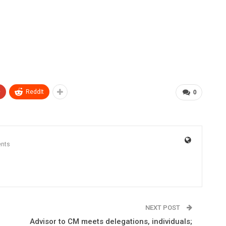
+
ReddIt
0
nts
NEXT POST
Advisor to CM meets delegations, individuals;