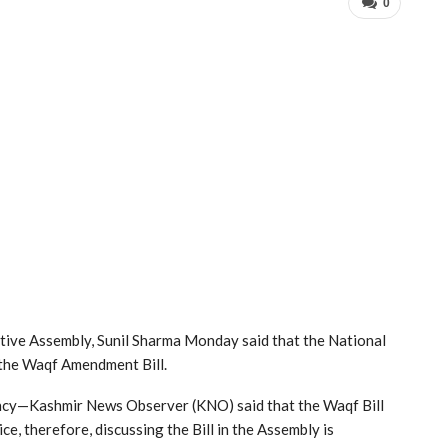
0
sltive Assembly, Sunil Sharma Monday said that the National
 the Waqf Amendment Bill.
ency—Kashmir News Observer (KNO) said that the Waqf Bill
e, therefore, discussing the Bill in the Assembly is