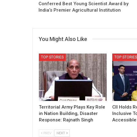
Conferred Best Young Scientist Award by
India’s Premier Agricultural Institution
You Might Also Like
TOP STORIES
TOP STORIES
Territorial Army Plays Key Role
CII Holds 
in Nation Building, Disaster
Inclusive T
Response: Rajnath Singh
Accessible 
PREV
NEXT