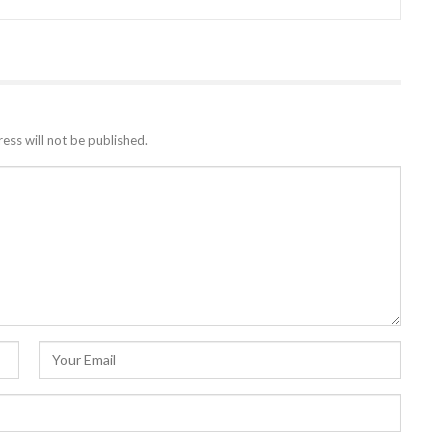
ess will not be published.