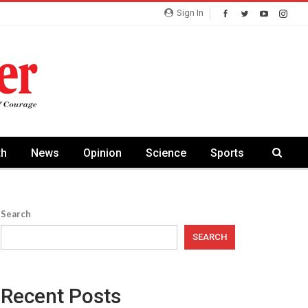
Sign In
th
News
Opinion
Science
Sports
Search
SEARCH
Recent Posts