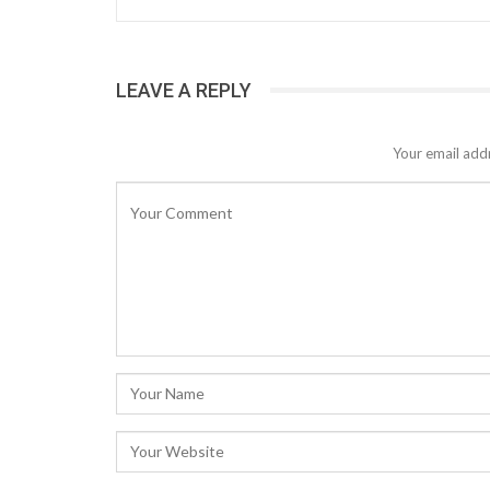
LEAVE A REPLY
Your email addr