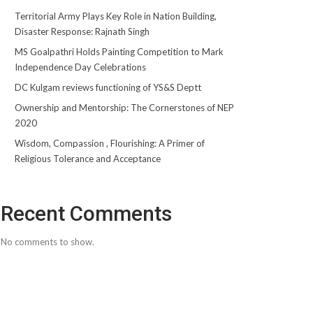
Territorial Army Plays Key Role in Nation Building,
Disaster Response: Rajnath Singh
MS Goalpathri Holds Painting Competition to Mark
Independence Day Celebrations
DC Kulgam reviews functioning of YS&S Deptt
Ownership and Mentorship: The Cornerstones of NEP
2020
Wisdom, Compassion , Flourishing: A Primer of
Religious Tolerance and Acceptance
Recent Comments
No comments to show.