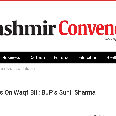
Business
Cartoon
Editorial
Education
Heal
f Bill: BJP’s Sunil Sharma
s On Waqf Bill: BJP’s Sunil Sharma